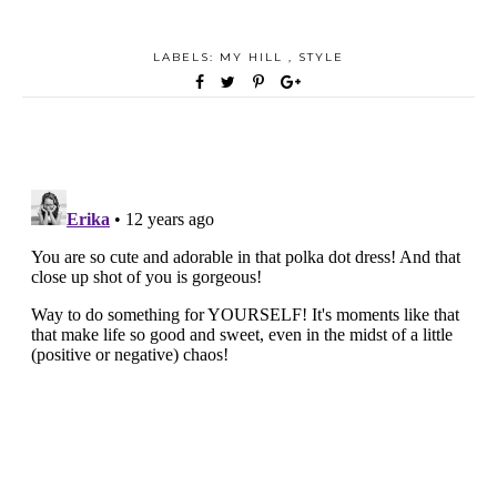
LABELS:
MY HILL
,
STYLE