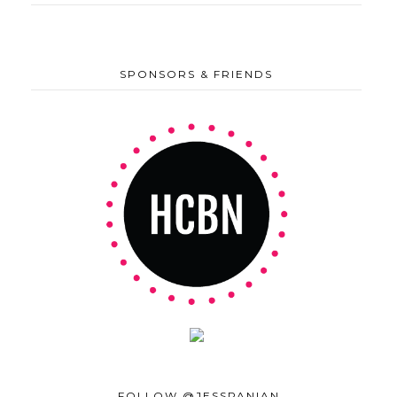
SPONSORS & FRIENDS
FOLLOW @JESSPANIAN