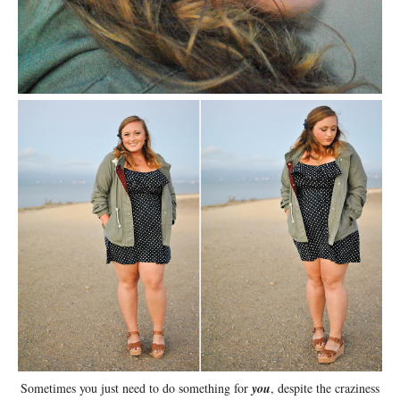
Sometimes you just need to do something for
you
, despite the craziness