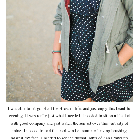
I was able to let go of all the stress in life, and just enjoy this beautiful
evening. It was really just what I needed. I needed to sit on a blanket
with good company and just watch the sun set over this vast city of
mine. I needed to feel the cool wind of summer leaving brushing
against my face. I needed to see the distant lights of San Francisco