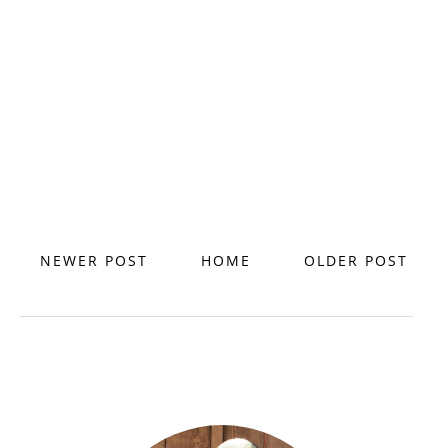
NEWER POST
HOME
OLDER POST