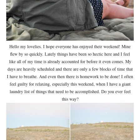
Hello my lovelies. I hope everyone has enjoyed their weekend! Mine
flew by so quickly. Lately things have been so hectic here and I feel
like all of my time is already accounted for before it even comes. My
days are heavily scheduled and there are only a few blocks of time that
I have to breathe. And even then there is homework to be done! I often
feel guilty for relaxing, especially this weekend, when I have a giant
laundry list of things that need to be accomplished. Do you ever feel
this way?