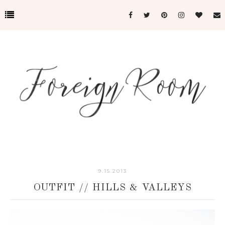
9.15.2013
OUTFIT // HILLS & VALLEYS