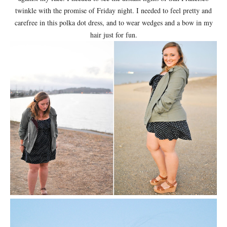
twinkle with the promise of Friday night. I needed to feel pretty and
carefree in this polka dot dress, and to wear wedges and a bow in my
hair just for fun.