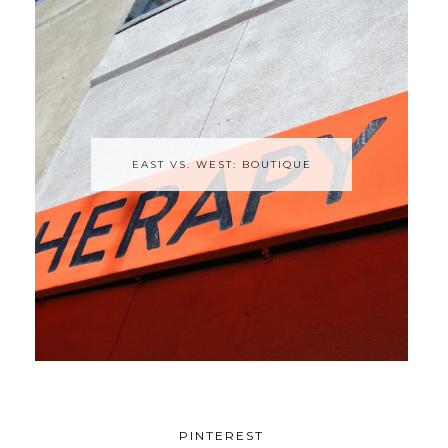
EAST VS. WEST: BOUTIQUE
PINTEREST