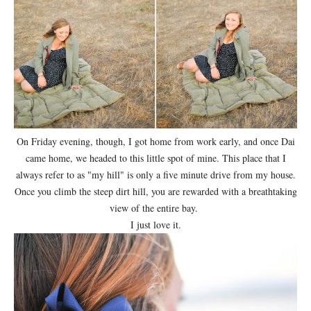
On Friday evening, though, I got home from work early, and once Dai
came home, we headed to this little spot of mine. This place that I
always refer to as "my hill" is only a five minute drive from my house.
Once you climb the steep dirt hill, you are rewarded with a breathtaking
view of the entire bay.
I just love it.