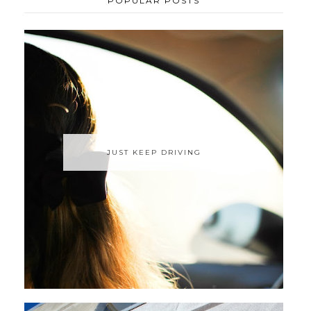
POPULAR POSTS
JUST KEEP DRIVING