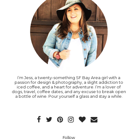
I’m Jess, a twenty-something SF Bay Area girl with a
passion for design & photography, a slight addiction to
iced coffee, and a heart for adventure. I’m a lover of
dogs, travel, coffee dates, and any excuse to break open
a bottle of wine. Pour yourself a glass and stay a while.
Follow