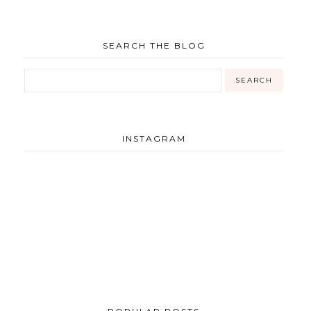
SEARCH THE BLOG
INSTAGRAM