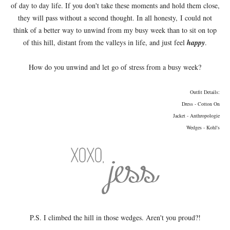
of day to day life. If you don't take these moments and hold them close,
they will pass without a second thought. In all honesty, I could not
think of a better way to unwind from my busy week than to sit on top
of this hill, distant from the valleys in life, and just feel
happy
.
How do you unwind and let go of stress from a busy week?
Outfit Details:
Dress - Cotton On
Jacket - Anthropologie
Wedges - Kohl's
P.S. I climbed the hill in those wedges. Aren't you proud?!