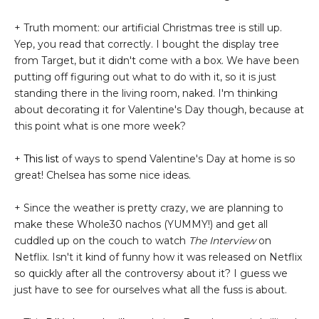
+ Truth moment: our artificial Christmas tree is still up.
Yep, you read that correctly. I bought the display tree
from Target, but it didn't come with a box. We have been
putting off figuring out what to do with it, so it is just
standing there in the living room, naked. I'm thinking
about decorating it for Valentine's Day though, because at
this point what is one more week?
+
This list
of ways to spend Valentine's Day at home is so
great! Chelsea has some nice ideas.
+ Since the weather is pretty crazy, we are planning to
make these Whole30 nachos (YUMMY!) and get all
cuddled up on the couch to watch
The Interview
on
Netflix. Isn't it kind of funny how it was released on Netflix
so quickly after all the controversy about it? I guess we
just have to see for ourselves what all the fuss is about.