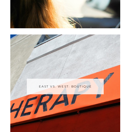
EAST VS. WEST: BOUTIQUE