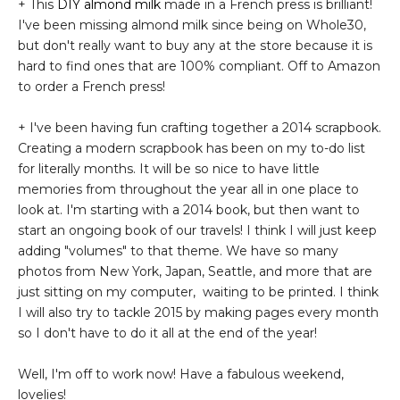
+ This
DIY almond milk
made in a French press is brilliant!
I've been missing almond milk since being on Whole30,
but don't really want to buy any at the store because it is
hard to find ones that are 100% compliant. Off to Amazon
to order a French press!
+ I've been having fun crafting together a 2014 scrapbook.
Creating a modern scrapbook has been on my to-do list
for literally months. It will be so nice to have little
memories from throughout the year all in one place to
look at. I'm starting with a 2014 book, but then want to
start an ongoing book of our travels! I think I will just keep
adding "volumes" to that theme. We have so many
photos from New York, Japan, Seattle, and more that are
just sitting on my computer, waiting to be printed. I think
I will also try to tackle 2015 by making pages every month
so I don't have to do it all at the end of the year!
Well, I'm off to work now! Have a fabulous weekend,
lovelies!