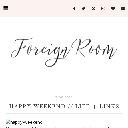
2.06.2015
HAPPY WEEKEND // LIFE + LINKS