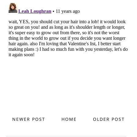
NEWER POST
HOME
OLDER POST