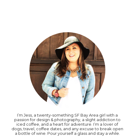
I’m Jess, a twenty-something SF Bay Area girl with a
passion for design & photography, a slight addiction to
iced coffee, and a heart for adventure. I’m a lover of
dogs, travel, coffee dates, and any excuse to break open
a bottle of wine. Pour yourself a glass and stay a while.