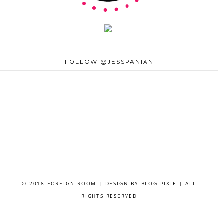
FOLLOW @JESSPANIAN
© 2018 FOREIGN ROOM | DESIGN BY
BLOG PIXIE
| ALL
RIGHTS RESERVED