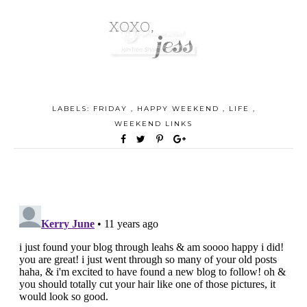
LABELS:
FRIDAY
,
HAPPY WEEKEND
,
LIFE
,
WEEKEND LINKS