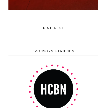
PINTEREST
SPONSORS & FRIENDS