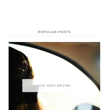
POPULAR POSTS
JUST KEEP DRIVING