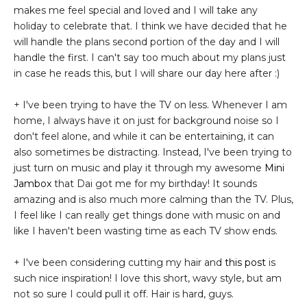
makes me feel special and loved and I will take any
holiday to celebrate that. I think we have decided that he
will handle the plans second portion of the day and I will
handle the first. I can't say too much about my plans just
in case he reads this, but I will share our day here after :)
+ I've been trying to have the TV on less. Whenever I am
home, I always have it on just for background noise so I
don't feel alone, and while it can be entertaining, it can
also sometimes be distracting. Instead, I've been trying to
just turn on music and play it through my awesome
Mini
Jambox
that Dai got me for my birthday! It sounds
amazing and is also much more calming than the TV. Plus,
I feel like I can really get things done with music on and
like I haven't been wasting time as each TV show ends.
+ I've been considering cutting my hair and
this post
is
such nice inspiration! I love this short, wavy style, but am
not so sure I could pull it off. Hair is hard, guys.