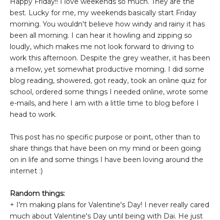
Happy Friday!! I love weekends so much. They are the
best. Lucky for me, my weekends basically start Friday
morning. You wouldn't believe how windy and rainy it has
been all morning. I can hear it howling and zipping so
loudly, which makes me not look forward to driving to
work this afternoon. Despite the grey weather, it has been
a mellow, yet somewhat productive morning. I did some
blog reading, showered, got ready, took an online quiz for
school, ordered some things I needed online, wrote some
e-mails, and here I am with a little time to blog before I
head to work.
This post has no specific purpose or point, other than to
share things that have been on my mind or been going
on in life and some things I have been loving around the
internet :)
Random things:
+ I'm making plans for Valentine's Day! I never really cared
much about Valentine's Day until being with Dai. He just