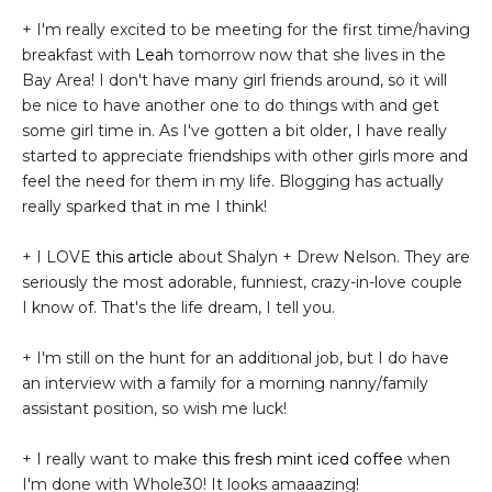
+ I'm really excited to be meeting for the first time/having
breakfast with
Leah
tomorrow now that she lives in the
Bay Area! I don't have many girl friends around, so it will
be nice to have another one to do things with and get
some girl time in. As I've gotten a bit older, I have really
started to appreciate friendships with other girls more and
feel the need for them in my life. Blogging has actually
really sparked that in me I think!
+ I LOVE
this article
about Shalyn + Drew Nelson. They are
seriously the most adorable, funniest, crazy-in-love couple
I know of. That's the life dream, I tell you.
+ I'm still on the hunt for an additional job, but I do have
an interview with a family for a morning nanny/family
assistant position, so wish me luck!
+ I really want to make
this fresh mint iced coffee
when
I'm done with Whole30! It looks amaaazing!