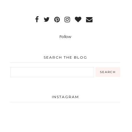
Follow
SEARCH THE BLOG
INSTAGRAM