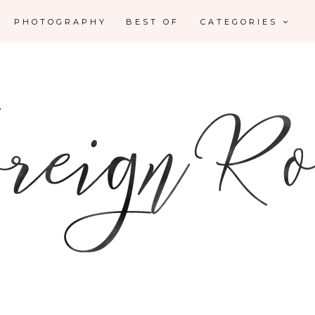
PHOTOGRAPHY
BEST OF
CATEGORIES