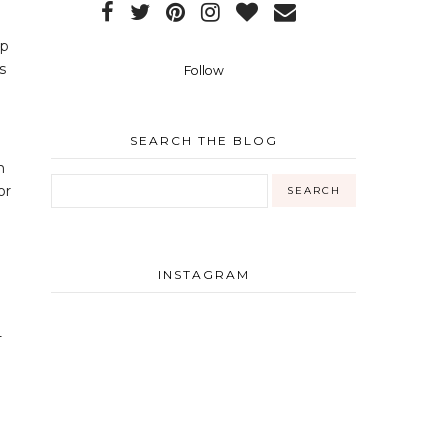
up
s
Follow
SEARCH THE BLOG
h
or
INSTAGRAM
-