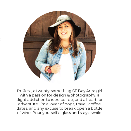
k
I’m Jess, a twenty-something SF Bay Area girl
with a passion for design & photography, a
slight addiction to iced coffee, and a heart for
adventure. I’m a lover of dogs, travel, coffee
dates, and any excuse to break open a bottle
of wine. Pour yourself a glass and stay a while.