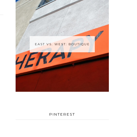
EAST VS. WEST: BOUTIQUE
PINTEREST