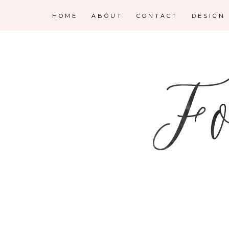
HOME
ABOUT
CONTACT
DESIGN