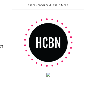
SPONSORS & FRIENDS
ST