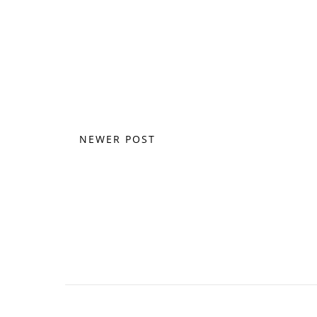
NEWER POST