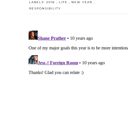
LABELS:
2016
,
LIFE
,
NEW YEAR
,
RESPONSIBILITY