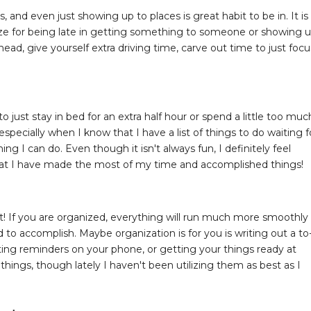
, and even just showing up to places is great habit to be in. It is
gize for being late in getting something to someone or showing 
head, give yourself extra driving time, carve out time to just focu
o just stay in bed for an extra half hour or spend a little too muc
ecially when I know that I have a list of things to do waiting f
ng I can do. Even though it isn't always fun, I definitely feel
at I have made the most of my time and accomplished things!
 rest! If you are organized, everything will run much more smoothly
 to accomplish. Maybe organization is for you is writing out a to
etting reminders on your phone, or getting your things ready at
e things, though lately I haven't been utilizing them as best as I