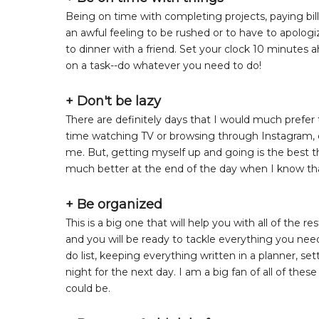
Being on time with completing projects, paying bills
an awful feeling to be rushed or to have to apolo
to dinner with a friend. Set your clock 10 minutes a
on a task--do whatever you need to do!
+ Don't be lazy
There are definitely days that I would much prefer t
time watching TV or browsing through Instagram, esp
me. But, getting myself up and going is the best thi
much better at the end of the day when I know th
+ Be organized
This is a big one that will help you with all of the
and you will be ready to tackle everything you need
do list, keeping everything written in a planner, s
night for the next day. I am a big fan of all of thes
could be.