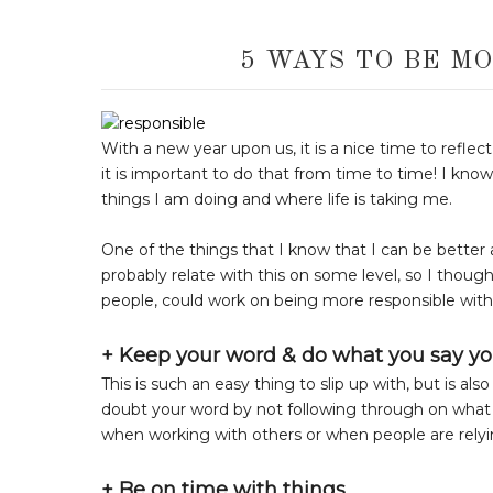
5 WAYS TO BE MO
With a new year upon us, it is a nice time to refle
it is important to do that from time to time! I kno
things I am doing and where life is taking me.
One of the things that I know that I can be better 
probably relate with this on some level, so I thought
people, could work on being more responsible wit
+ Keep your word & do what you say yo
This is such an easy thing to slip up with, but is a
doubt your word by not following through on what yo
when working with others or when people are relyi
+ Be on time with things