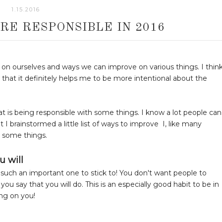
1.15.2016
RE RESPONSIBLE IN 2016
ct on ourselves and ways we can improve on various things. I thin
w that it definitely helps me to be more intentional about the
at is being responsible with some things. I know a lot people can
 I brainstormed a little list of ways to improve I, like many
h some things.
u will
lso such an important one to stick to! You don't want people to
u say that you will do. This is an especially good habit to be in
ng on you!