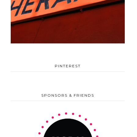
PINTEREST
SPONSORS & FRIENDS