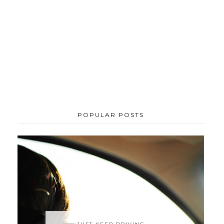
POPULAR POSTS