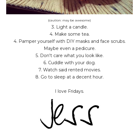
(caution: may be awesome)
3. Light a candle.
4. Make some tea.
4. Pamper yourself with DIY masks and face scrubs.
Maybe even a pedicure.
5. Don't care what you look like.
6. Cuddle with your dog.
7. Watch said rented movies.
8. Go to sleep at a decent hour.
I love Fridays.