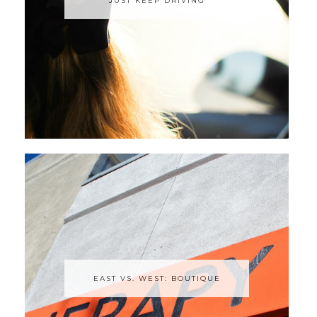
JUST KEEP DRIVING
EAST VS. WEST: BOUTIQUE