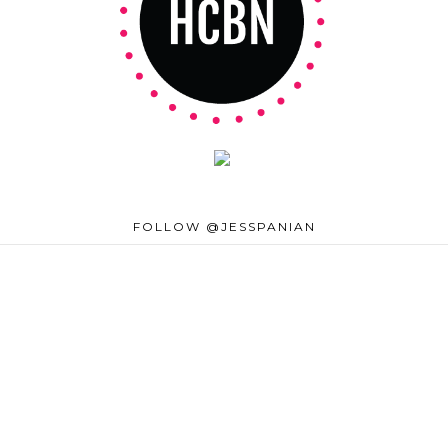
FOLLOW @JESSPANIAN