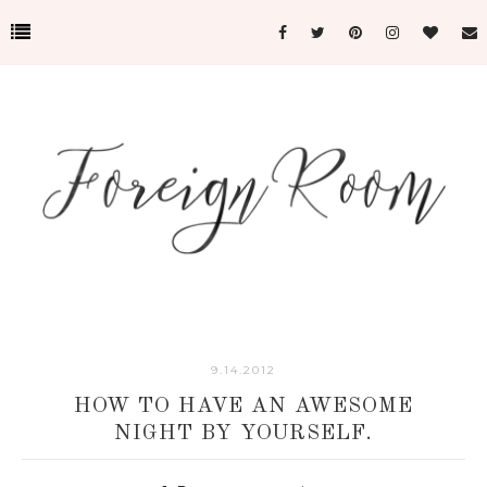
9.14.2012
HOW TO HAVE AN AWESOME
NIGHT BY YOURSELF.