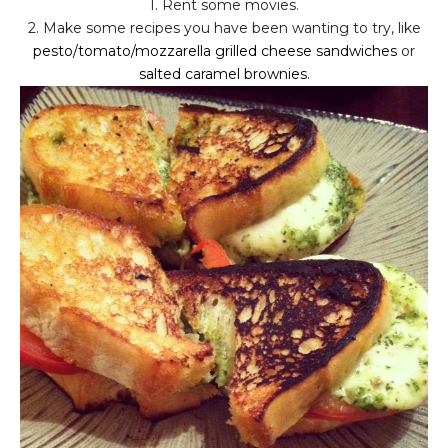
1. Rent some movies.
2. Make some recipes you have been wanting to try, like
pesto/tomato/mozzarella grilled cheese sandwiches
or
salted caramel brownies
.