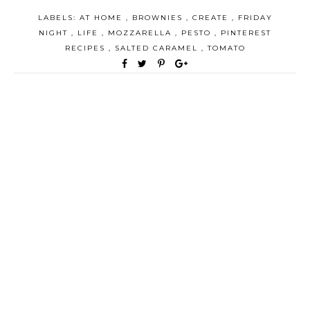
LABELS:
AT HOME
,
BROWNIES
,
CREATE
,
FRIDAY
NIGHT
,
LIFE
,
MOZZARELLA
,
PESTO
,
PINTEREST
RECIPES
,
SALTED CARAMEL
,
TOMATO