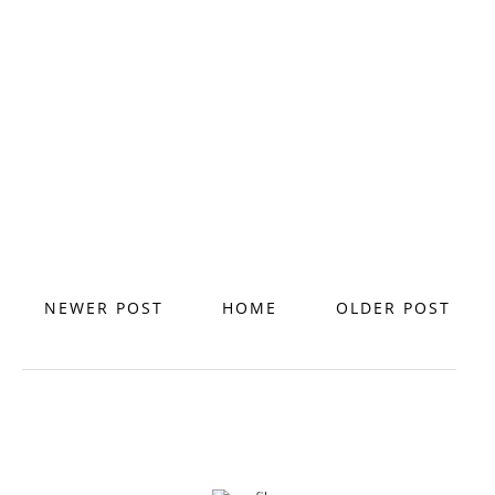
NEWER POST
HOME
OLDER POST