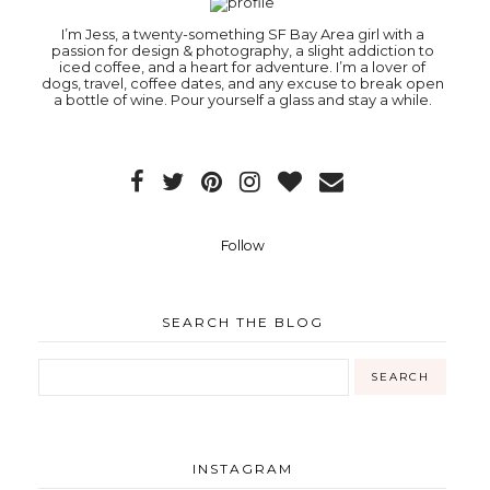
I’m Jess, a twenty-something SF Bay Area girl with a
passion for design & photography, a slight addiction to
iced coffee, and a heart for adventure. I’m a lover of
dogs, travel, coffee dates, and any excuse to break open
a bottle of wine. Pour yourself a glass and stay a while.
Follow
SEARCH THE BLOG
INSTAGRAM