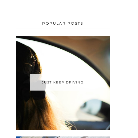
POPULAR POSTS
JUST KEEP DRIVING