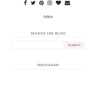
Follow
SEARCH THE BLOG
INSTAGRAM