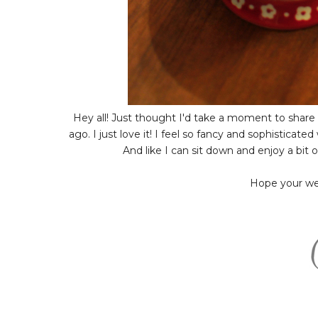
Hey all! Just thought I'd take a moment to share 
ago. I just love it! I feel so fancy and sophisticate
And like I can sit down and enjoy a bit
Hope your week