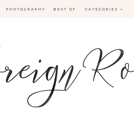
PHOTOGRAPHY
BEST OF
CATEGORIES