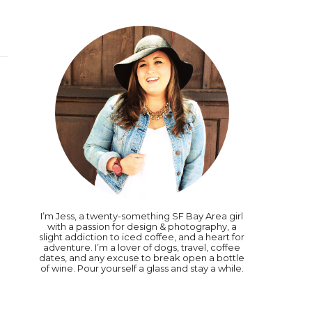
I’m Jess, a twenty-something SF Bay Area girl
with a passion for design & photography, a
slight addiction to iced coffee, and a heart for
adventure. I’m a lover of dogs, travel, coffee
dates, and any excuse to break open a bottle
of wine. Pour yourself a glass and stay a while.