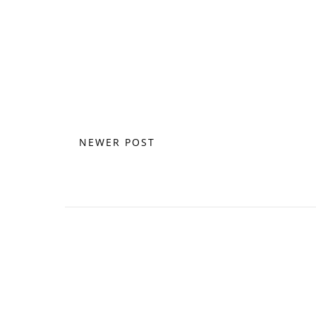
NEWER POST