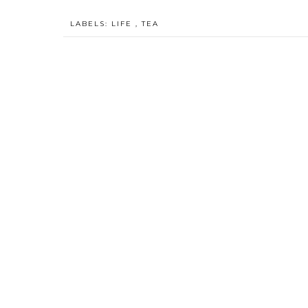
LABELS:
LIFE
,
TEA