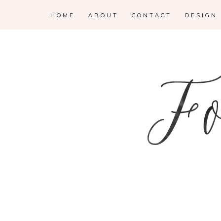
HOME
ABOUT
CONTACT
DESIGN