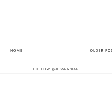
HOME
OLDER PO
FOLLOW @JESSPANIAN