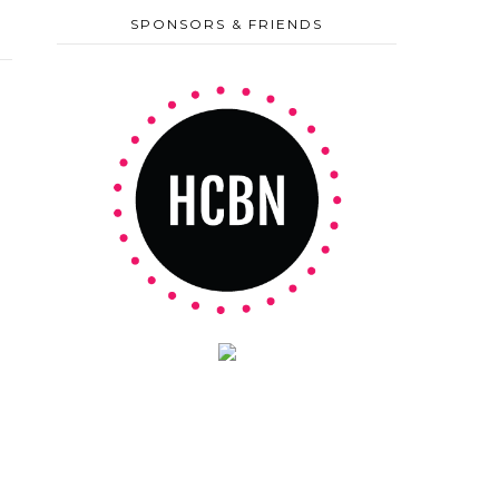
SPONSORS & FRIENDS