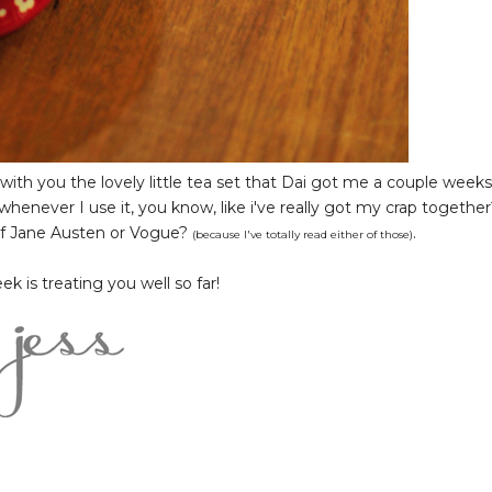
with you the lovely little tea set that Dai got me a couple weeks
d whenever I use it, you know, like i've really got my crap together
 of Jane Austen or Vogue?
.
(because I've totally read either of those)
 is treating you well so far!