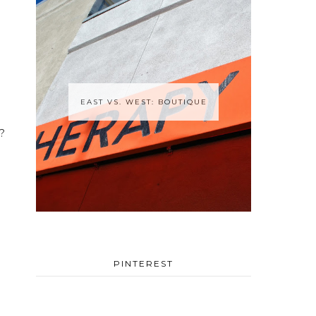
EAST VS. WEST: BOUTIQUE
?
PINTEREST