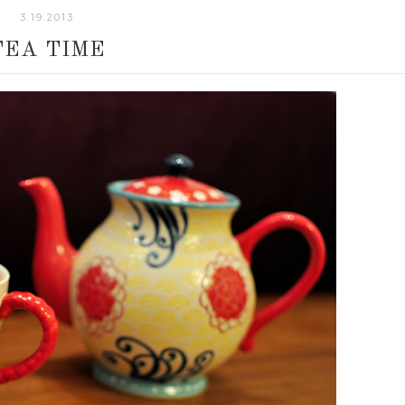
3.19.2013
TEA TIME