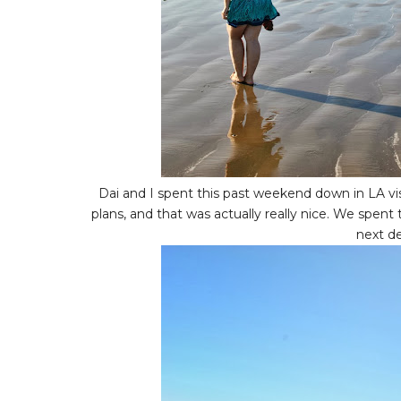
Dai and I spent this past weekend down in LA vi
plans, and that was actually really nice. We spent
next d