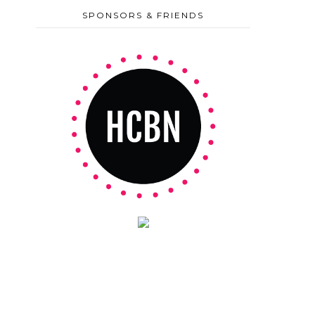
SPONSORS & FRIENDS