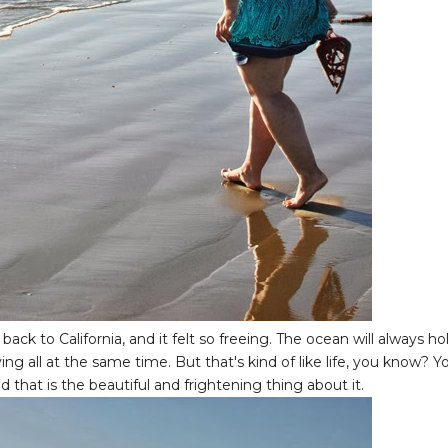
ck to California, and it felt so freeing. The ocean will always ho
fying all at the same time. But that's kind of like life, you know? Y
that is the beautiful and frightening thing about it.