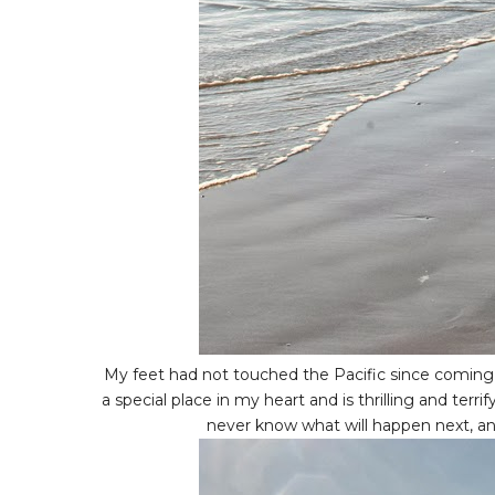
My feet had not touched the Pacific since coming ba
a special place in my heart and is thrilling and terri
never know what will happen next, and 