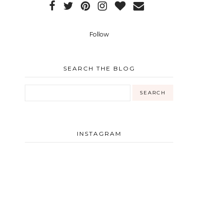
Follow
SEARCH THE BLOG
INSTAGRAM