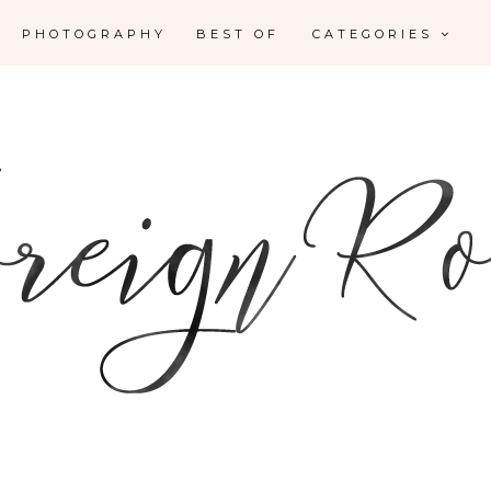
PHOTOGRAPHY
BEST OF
CATEGORIES