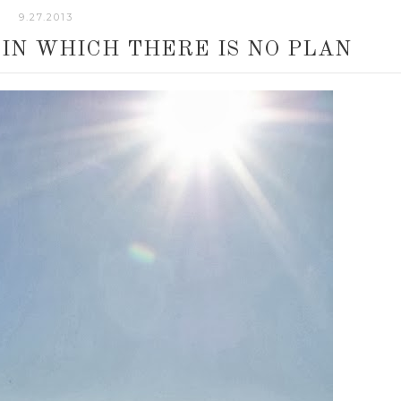
9.27.2013
 IN WHICH THERE IS NO PLAN