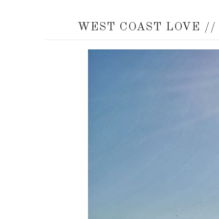
WEST COAST LOVE //