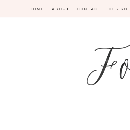
HOME
ABOUT
CONTACT
DESIGN