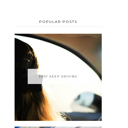
POPULAR POSTS
JUST KEEP DRIVING