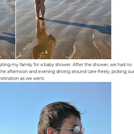
siting my family for a baby shower. After the shower, we had no
 the afternoon and evening driving around care-freely, picking ou
estination as we went.