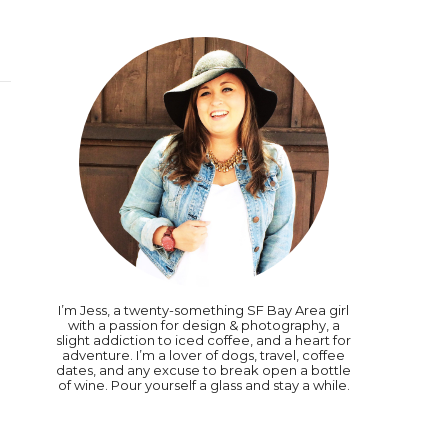
I’m Jess, a twenty-something SF Bay Area girl
with a passion for design & photography, a
slight addiction to iced coffee, and a heart for
adventure. I’m a lover of dogs, travel, coffee
dates, and any excuse to break open a bottle
of wine. Pour yourself a glass and stay a while.