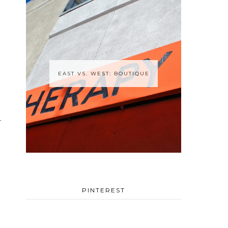
EAST VS. WEST: BOUTIQUE
r
PINTEREST