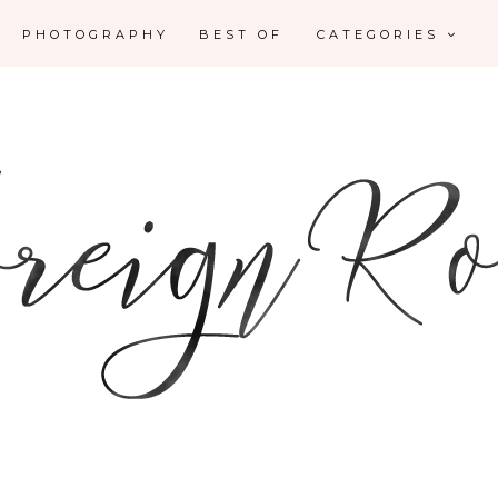
PHOTOGRAPHY
BEST OF
CATEGORIES