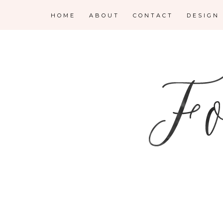
HOME
ABOUT
CONTACT
DESIGN