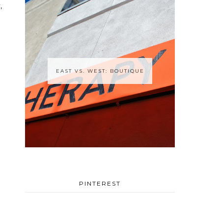
,
EAST VS. WEST: BOUTIQUE
PINTEREST