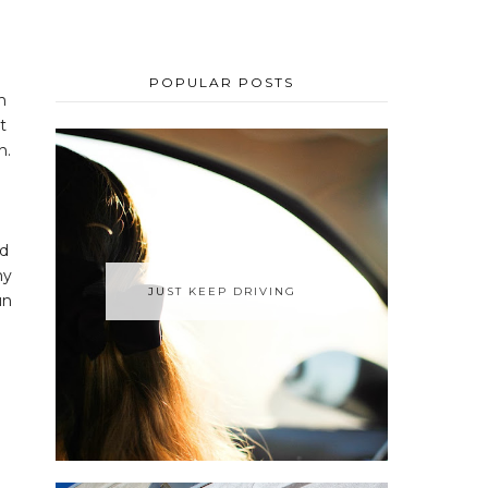
POPULAR POSTS
h
t
n.
nd
my
JUST KEEP DRIVING
un