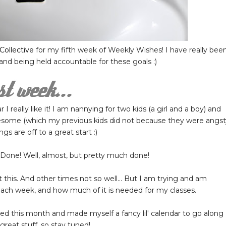
Collective
for my fifth week of Weekly Wishes! I have really bee
 and being held accountable for these goals :)
 I really like it! I am nannying for two kids (a girl and a boy) and
awesome (which my previous kids did not because they were angst
gs are off to a great start :)
Done! Well, almost, but pretty much done!
 this. And other times not so well... But I am trying and am
ch week, and how much of it is needed for my classes.
 this month and made myself a fancy lil' calendar to go along
 great stuff, so stay tuned!