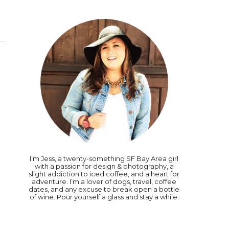
I’m Jess, a twenty-something SF Bay Area girl
with a passion for design & photography, a
slight addiction to iced coffee, and a heart for
adventure. I’m a lover of dogs, travel, coffee
dates, and any excuse to break open a bottle
of wine. Pour yourself a glass and stay a while.