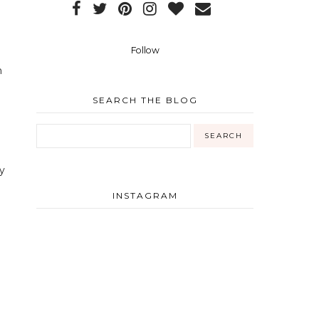
Follow
n
SEARCH THE BLOG
y
INSTAGRAM