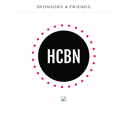
SPONSORS & FRIENDS