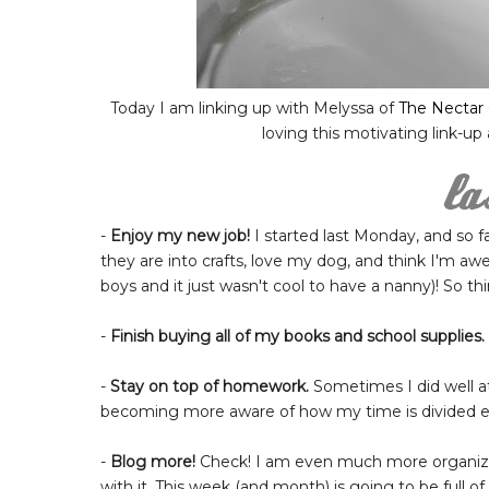
Today I am linking up with Melyssa of
The Nectar 
loving this motivating link-up
-
Enjoy my new job!
I started last Monday, and so far
they are into crafts, love my dog, and think I'm 
boys and it just wasn't cool to have a nanny)! So thin
-
Finish buying all of my books and school supplies.
-
Stay on top of homework.
Sometimes I did well at
becoming more aware of how my time is divided ea
-
Blog more!
Check! I am even much more organized
with it. This week (and month) is going to be full of