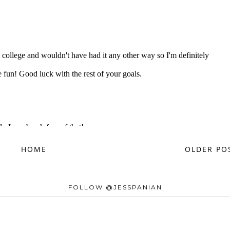
HOME
OLDER PO
FOLLOW @JESSPANIAN