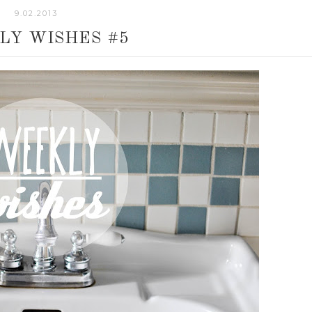
9.02.2013
LY WISHES #5