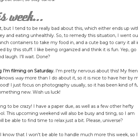
, but I tend to be really bad about this, which either ends up wit
 and eating unhealthily. So, to remedy this situation, I went ou
ch containers to take my food in, and a cute bag to carry it all i
d by this stuff. I like being organized and think it is fun. Yep, go
d laugh. I'll wait. Done?
 I'm filming on Saturday.
I'm pretty nervous about this! My frie
nd knows
way
more than I do about it, so it is nice to have her by 
 good! I just focus on photography usually, so it has been kind of f
something new. Wish us luck!
ing to be crazy! I have a paper due, as well as a few other hefty
l. This upcoming weekend will also be busy and tiring, so I am
e able to find time to relax just a bit. Please, universe?
but I know that I won't be able to handle much more this week, so I