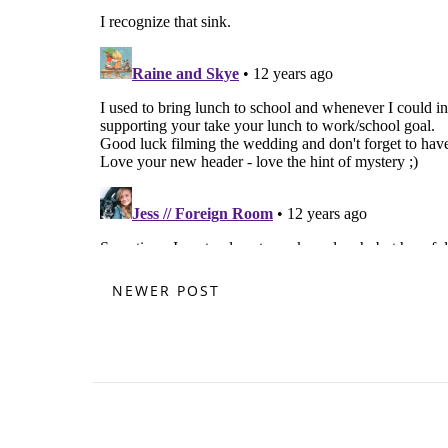
NEWER POST