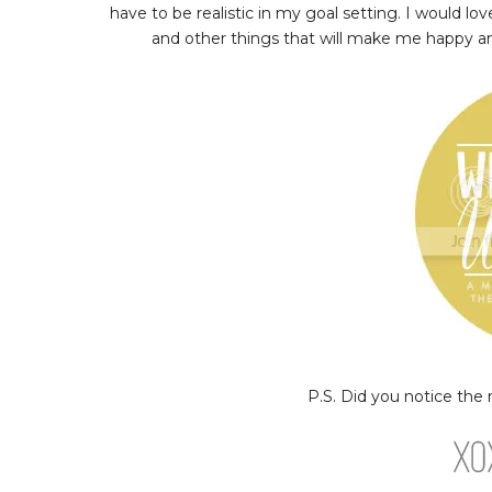
have to be realistic in my goal setting. I would lo
and other things that will make me happy and 
P.S. Did you notice the ne