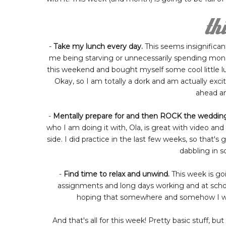
-
Take my lunch every day.
This seems insignificant
me being starving or unnecessarily spending money
this weekend and bought myself some cool little lun
Okay, so I am totally a dork and am actually excite
ahead an
-
Mentally prepare for and then ROCK the wedding
who I am doing it with, Ola, is great with video a
side. I did practice in the last few weeks, so that's
dabbling in 
-
Find time to relax and unwind.
This week is go
assignments and long days working and at schoo
hoping that somewhere and somehow I will b
And that's all for this week! Pretty basic stuff, 