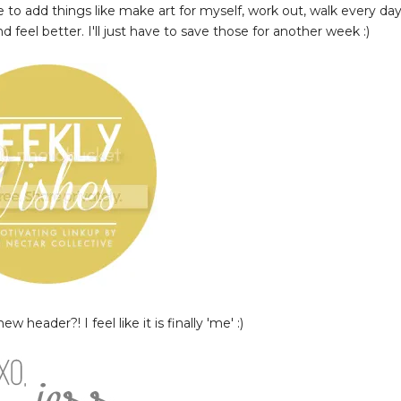
ve to add things like make art for myself, work out, walk every day
feel better. I'll just have to save those for another week :)
w header?! I feel like it is finally 'me' :)