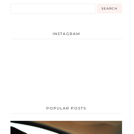
INSTAGRAM
POPULAR POSTS