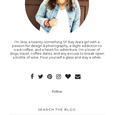
I’m Jess, a twenty-something SF Bay Area girl with a
passion for design & photography, a slight addiction to
iced coffee, and a heart for adventure. I’m a lover of
dogs, travel, coffee dates, and any excuse to break open
a bottle of wine. Pour yourself a glass and stay a while.
Follow
SEARCH THE BLOG