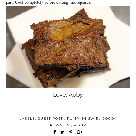
part. Cool completely before cutting into squares.
Love, Abby
LABELS:
GUEST POST
,
PUMPKIN SWIRL COCOA
BROWNIES
,
RECIPE