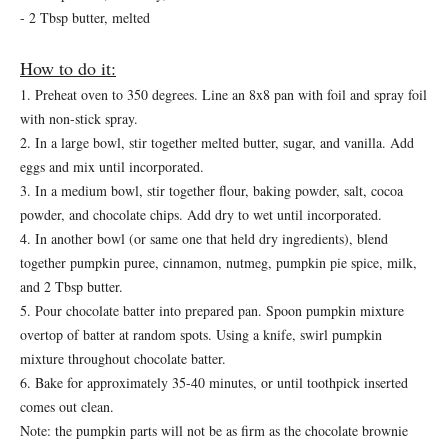
- 2 Tbsp butter, melted
How to do it:
1. Preheat oven to 350 degrees. Line an 8x8 pan with foil and spray foil
with non-stick spray.
2. In a large bowl, stir together melted butter, sugar, and vanilla. Add
eggs and mix until incorporated.
3. In a medium bowl, stir together flour, baking powder, salt, cocoa
powder, and chocolate chips. Add dry to wet until incorporated.
4. In another bowl (or same one that held dry ingredients), blend
together pumpkin puree, cinnamon, nutmeg, pumpkin pie spice, milk,
and 2 Tbsp butter.
5. Pour chocolate batter into prepared pan. Spoon pumpkin mixture
overtop of batter at random spots. Using a knife, swirl pumpkin
mixture throughout chocolate batter.
6. Bake for approximately 35-40 minutes, or until toothpick inserted
comes out clean.
Note: the pumpkin parts will not be as firm as the chocolate brownie