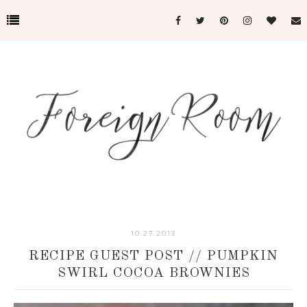
10.27.2013
RECIPE GUEST POST // PUMPKIN
SWIRL COCOA BROWNIES