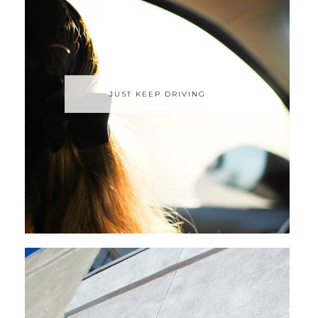
JUST KEEP DRIVING