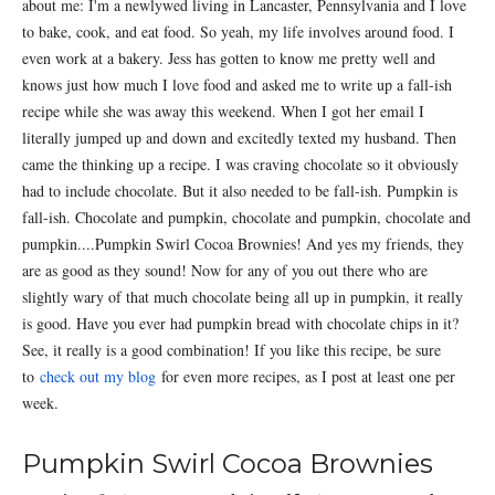
about me: I'm a newlywed living in Lancaster, Pennsylvania and I love
to bake, cook, and eat food. So yeah, my life involves around food. I
even work at a bakery. Jess has gotten to know me pretty well and
knows just how much I love food and asked me to write up a fall-ish
recipe while she was away this weekend. When I got her email I
literally jumped up and down and excitedly texted my husband. Then
came the thinking up a recipe. I was craving chocolate so it obviously
had to include chocolate. But it also needed to be fall-ish. Pumpkin is
fall-ish. Chocolate and pumpkin, chocolate and pumpkin, chocolate and
pumpkin....Pumpkin Swirl Cocoa Brownies! And yes my friends, they
are as good as they sound! Now for any of you out there who are
slightly wary of that much chocolate being all up in pumpkin, it really
is good. Have you ever had pumpkin bread with chocolate chips in it?
See, it really is a good combination! If you like this recipe, be sure
to
check out my blog
for even more recipes, as I post at least one per
week.
Pumpkin Swirl Cocoa Brownies