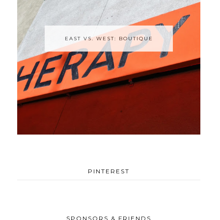
EAST VS. WEST: BOUTIQUE
PINTEREST
SPONSORS & FRIENDS