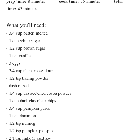
prep time:
cook time:
total
8 minutes
35 minutes
time:
43 minutes
What you'll need:
- 3/4 cup butter, melted
- 1 cup white sugar
- 1/2 cup brown sugar
- 1 tsp vanilla
- 3 eggs
- 3/4 cup all-purpose flour
- 1/2 tsp baking powder
- dash of salt
- 1/4 cup unsweetened cocoa powder
- 1 cup dark chocolate chips
- 3/4 cup pumpkin puree
- 1 tsp cinnamon
- 1/2 tsp nutmeg
- 1/2 tsp pumpkin pie spice
- 2 Tbsp milk (I used soy)