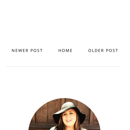
NEWER POST
HOME
OLDER POST