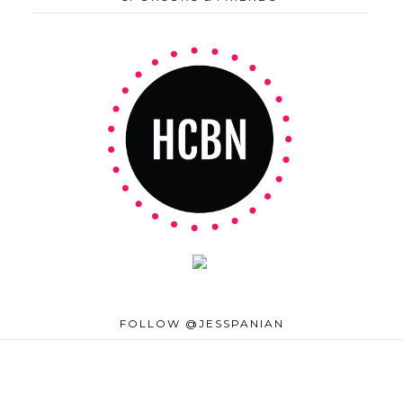
FOLLOW @JESSPANIAN