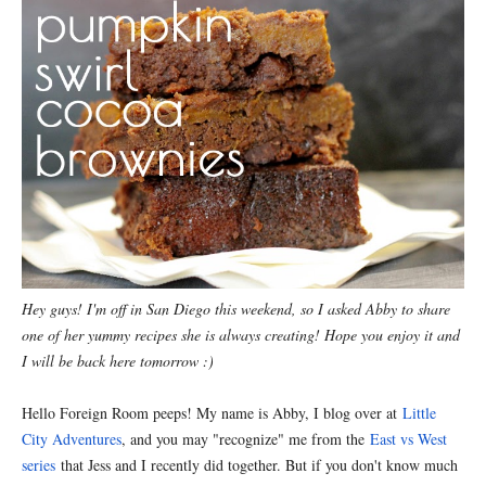
Hey guys! I'm off in San Diego this weekend, so I asked Abby to share
one of her yummy recipes she is always creating! Hope you enjoy it and
I will be back here tomorrow :)
Hello Foreign Room peeps! My name is Abby, I blog over at
Little
City Adventures
, and you may "recognize" me from the
East vs West
series
that Jess and I recently did together. But if you don't know much