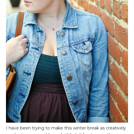
I have been trying to make this winter break as creatively