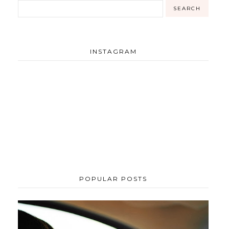
INSTAGRAM
POPULAR POSTS