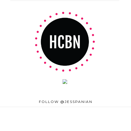
FOLLOW @JESSPANIAN