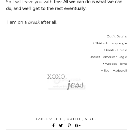
So I will leave you with this:
All we can do is what we can
do, and we'll get to the rest eventually.
I am on a
break
after all.
Outfit Details:
+ Shirt - Anthropologie
+ Pants - Uniqlo
+ Jacket - American Eagle
+ Wedges - Toms
+ Bag - Madewell
LABELS:
LIFE
,
OUTFIT
,
STYLE