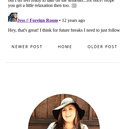
NEWER POST
HOME
OLDER POST