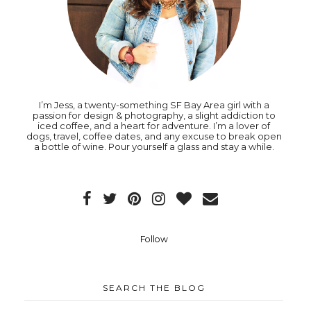
I’m Jess, a twenty-something SF Bay Area girl with a
passion for design & photography, a slight addiction to
iced coffee, and a heart for adventure. I’m a lover of
dogs, travel, coffee dates, and any excuse to break open
a bottle of wine. Pour yourself a glass and stay a while.
Follow
SEARCH THE BLOG