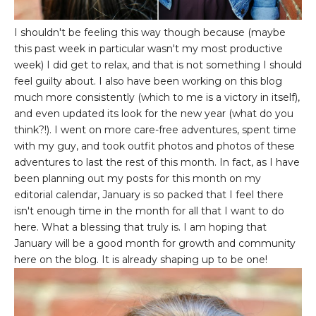
I shouldn't be feeling this way though because (maybe
this past week in particular wasn't my most productive
week) I did get to relax, and that is not something I should
feel guilty about. I also have been working on this blog
much more consistently (which to me is a victory in itself),
and even updated its look for the new year (what do you
think?!). I went on more care-free adventures, spent time
with my guy, and took outfit photos and photos of these
adventures to last the rest of this month. In fact, as I have
been planning out my posts for this month on my
editorial calendar, January is so packed that I feel there
isn't enough time in the month for all that I want to do
here. What a blessing that truly is. I am hoping that
January will be a good month for growth and community
here on the blog. It is already shaping up to be one!