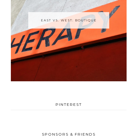
EAST VS. WEST: BOUTIQUE
PINTEREST
SPONSORS & FRIENDS