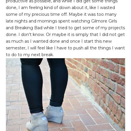
productive as possible, and while I did get some things
done, I am feeling kind of down about it, like I wasted
some of my precious time off. Maybe it was too many
late nights and mornings spent watching Gilmore Girls
and Breaking Bad while I tried to get some of my projects
done. I don't know. Or maybe it is simply that I did not get
as much as I wanted done and once I start this new
semester, I will feel like I have to push all the things I want
to do to my next break.