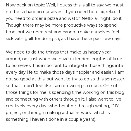
Now back on topic: Well, I guess this is all to say: we must
not be so hard on ourselves. If you need to relax, relax. If
you need to order a pizza and watch Neflix all night, do it.
Though there may be more productive ways to spend
time, but we need rest and cannot make ourselves feel
sick with guilt for doing so, as I have these past few days.
We need to do the things that make us happy year
around, not just when we have extended lengths of time
to ourselves. It is important to integrate those things into
every day life to make those days happier and easier. I am
not so good at this, but want to try to do so this semester
so that I don't feel like I am drowning so much. One of
those things for me is spending time working on this blog
and connecting with others through it. I also want to live
creatively every day, whether it be through writing, DIY
project, or through making actual artwork (which is
something I haven't done in a couple years).