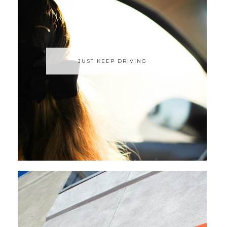
JUST KEEP DRIVING