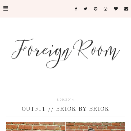
1.09.2014
OUTFIT // BRICK BY BRICK