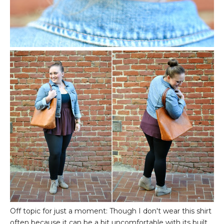
Off topic for just a moment: Though I don't wear this shirt
often because it can be a bit uncomfortable with its built