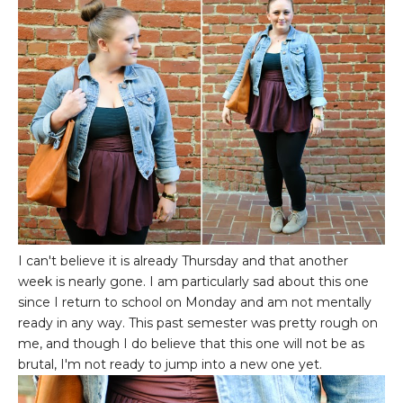
I can't believe it is already Thursday and that another
week is nearly gone. I am particularly sad about this one
since I return to school on Monday and am not mentally
ready in any way. This past semester was pretty rough on
me, and though I do believe that this one will not be as
brutal, I'm not ready to jump into a new one yet.