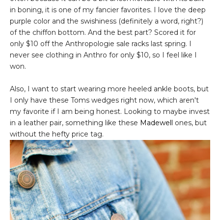
in boning, it is one of my fancier favorites. I love the deep
purple color and the swishiness (definitely a word, right?)
of the chiffon bottom. And the best part? Scored it for
only $10 off the Anthropologie sale racks last spring. I
never see clothing in Anthro for only $10, so I feel like I
won.
Also, I want to start wearing more heeled ankle boots, but
I only have these Toms wedges right now, which aren't
my favorite if I am being honest. Looking to maybe invest
in a leather pair, something like these
Madewell
ones, but
without the hefty price tag.