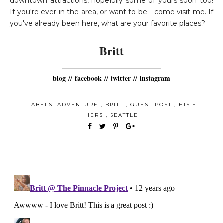
downtown attractions, hopefully some of yours soon too!
If you're ever in the area, or want to be - come visit me. If
you've already been here, what are your favorite places?
Britt
blog
//
facebook
//
twitter
//
instagram
LABELS:
ADVENTURE
,
BRITT
,
GUEST POST
,
HIS +
HERS
,
SEATTLE