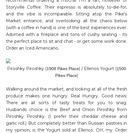
recommends ordering a mocha. I'm a fan, however of
Storyville Coffee. Their espresso is absolutely to-die-for,
and the vibe is incomparable. Sitting atop the Pike's
Market entrance, and overlooking all the chaos below
(with a coffee in hand) is one of the best experiences ever.
Adorned with a fireplace and tons of cushy seating - its
the perfect place to sit and chat - or get some work done.
Order an Iced Americano.
Piroshky Piroshky (
) / Ellenos Yogurt (
1908 Pikes Place
1500
)
Pikes Place
Walking around the market, and looking at all of the fresh
produce makes one hungry. Real Hungry. Good news:
There are all sorts of tasty treats for you to snag.
Husbands choice is the Beef and Onion Piroshky from
Piroshky
Piroshky
. (I prefer their cheddar cheese and
garlic roll.) But completely better than Russian pastries in
my opinion, is the Yogurt sold at Ellenos. OH, my. Order