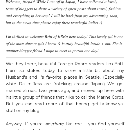
Welcome, friends! While I am off in Japan, I have collected a lovely
team of bloggers to share a variety of guest posts about travel, fashion,
and everything in between! I will be back from my adventuring soon,
but in the mean time please enjoy these wonderful ladies :)
I'm thrilled to welcome Britt of ItBritt here today! This lovely gal is one
of the most sincere gals I know & is truly beautiful inside + out. She is
another blogger friend I hope to meet in person one day!
Well hey there, beautiful Foreign Room readers. I'm Britt.
I am so stoked today to share a little bit about my
Husband's and I's favorite places in Seattle. (Especially
while Dai + Jess are frolicking around Japan!) We got
married almost two years ago, and moved up here with
his little group of friends that
I
like to call the Marine Corps.
But you can read more of that boring get-ta-know-ya-
stuff on my blog.
Anyway: If you're
anything
like me - you find yourself