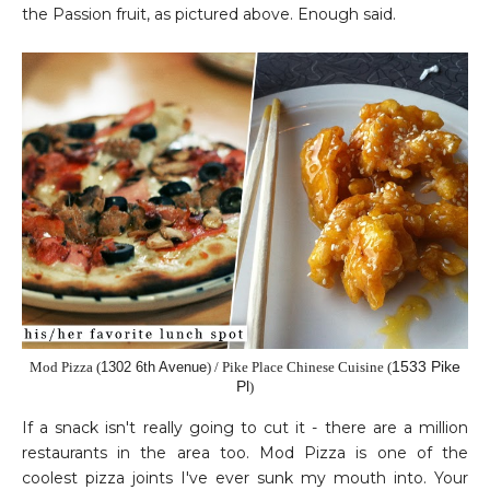
the Passion fruit, as pictured above. Enough said.
1533 Pike
Mod Pizza (
1302 6th Avenue
) / Pike Place Chinese Cuisine
(
Pl
)
If a snack isn't really going to cut it - there are a million
restaurants in the area too. Mod Pizza is one of the
coolest pizza joints I've ever sunk my mouth into. Your