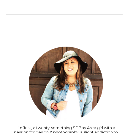
I’m Jess, a twenty-something SF Bay Area girl with a
passion for design & photography, a slight addiction to