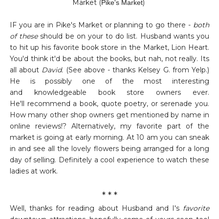
Market
(
)
Pike's Market
IF you are in Pike's Market or planning to go there -
both
of these
should be on your to do list. Husband wants you
to hit up his favorite book store in the Market, Lion Heart.
You'd think it'd be about the books, but nah, not really. Its
all about
David.
(See above - thanks Kelsey G. from Yelp.)
He is possibly one of the most interesting
and knowledgeable book store owners ever.
He'll recommend a book, quote poetry, or serenade you.
How many other shop owners get mentioned by name in
online reviews!? Alternatively, my favorite part of the
market is going at early morning. At 10 am you can sneak
in and see all the lovely flowers being arranged for a long
day of selling. Definitely a cool experience to watch these
ladies at work.
* * *
Well, thanks for reading about Husband and I's
favorite