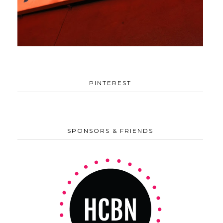
PINTEREST
SPONSORS & FRIENDS