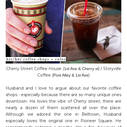
Cherry Street Coffee House (
) / Storyville
1st Ave & Cherry st
Coffee (
)
Post Alley & 1st Ave
Husband and I love to argue about our favorite coffee
shops - especially because there are so many unique ones
downtown. He loves the vibe of Cherry street, there are
nearly a dozen of them scattered all over the place.
Although we adored the one in Belltown, Husband
especially loves the original one in Pioneer Square. He