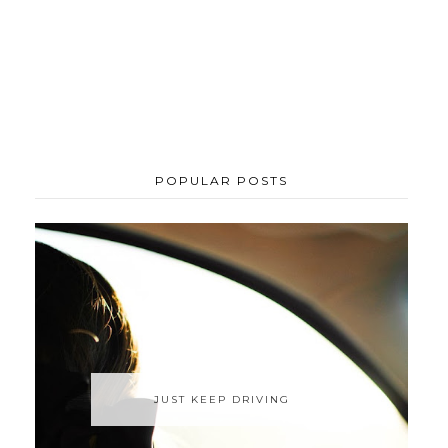
POPULAR POSTS
JUST KEEP DRIVING