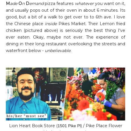
M
ade
O
n
D
emand
pizza features
whatever
you want on it,
and usually pops out of their oven in about 6 minutes. Its
good, but a bit of a walk to get over to to 6th ave. I love
the Chinese place
inside
Pikes Market. Their Lemon fried
chicken (pictured above) is seriously the best thing I've
ever eaten. Okay, maybe not ever. The experience of
dining in their long restaurant overlooking the streets and
waterfront below -
unbelievable.
Lion Heart Book Store (
) / Pike Place Flower
1501 Pike Pl