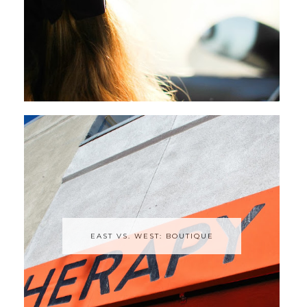
EAST VS. WEST: BOUTIQUE