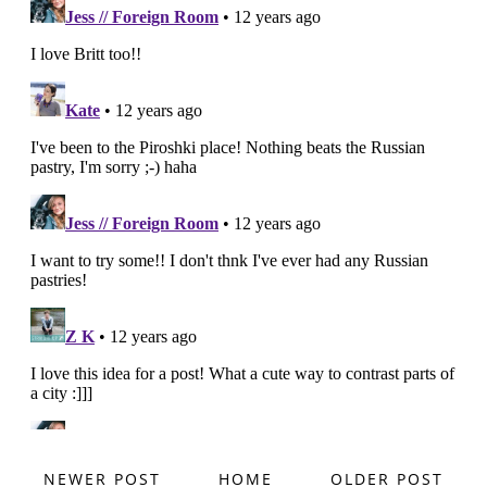
NEWER POST
HOME
OLDER POST