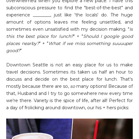
overwhelmed when you explore a new place. I have this
subconscious pressure to find the "best-of-the-best" and
experience ________, just like 'the locals' do. The huge
amount of options leaves me feeling unsettled, and
sometimes even unsatisfied with my decision making. "
Is
this the best place for lunch?
" + "
Should I google good
places nearby?
" + "
What if we miss something suuuuper
good?
"
Downtown Seattle is not an easy place for us to make
travel decisions. Sometimes its taken us half an hour to
discuss and decide on the best place for lunch. That's
mostly because there are so,
so
many options! Because of
that, Husband and I try to go somewhere new every time
we're there. Variety is the spice of life, after all! Perfect for
a day of frolicking around downtown, our his + hers picks: