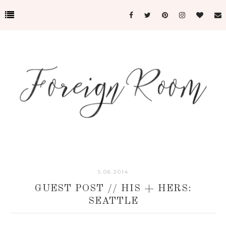
5.06.2014
GUEST POST // HIS + HERS:
SEATTLE