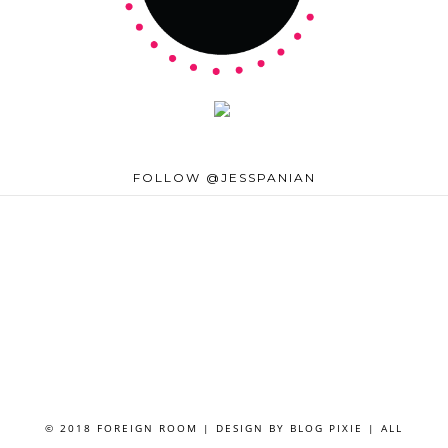
FOLLOW @JESSPANIAN
© 2018 FOREIGN ROOM | DESIGN BY
BLOG PIXIE
| ALL