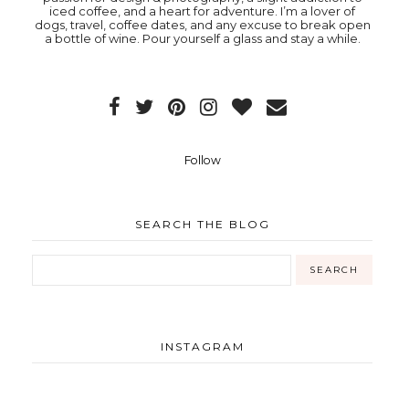
iced coffee, and a heart for adventure. I’m a lover of
dogs, travel, coffee dates, and any excuse to break open
a bottle of wine. Pour yourself a glass and stay a while.
Follow
SEARCH THE BLOG
INSTAGRAM