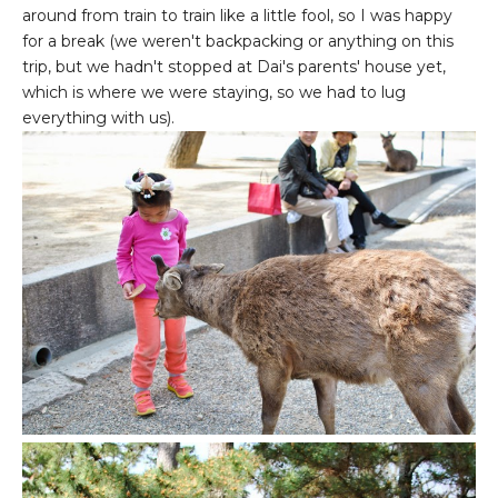
around from train to train like a little fool, so I was happy
for a break (we weren't backpacking or anything on this
trip, but we hadn't stopped at Dai's parents' house yet,
which is where we were staying, so we had to lug
everything with us).