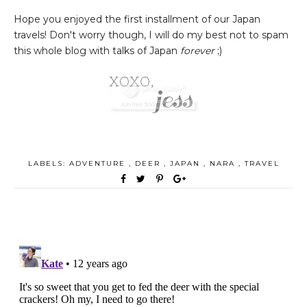
Hope you enjoyed the first installment of our Japan
travels! Don't worry though, I will do my best not to spam
this whole blog with talks of Japan
forever
;)
LABELS:
ADVENTURE
,
DEER
,
JAPAN
,
NARA
,
TRAVEL