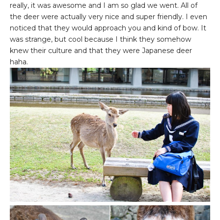
really, it was awesome and I am so glad we went. All of
the deer were actually very nice and super friendly. I even
noticed that they would approach you and kind of bow. It
was strange, but cool because I think they somehow
knew their culture and that they were Japanese deer
haha.