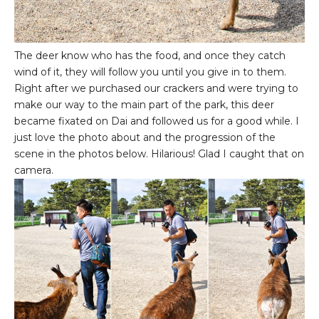
The deer know who has the food, and once they catch
wind of it, they will follow you until you give in to them.
Right after we purchased our crackers and were trying to
make our way to the main part of the park, this deer
became fixated on Dai and followed us for a good while. I
just love the photo about and the progression of the
scene in the photos below. Hilarious! Glad I caught that on
camera.