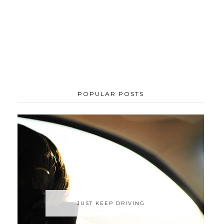
POPULAR POSTS
JUST KEEP DRIVING