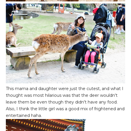
This mama and daughter were just the cutest, and what I
thought was most hilarious was that the deer wouldn't
leave them be even though they didn't have any food.
Also, I think the little girl was a good mix of frightened and
entertained haha.