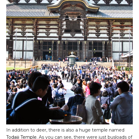
In addition to deer, there is also a huge temple named
Todaiji Temple
. As you can see, there were just busloads of