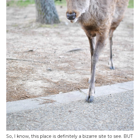
So, I know, this place is definitely a bizarre site to see. BUT