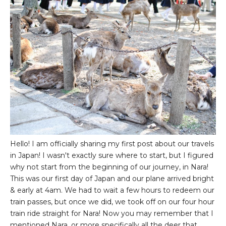
Hello! I am officially sharing my first post about our travels
in Japan! I wasn't exactly sure where to start, but I figured
why not start from the beginning of our journey, in Nara!
This was our first day of Japan and our plane arrived bright
& early at 4am. We had to wait a few hours to redeem our
train passes, but once we did, we took off on our four hour
train ride straight for Nara! Now you may remember that I
mentioned Nara, or more specifically all the deer that