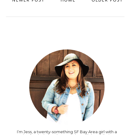
I’m Jess, a twenty-something SF Bay Area girl with a