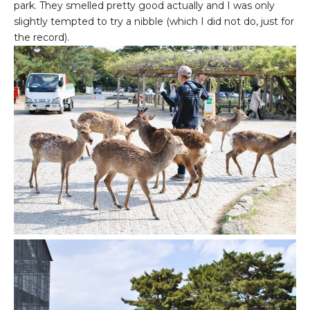
park. They smelled pretty good actually and I was only
slightly tempted to try a nibble (which I did not do, just for
the record).