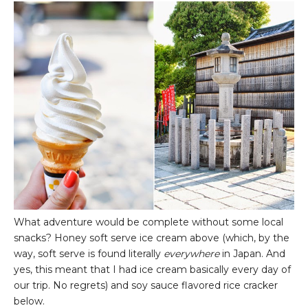
What adventure would be complete without some local
snacks? Honey soft serve ice cream above (which, by the
way, soft serve is found literally
everywhere
in Japan. And
yes, this meant that I had ice cream basically every day of
our trip. No regrets) and soy sauce flavored rice cracker
below.