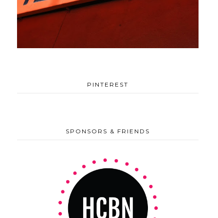
PINTEREST
SPONSORS & FRIENDS