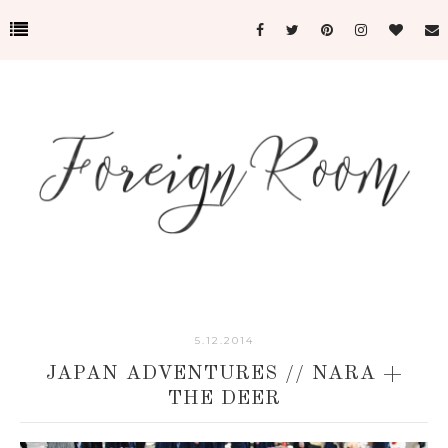
5.12.2014
JAPAN ADVENTURES // NARA +
THE DEER