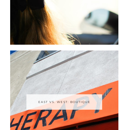
EAST VS. WEST: BOUTIQUE