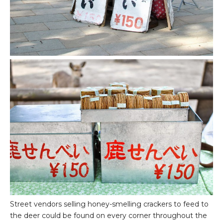
Street vendors selling honey-smelling crackers to feed to
the deer could be found on every corner throughout the