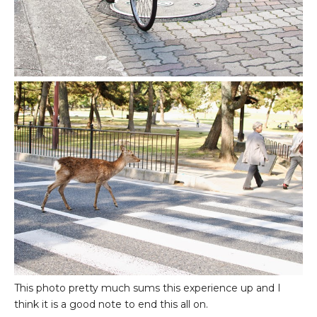
This photo pretty much sums this experience up and I
think it is a good note to end this all on.