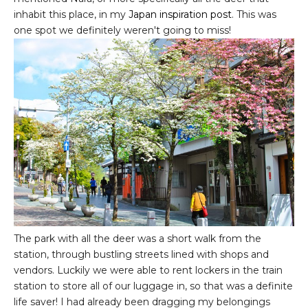
inhabit this place, in my
Japan inspiration post
. This was
one spot we definitely weren't going to miss!
The park with all the deer was a short walk from the
station, through bustling streets lined with shops and
vendors. Luckily we were able to rent lockers in the train
station to store all of our luggage in, so that was a definite
life saver! I had already been dragging my belongings