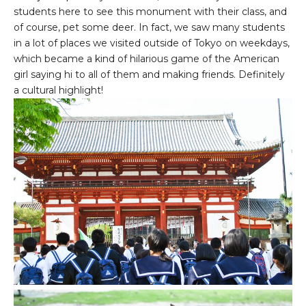
students here to see this monument with their class, and
of course, pet some deer. In fact, we saw many students
in a lot of places we visited outside of Tokyo on weekdays,
which became a kind of hilarious game of the American
girl saying hi to all of them and making friends. Definitely
a cultural highlight!