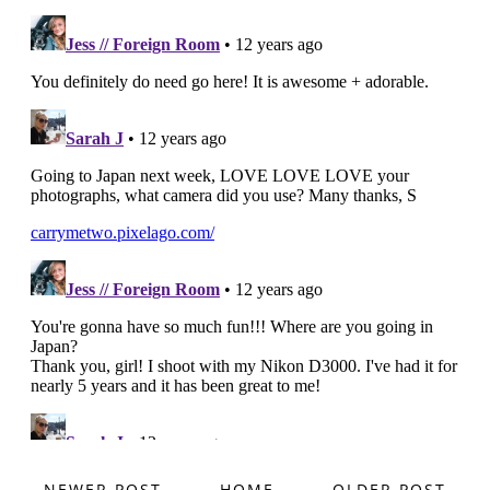
NEWER POST
HOME
OLDER POST