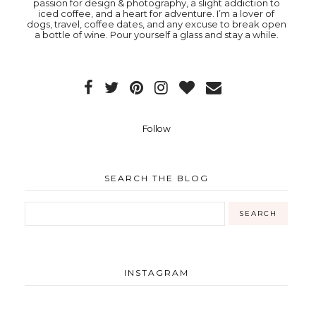
passion for design & photography, a slight addiction to
iced coffee, and a heart for adventure. I’m a lover of
dogs, travel, coffee dates, and any excuse to break open
a bottle of wine. Pour yourself a glass and stay a while.
Follow
SEARCH THE BLOG
INSTAGRAM