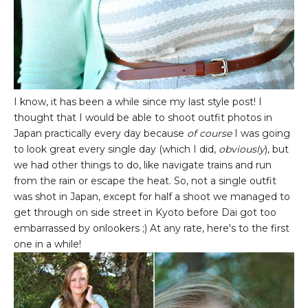
I know, it has been a while since my last style post! I
thought that I would be able to shoot outfit photos in
Japan practically every day because
of course
I was going
to look great every single day (which I did,
obviously
), but
we had other things to do, like navigate trains and run
from the rain or escape the heat. So, not a single outfit
was shot in Japan, except for half a shoot we managed to
get through on side street in Kyoto before Dai got too
embarrassed by onlookers ;) At any rate, here's to the first
one in a while!