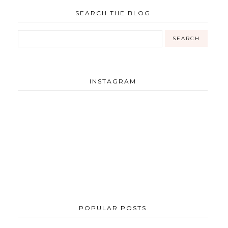
SEARCH THE BLOG
INSTAGRAM
POPULAR POSTS