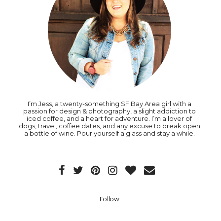
I’m Jess, a twenty-something SF Bay Area girl with a
passion for design & photography, a slight addiction to
iced coffee, and a heart for adventure. I’m a lover of
dogs, travel, coffee dates, and any excuse to break open
a bottle of wine. Pour yourself a glass and stay a while.
Follow