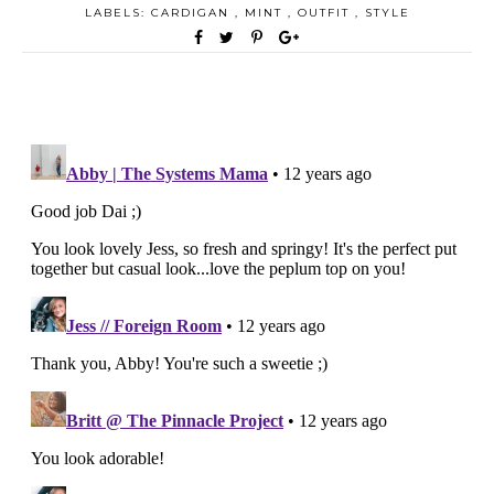
LABELS:
CARDIGAN
,
MINT
,
OUTFIT
,
STYLE