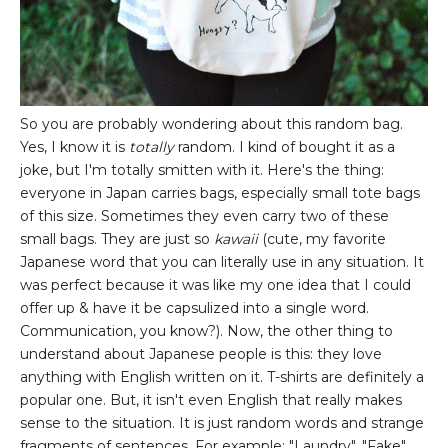
So you are probably wondering about this random bag.
Yes, I know it is
totally
random. I kind of bought it as a
joke, but I'm totally smitten with it. Here's the thing:
everyone in Japan carries bags, especially small tote bags
of this size. Sometimes they even carry two of these
small bags. They are just so
kawaii
(cute, my favorite
Japanese word that you can literally use in any situation. It
was perfect because it was like my one idea that I could
offer up & have it be capsulized into a single word.
Communication, you know?). Now, the other thing to
understand about Japanese people is this: they love
anything with English written on it. T-shirts are definitely a
popular one. But, it isn't even English that really makes
sense to the situation. It is just random words and strange
fragments of sentences. For example: "Laundry", "Fake",