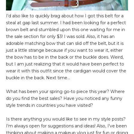
I'd also like to quickly brag about how I got this belt for a
steal at gap last summer. I had been looking for a perfect
brown belt and stumbled upon this one waiting for me in
the sale section for only $3! I was sold. Also, it has an
adorable matching bow that can slid off the belt, but it is
just a little strange because if you want to wear it, either
the bow has to be in the back or the buckle does. Weird,
but I am just realizing that it would have been perfect to
wear it with this outfit since the cardigan would cover the
buckle in the back. Next time...
What has been your spring go-to piece this year? Where
do you find the best sales? Have you noticed any funny
style trends in countries you have visited?
Is there anything you would like to see in my style posts?
I'm always open for suggestions and ideas! Also, I've been
thinking about making a makeup vlog just for fun or doing