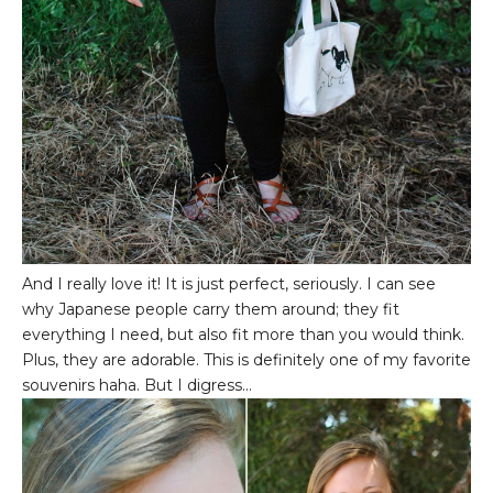
And I really love it! It is just perfect, seriously. I can see
why Japanese people carry them around; they fit
everything I need, but also fit more than you would think.
Plus, they are adorable. This is definitely one of my favorite
souvenirs haha. But I digress...