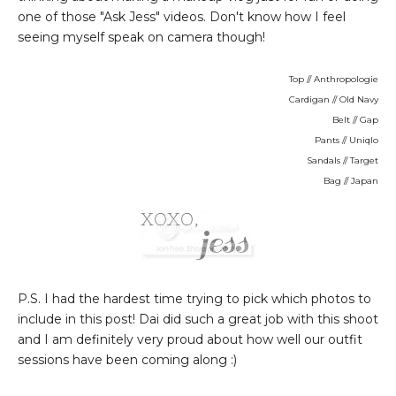
one of those "Ask Jess" videos. Don't know how I feel
seeing myself speak on camera though!
Top // Anthropologie
Cardigan // Old Navy
Belt // Gap
Pants // Uniqlo
Sandals // Target
Bag // Japan
P.S. I had the hardest time trying to pick which photos to
include in this post! Dai did such a great job with this shoot
and I am definitely very proud about how well our outfit
sessions have been coming along :)