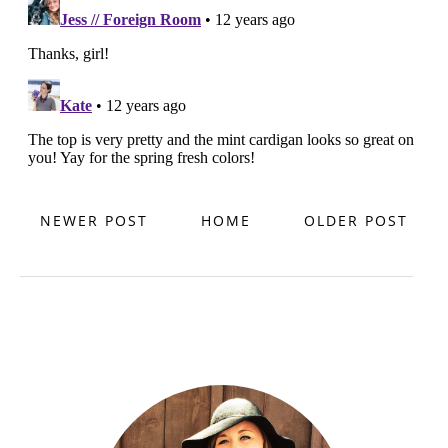
NEWER POST
HOME
OLDER POST