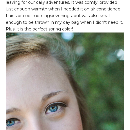
leaving for our daily adventures. It was comfy, provided
just enough warmth when I needed it on air conditioned
trains or cool mornings/evenings, but was also small
enough to be thrown in my day bag when I didn't need it.
Plus, it is the perfect spring color!