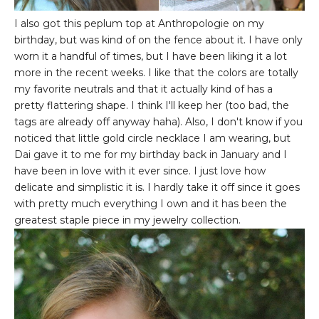
I also got this peplum top at Anthropologie on my
birthday, but was kind of on the fence about it. I have only
worn it a handful of times, but I have been liking it a lot
more in the recent weeks. I like that the colors are totally
my favorite neutrals and that it actually kind of has a
pretty flattering shape. I think I'll keep her (too bad, the
tags are already off anyway haha). Also, I don't know if you
noticed that little gold circle necklace I am wearing, but
Dai gave it to me for my birthday back in January and I
have been in love with it ever since. I just love how
delicate and simplistic it is. I hardly take it off since it goes
with pretty much everything I own and it has been the
greatest staple piece in my jewelry collection.