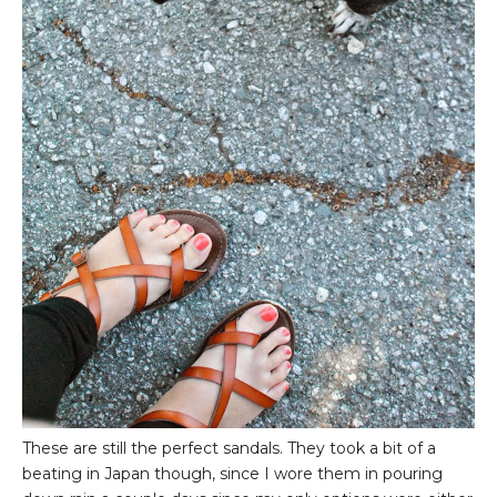
These are still the perfect sandals. They took a bit of a
beating in Japan though, since I wore them in pouring