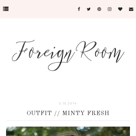
5.15.2014
OUTFIT // MINTY FRESH