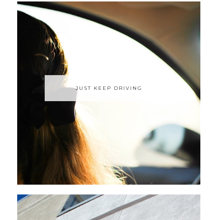
JUST KEEP DRIVING