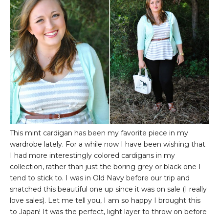
This mint cardigan has been my favorite piece in my
wardrobe lately. For a while now I have been wishing that
I had more interestingly colored cardigans in my
collection, rather than just the boring grey or black one I
tend to stick to. I was in Old Navy before our trip and
snatched this beautiful one up since it was on sale (I really
love sales). Let me tell you, I am so happy I brought this
to Japan! It was the perfect, light layer to throw on before