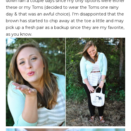
down rain a couple days since my only options were either
these or my Toms (decided to wear the Toms one rainy
day & that was an awful choice). I'm disappointed that the
brown has started to chip away at the toe a little and may
pick up a fresh pair as a backup since they are my favorite,
as you know.