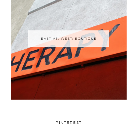
EAST VS. WEST: BOUTIQUE
PINTEREST