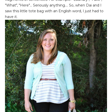
"What", "Here"... Seriously anything.... So, when Dai and I
saw this little tote bag with an English word, I just had to
have it.