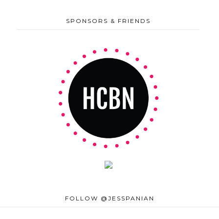
SPONSORS & FRIENDS
FOLLOW @JESSPANIAN