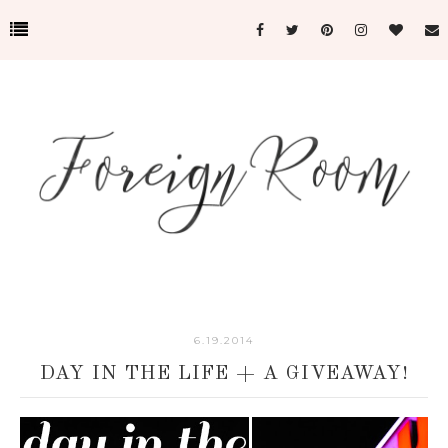
6.19.2014
DAY IN THE LIFE + A GIVEAWAY!