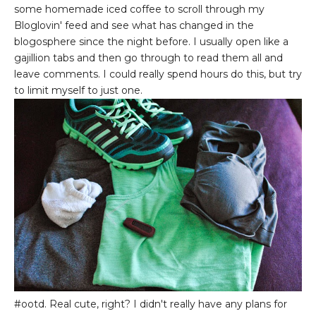
some homemade iced coffee to scroll through my
Bloglovin' feed and see what has changed in the
blogosphere since the night before. I usually open like a
gajillion tabs and then go through to read them all and
leave comments. I could really spend hours do this, but try
to limit myself to just one.
#ootd. Real cute, right? I didn't really have any plans for