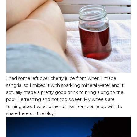
I had some left over cherry juice from when I made
sangria, so I mixed it with sparkling mineral water and it
actually made a pretty good drink to bring along to the
pool! Refreshing and not too sweet. My wheels are
turning about what other drinks I can come up with to
share here on the blog!