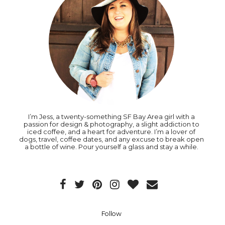
I’m Jess, a twenty-something SF Bay Area girl with a
passion for design & photography, a slight addiction to
iced coffee, and a heart for adventure. I’m a lover of
dogs, travel, coffee dates, and any excuse to break open
a bottle of wine. Pour yourself a glass and stay a while.
Follow