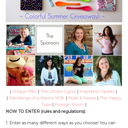
|
Unique Pl8z
|
The Glitsea Gypsy
|
Inspiration Sparks
|
|
Ramblings of a Marine Wife
|
Mark & Kassie
|
The Happy
Type
|
Foreign Room
|
NOW TO ENTER (rules and regulations):
1. Enter as many different ways as you choose! You can