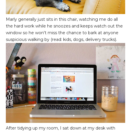
Marly generally just sits in this chair, watching me do all
the hard work while he snoozes and keeps watch out the
window so he won't miss the chance to bark at anyone
suspicious walking by (read: kids, dogs, delivery trucks).
After tidying up my room, I sat down at my desk with