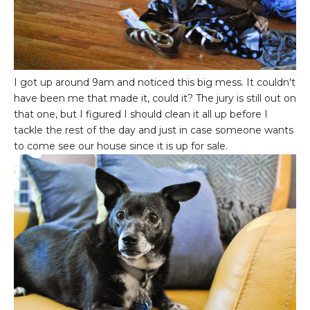
I got up around 9am and noticed this big mess. It couldn't
have been me that made it, could it? The jury is still out on
that one, but I figured I should clean it all up before I
tackle the rest of the day and just in case someone wants
to come see our house since it is up for sale.