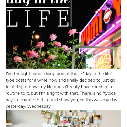
I've thought about doing one of these "day in the life"
type posts for a while now and finally decided to just go
for it! Right now, my life doesn't really have much of a
routine to it, but I'm alright with that. There is no "typical
day" to my life that I could show you, so this was my day
yesterday, Wednesday.