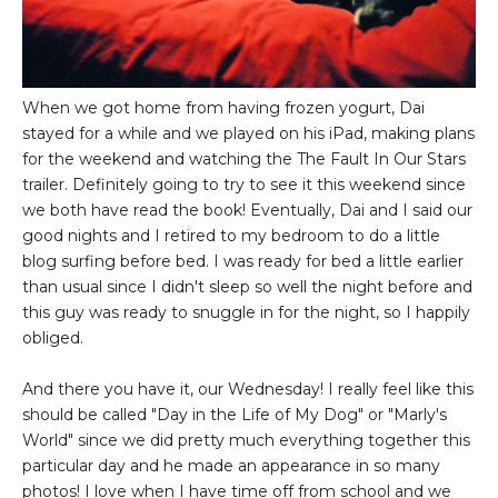
When we got home from having frozen yogurt, Dai
stayed for a while and we played on his iPad, making plans
for the weekend and watching the The Fault In Our Stars
trailer. Definitely going to try to see it this weekend since
we both have read the book! Eventually, Dai and I said our
good nights and I retired to my bedroom to do a little
blog surfing before bed. I was ready for bed a little earlier
than usual since I didn't sleep so well the night before and
this guy was ready to snuggle in for the night, so I happily
obliged.
And there you have it, our Wednesday! I really feel like this
should be called "Day in the Life of My Dog" or "Marly's
World" since we did pretty much everything together this
particular day and he made an appearance in so many
photos! I love when I have time off from school and we