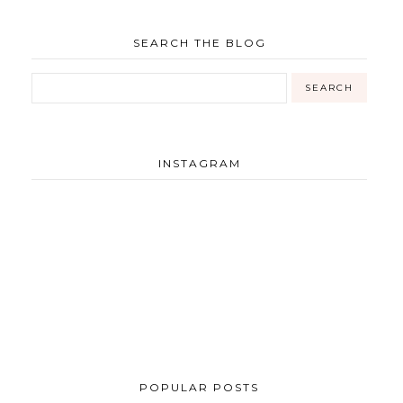
SEARCH THE BLOG
INSTAGRAM
POPULAR POSTS