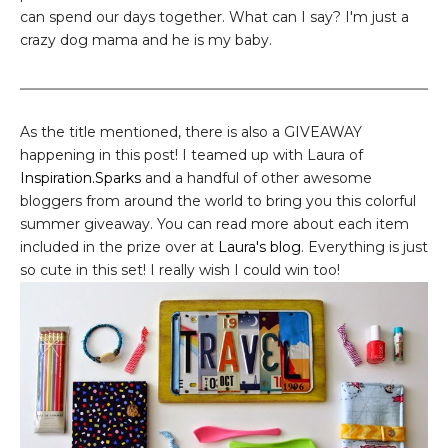
can spend our days together. What can I say? I'm just a
crazy dog mama and he is my baby.
As the title mentioned, there is also a GIVEAWAY
happening in this post! I teamed up with Laura of
Inspiration.Sparks
and a handful of other awesome
bloggers from around the world to bring you this colorful
summer giveaway. You can read more about each item
included in the prize over at
Laura's blog
. Everything is just
so cute in this set! I really wish I could win too!