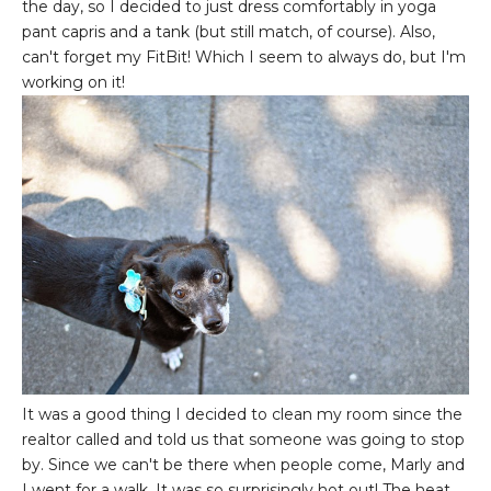
the day, so I decided to just dress comfortably in yoga
pant capris and a tank (but still match, of course). Also,
can't forget my FitBit! Which I seem to always do, but I'm
working on it!
It was a good thing I decided to clean my room since the
realtor called and told us that someone was going to stop
by. Since we can't be there when people come, Marly and
I went for a walk. It was so surprisingly hot out! The heat