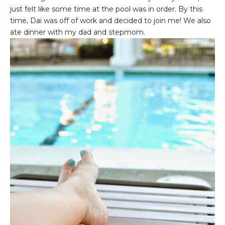
just felt like some time at the pool was in order. By this
time, Dai was off of work and decided to join me! We also
ate dinner with my dad and stepmom.