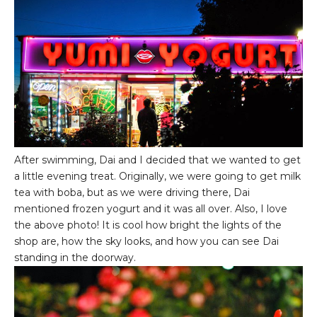
After swimming, Dai and I decided that we wanted to get
a little evening treat. Originally, we were going to get milk
tea with boba, but as we were driving there, Dai
mentioned frozen yogurt and it was all over. Also, I love
the above photo! It is cool how bright the lights of the
shop are, how the sky looks, and how you can see Dai
standing in the doorway.