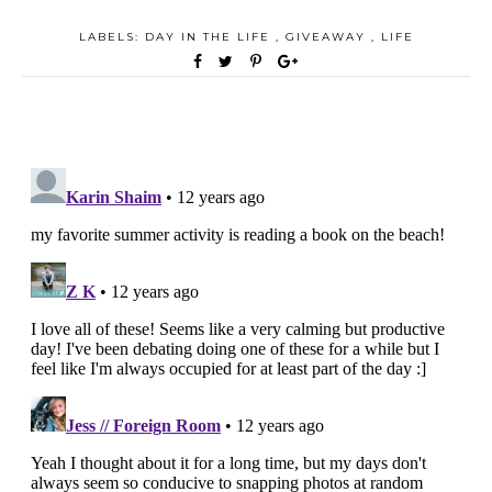
LABELS:
DAY IN THE LIFE
,
GIVEAWAY
,
LIFE