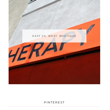
EAST VS. WEST: BOUTIQUE
PINTEREST