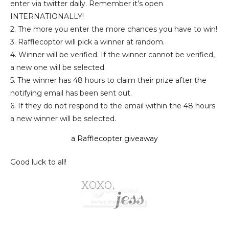
enter via twitter daily. Remember it’s open
INTERNATIONALLY!
2. The more you enter the more chances you have to win!
3. Rafflecoptor will pick a winner at random.
4. Winner
will be verified
.
If the winner cannot be verified,
a new one will be selected.
5. The winner has 48 hours to claim their prize after the
notifying email has been sent out.
6. If they do not respond to the email within the 48 hours
a new winner will be selected.
a Rafflecopter giveaway
Good luck to all!