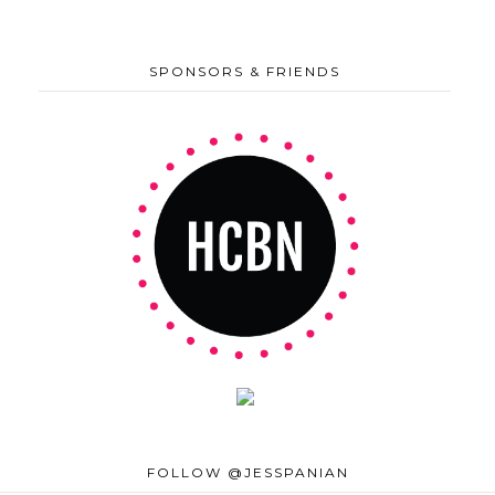
SPONSORS & FRIENDS
FOLLOW @JESSPANIAN