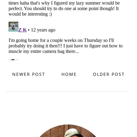
NEWER POST
HOME
OLDER POST