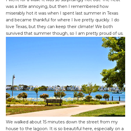
was a little annoying, but then I remembered how
miserably hot it was when I spent last summer in Texas
and became thankful for where I live pretty quickly. I do
love Texas, but they can keep their climate! We both
survived that summer though, so I am pretty proud of us.
We walked about 15 minutes down the street from my
house to the lagoon. It is so beautiful here, especially on a