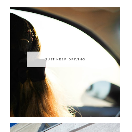
JUST KEEP DRIVING