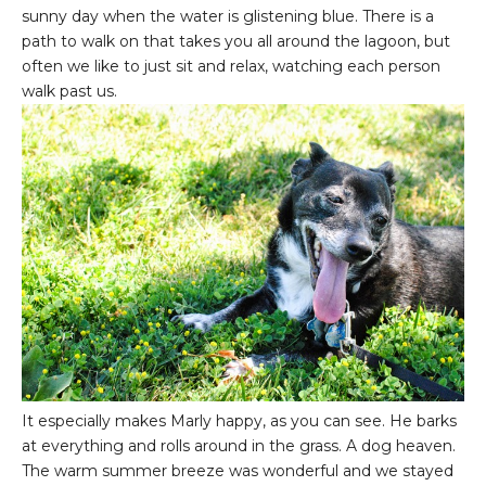
sunny day when the water is glistening blue. There is a
path to walk on that takes you all around the lagoon, but
often we like to just sit and relax, watching each person
walk past us.
It especially makes Marly happy, as you can see. He barks
at everything and rolls around in the grass. A dog heaven.
The warm summer breeze was wonderful and we stayed