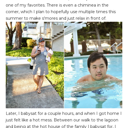
one of my favorites. There is even a chiminea in the
corner, which I plan to hopefully use multiple times this
summer to make s'mores and just relax in front of.
Later, I babysat for a couple hours, and when I got home I
just felt like a hot mess. Between our walk to the lagoon
and being at the hot house of the family I babysat for, I