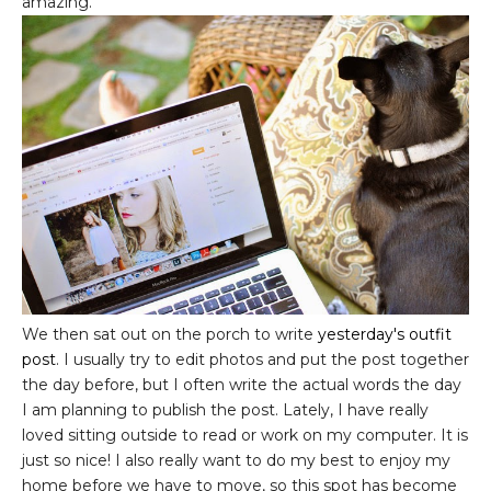
amazing.
We then sat out on the porch to write
yesterday's outfit
post
. I usually try to edit photos and put the post together
the day before, but I often write the actual words the day
I am planning to publish the post. Lately, I have really
loved sitting outside to read or work on my computer. It is
just so nice! I also really want to do my best to enjoy my
home before we have to move, so this spot has become