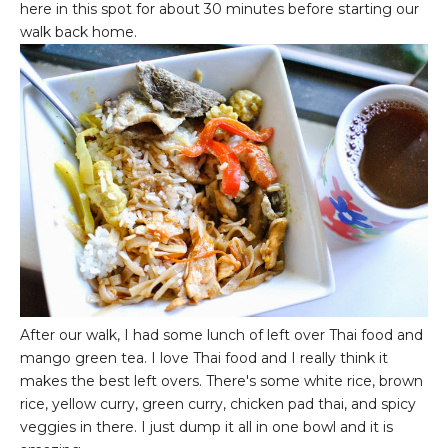
here in this spot for about 30 minutes before starting our
walk back home.
After our walk, I had some lunch of left over Thai food and
mango green tea. I love Thai food and I really think it
makes the best left overs. There's some white rice, brown
rice, yellow curry, green curry, chicken pad thai, and spicy
veggies in there. I just dump it all in one bowl and it is