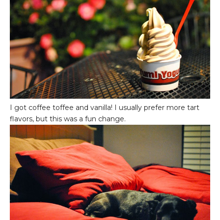
I got coffee toffee and vanilla! I usually prefer more tart
flavors, but this was a fun change.