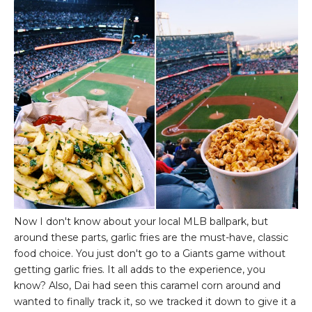
Now I don't know about your local MLB ballpark, but
around these parts, garlic fries are the must-have, classic
food choice. You just don't go to a Giants game without
getting garlic fries. It all adds to the experience, you
know? Also, Dai had seen this caramel corn around and
wanted to finally track it, so we tracked it down to give it a