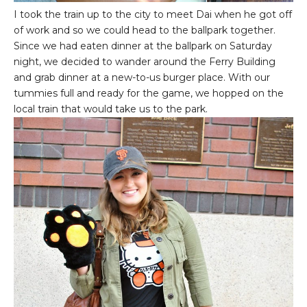
I took the train up to the city to meet Dai when he got off
of work and so we could head to the ballpark together.
Since we had eaten dinner at the ballpark on Saturday
night, we decided to wander around the Ferry Building
and grab dinner at a new-to-us burger place. With our
tummies full and ready for the game, we hopped on the
local train that would take us to the park.