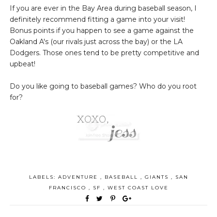
If you are ever in the Bay Area during baseball season, I
definitely recommend fitting a game into your visit!
Bonus points if you happen to see a game against the
Oakland A's (our rivals just across the bay) or the LA
Dodgers. Those ones tend to be pretty competitive and
upbeat!
Do you like going to baseball games? Who do you root
for?
LABELS:
ADVENTURE
,
BASEBALL
,
GIANTS
,
SAN
FRANCISCO
,
SF
,
WEST COAST LOVE