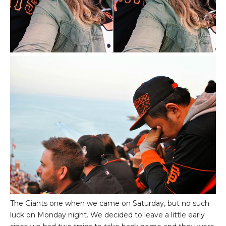
The Giants one when we came on Saturday, but no such
luck on Monday night. We decided to leave a little early