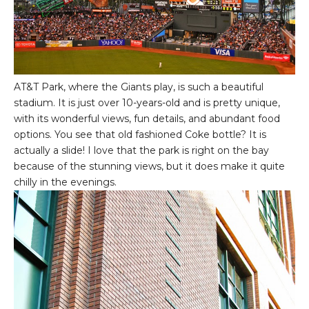
AT&T Park, where the Giants play, is such a beautiful
stadium. It is just over 10-years-old and is pretty unique,
with its wonderful views, fun details, and abundant food
options. You see that old fashioned Coke bottle? It is
actually a slide! I love that the park is right on the bay
because of the stunning views, but it does make it quite
chilly in the evenings.