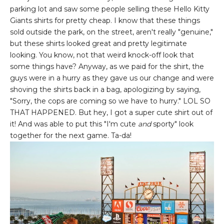
parking lot and saw some people selling these Hello Kitty
Giants shirts for pretty cheap. I know that these things
sold outside the park, on the street, aren't really "genuine,"
but these shirts looked great and pretty legitimate
looking. You know, not that weird knock-off look that
some things have? Anyway, as we paid for the shirt, the
guys were in a hurry as they gave us our change and were
shoving the shirts back in a bag, apologizing by saying,
"Sorry, the cops are coming so we have to hurry." LOL SO
THAT HAPPENED. But hey, I got a super cute shirt out of
it! And was able to put this "I'm cute
and
sporty" look
together for the next game. Ta-da!