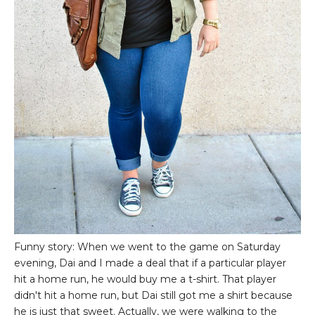
Funny story: When we went to the game on Saturday
evening, Dai and I made a deal that if a particular player
hit a home run, he would buy me a t-shirt. That player
didn't hit a home run, but Dai still got me a shirt because
he is just that sweet. Actually, we were walking to the