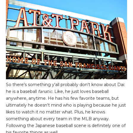
So there's something y'all probably don't know about Dai:
he is a baseball
fanatic
. Like, he just loves baseball
anywhere, anytime. He has his few favorite teams, but
ultimately he doesn't mind who is playing because he just
likes to watch it no matter what. Plus, he knows
something about every team in the MLB anyway.
Following the Japanese baseball scene is definitely one of
his favorite things as well.