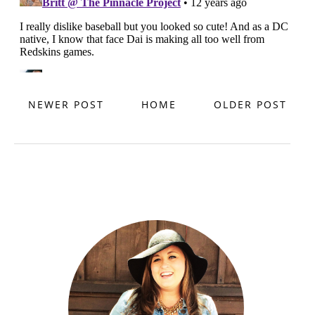
NEWER POST
HOME
OLDER POST