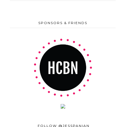
SPONSORS & FRIENDS
FOLLOW @JESSPANIAN