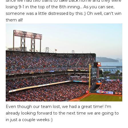
since we had two trains to take back home and they were
losing 9-1 in the top of the 8th inning... As you can see,
someone was a little distressed by this ;) Oh well, can't win
them all!
Even though our team lost, we had a great time! I'm
already looking forward to the next time we are going to
in just a couple weeks :)