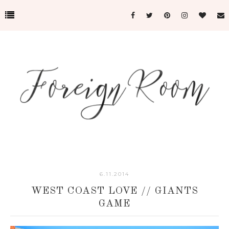
6.11.2014
WEST COAST LOVE // GIANTS
GAME