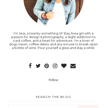
I’m Jess, a twenty-something SF Bay Area girl with a
passion for design & photography, a slight addiction to
iced coffee, and a heart for adventure. I’m a lover of
dogs, travel, coffee dates, and any excuse to break open
a bottle of wine. Pour yourself a glass and stay a while.
Follow
SEARCH THE BLOG