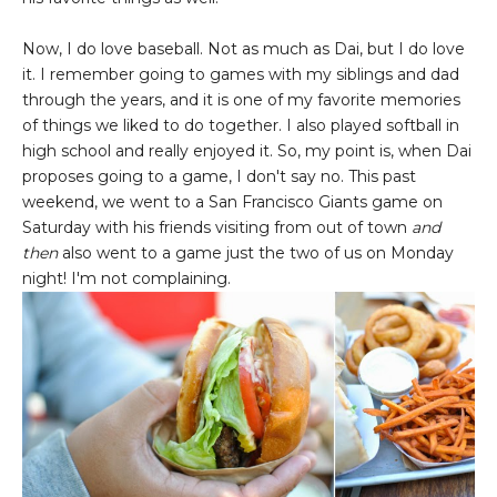
Now, I do love baseball. Not as much as Dai, but I do love
it. I remember going to games with my siblings and dad
through the years, and it is one of my favorite memories
of things we liked to do together. I also played softball in
high school and really enjoyed it. So, my point is, when Dai
proposes going to a game, I don't say no. This past
weekend, we went to a San Francisco Giants game on
Saturday with his friends visiting from out of town
and
then
also went to a game just the two of us on Monday
night! I'm not complaining.