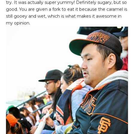
try. It was actually super yummy! Definitely sugary, but so
good. You are given a fork to eat it because the caramel is
still gooey and wet, which is what makes it awesome in
my opinion.