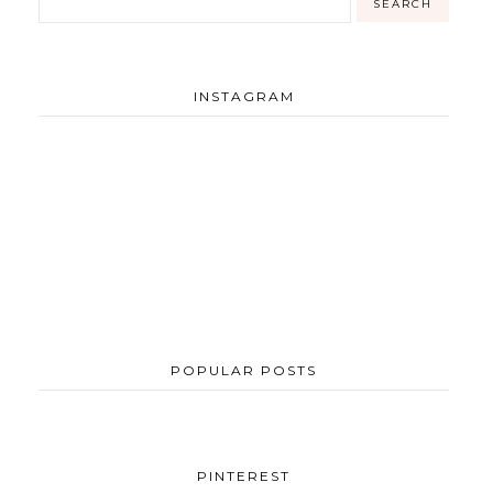
INSTAGRAM
POPULAR POSTS
PINTEREST