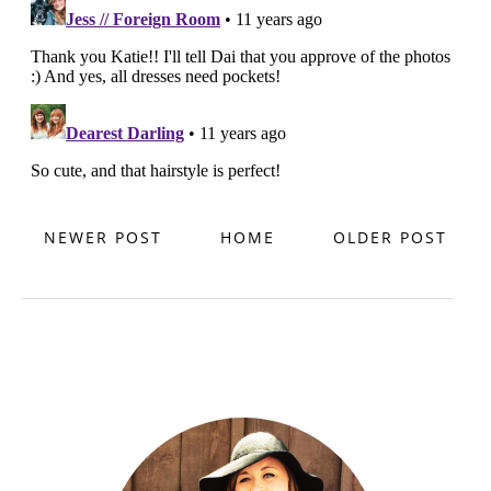
NEWER POST
HOME
OLDER POST