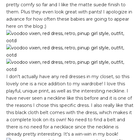
pretty comfy so far and I like the matte suede finish to
them. Plus they even look great with pants! I apologize in
advance for how often these babies are going to appear
here on the blog ;)
I don't actually have any red dresses in my closet, so this
lovely one is a nice addition to my wardrobe! I love this
playful, unique print, as well as the interesting neckline. I
have never seen a neckline like this before and it is one of
the reasons I chose this specific dress. I also really like that
this black cloth belt comes with the dress, which makes it
a complete look on its own! No need to find a belt and
there is no need for a necklace since the neckline is
already pretty interesting. It's a win-win in my book!