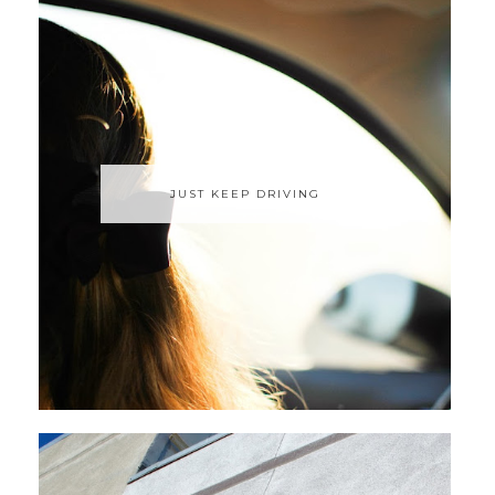
JUST KEEP DRIVING