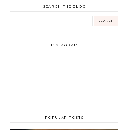
SEARCH THE BLOG
INSTAGRAM
POPULAR POSTS