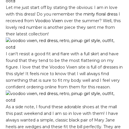
Let me just start off by stating the obvious: I am in love
with this dress! Do you remember the
minty floral dress
I
received from
Voodoo Vixen
over the summer? Well, this
lovely red number is another piece they sent me from
their latest collection!
I can't resist a good fit and flare with a full skirt and have
found that they tend to be the most flattering on my
figure. I love that the Voodoo Vixen site is full of dresses in
this style! It feels nice to know that I will always find
something that is sure to fit my body well and I feel very
confident ordering online from them for this reason.
As a side note, I found these adorable shoes at the mall
this past weekend and I am so in love with them! I have
always wanted a simple, classic black pair of Mary Jane
heels are wedges and these fit the bill perfectly. They are