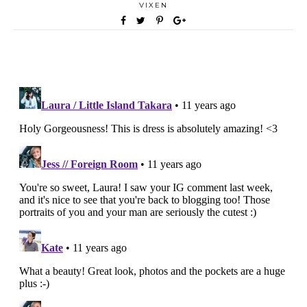
VIXEN