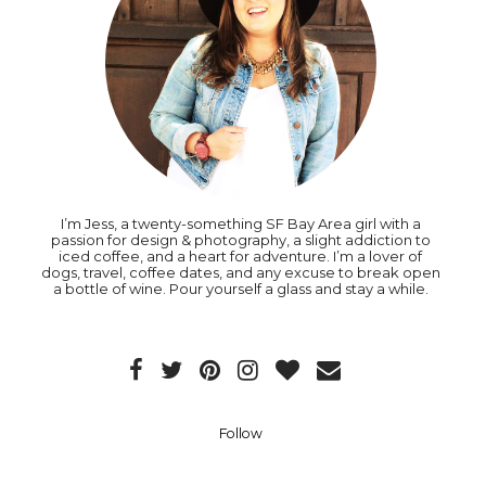
I’m Jess, a twenty-something SF Bay Area girl with a
passion for design & photography, a slight addiction to
iced coffee, and a heart for adventure. I’m a lover of
dogs, travel, coffee dates, and any excuse to break open
a bottle of wine. Pour yourself a glass and stay a while.
Follow