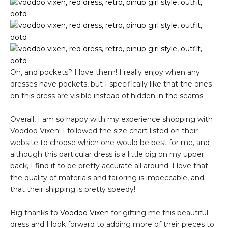
Oh, and pockets? I love them! I really enjoy when any
dresses have pockets, but I specifically like that the ones
on this dress are visible instead of hidden in the seams.
Overall, I am so happy with my experience shopping with
Voodoo Vixen! I followed the size chart listed on their
website to choose which one would be best for me, and
although this particular dress is a little big on my upper
back, I find it to be pretty accurate all around. I love that
the quality of materials and tailoring is impeccable, and
that their shipping is pretty speedy!
Big thanks to
Voodoo Vixen
for gifting me this beautiful
dress and I look forward to adding more of their pieces to