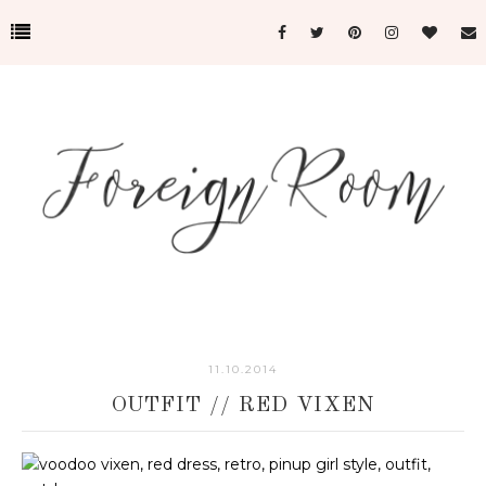
11.10.2014
OUTFIT // RED VIXEN