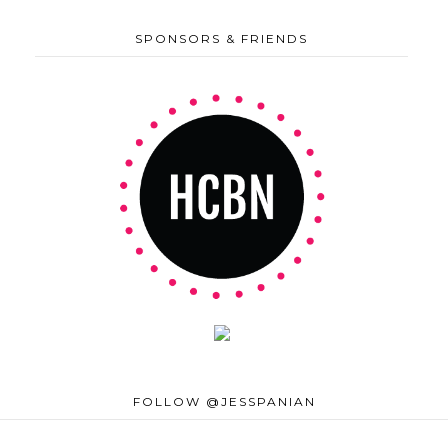
SPONSORS & FRIENDS
FOLLOW @JESSPANIAN