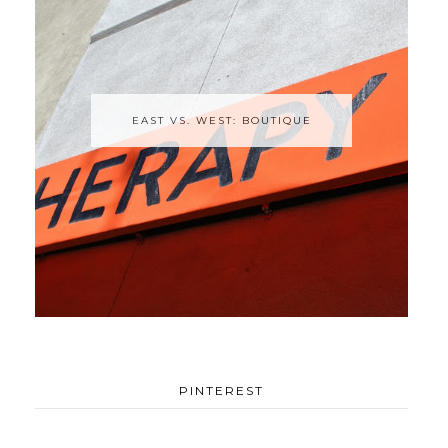
EAST VS. WEST: BOUTIQUE
PINTEREST