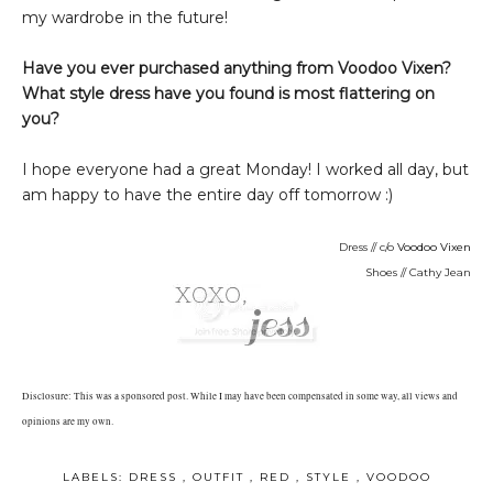
my wardrobe in the future!
Have you ever purchased anything from Voodoo Vixen?
What style dress have you found is most flattering on
you?
I hope everyone had a great Monday! I worked all day, but
am happy to have the entire day off tomorrow :)
Dress // c/o
Voodoo Vixen
Shoes // Cathy Jean
Disclosure: This was a sponsored post. While I may have been compensated in some way, all views and
opinions are my own.
LABELS:
DRESS
,
OUTFIT
,
RED
,
STYLE
,
VOODOO