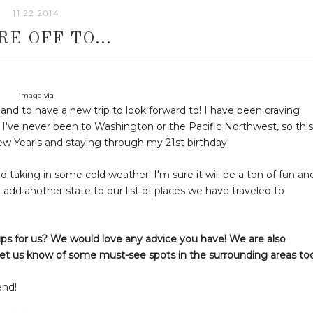
11.22.2014
RE OFF TO...
image
via
t and to have a new trip to look forward to! I have been craving
. I've never been to Washington or the Pacific Northwest, so this
New Year's and staying through my 21st birthday!
nd taking in some cold weather. I'm sure it will be a ton of fun an
to add another state to our list of places we have traveled to
ps for us? We would love any advice you have! We are also
ly let us know of some must-see spots in the surrounding areas to
end!