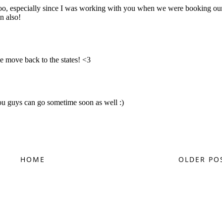
HOME
OLDER PO