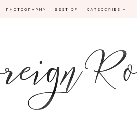
PHOTOGRAPHY
BEST OF
CATEGORIES