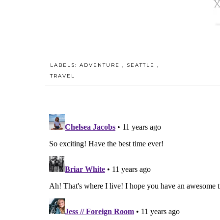
LABELS:
ADVENTURE
,
SEATTLE
,
TRAVEL