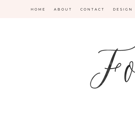
HOME
ABOUT
CONTACT
DESIGN