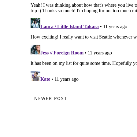
NEWER POST