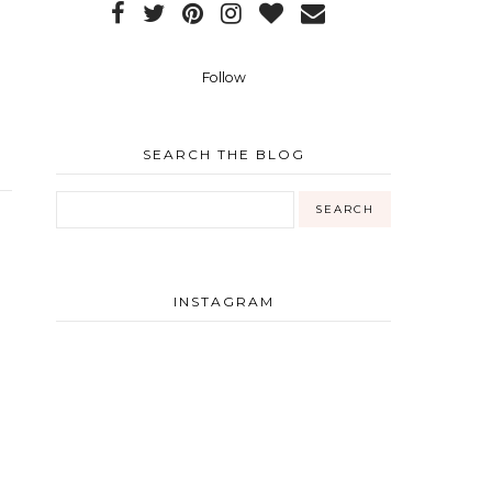
Follow
SEARCH THE BLOG
INSTAGRAM