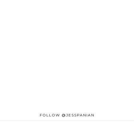
FOLLOW @JESSPANIAN