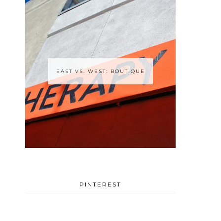
EAST VS. WEST: BOUTIQUE
PINTEREST