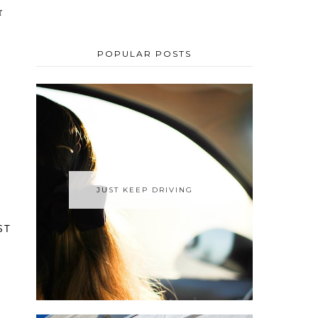
POPULAR POSTS
JUST KEEP DRIVING
ST