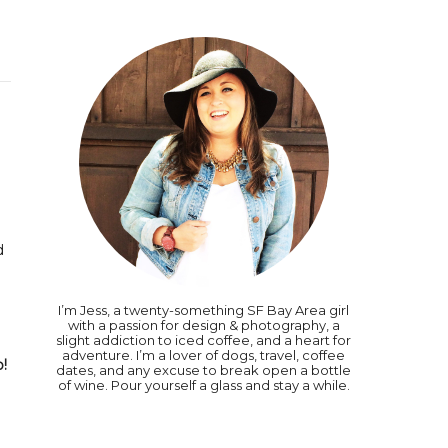
d
I’m Jess, a twenty-something SF Bay Area girl
with a passion for design & photography, a
slight addiction to iced coffee, and a heart for
adventure. I’m a lover of dogs, travel, coffee
o!
dates, and any excuse to break open a bottle
of wine. Pour yourself a glass and stay a while.