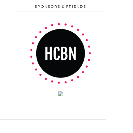
SPONSORS & FRIENDS