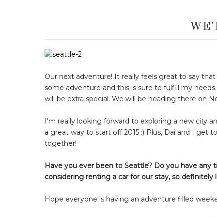
WE'
Our next adventure! It really feels great to say tha
some adventure and this is sure to fulfill my needs
will be extra special. We will be heading there on 
I'm really looking forward to exploring a new city a
a great way to start off 2015 :) Plus, Dai and I get 
together!
Have you ever been to Seattle? Do you have any ti
considering renting a car for our stay, so definite
Hope everyone is having an adventure filled week