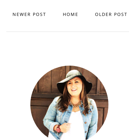
NEWER POST
HOME
OLDER POST