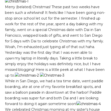
Merry (belated) Christmas! These past two weeks have
been such a whirlwind! It feels like I have been going non-
stop since school let out for the semester. I finished up
work for the rest of the year, spent a day baking with my
family, went on a special Christmas date with Dai in San
Francisco, wrapped loads of gifts, and went to San Diego
for 5 days with Dai to celebrate Christmas with my family.
Woah, I'm exhausted just typing all of that out haha.
Yesterday was the first day that I was even able to
open
my laptop in literally days. Taking a little break to
simply enjoy the holidays was definitely nice, but I have
missed blogging! Here is a little peek at what I have been
up to.
While in San Diego, we had a tea time date, went paddle
boarding, ate at one of my favorite breakfast spots, and
saw a balloon parade in downtown at the harbor! Paddle
boarding was super fun and both Dai and I are looking
forward to doing it again sometime soon!
We celebrated Christmas morning at my sister's house