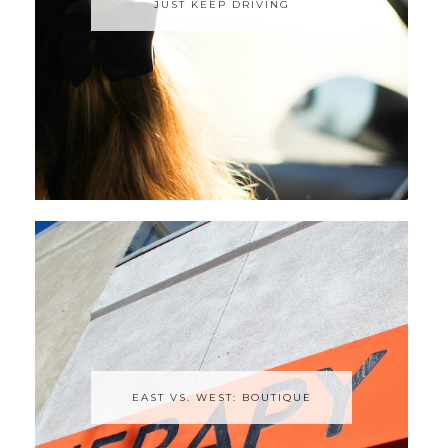
JUST KEEP DRIVING
EAST VS. WEST: BOUTIQUE