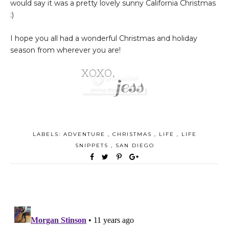
would say it was a pretty lovely sunny California Christmas
:)
I hope you all had a wonderful Christmas and holiday
season from wherever you are!
LABELS:
ADVENTURE
,
CHRISTMAS
,
LIFE
,
LIFE
SNIPPETS
,
SAN DIEGO