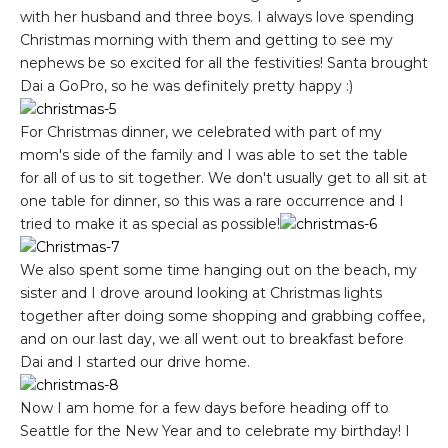
with her husband and three boys. I always love spending
Christmas morning with them and getting to see my
nephews be so excited for all the festivities! Santa brought
Dai a GoPro, so he was definitely pretty happy :)
For Christmas dinner, we celebrated with part of my
mom's side of the family and I was able to set the table
for all of us to sit together. We don't usually get to all sit at
one table for dinner, so this was a rare occurrence and I
tried to make it as special as possible!
We also spent some time hanging out on the beach, my
sister and I drove around looking at Christmas lights
together after doing some shopping and grabbing coffee,
and on our last day, we all went out to breakfast before
Dai and I started our drive home.
Now I am home for a few days before heading off to
Seattle for the New Year and to celebrate my birthday! I