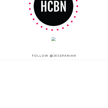
FOLLOW @JESSPANIAN