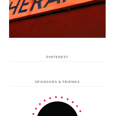
PINTEREST
SPONSORS & FRIENDS