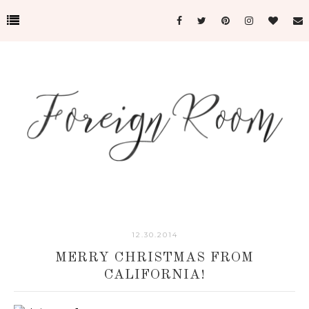
12.30.2014
MERRY CHRISTMAS FROM
CALIFORNIA!