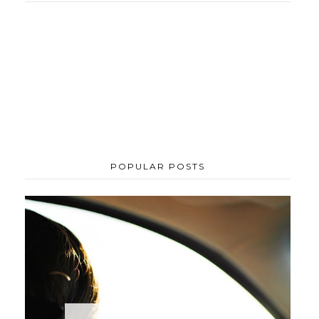
POPULAR POSTS