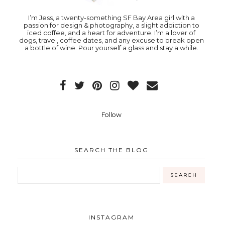
I’m Jess, a twenty-something SF Bay Area girl with a
passion for design & photography, a slight addiction to
iced coffee, and a heart for adventure. I’m a lover of
dogs, travel, coffee dates, and any excuse to break open
a bottle of wine. Pour yourself a glass and stay a while.
Follow
SEARCH THE BLOG
INSTAGRAM