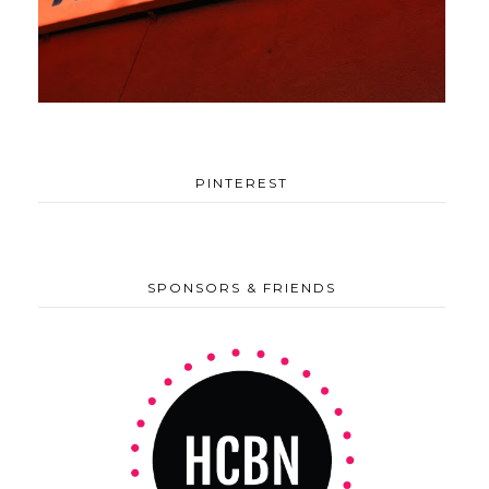
PINTEREST
SPONSORS & FRIENDS