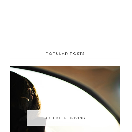
POPULAR POSTS
JUST KEEP DRIVING