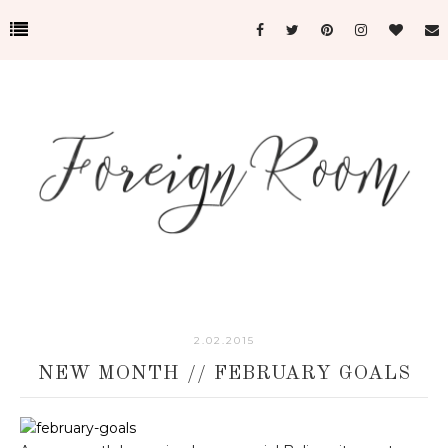
2.02.2015
NEW MONTH // FEBRUARY GOALS