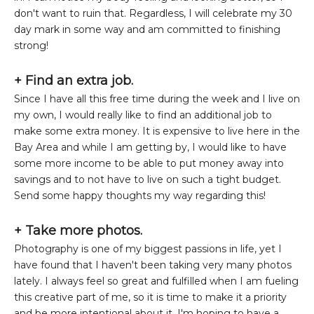
don't want to ruin that. Regardless, I will celebrate my 30
day mark in some way and am committed to finishing
strong!
+ Find an extra job.
Since I have all this free time during the week and I live on
my own, I would really like to find an additional job to
make some extra money. It is expensive to live here in the
Bay Area and while I am getting by, I would like to have
some more income to be able to put money away into
savings and to not have to live on such a tight budget.
Send some happy thoughts my way regarding this!
+ Take more photos.
Photography is one of my biggest passions in life, yet I
have found that I haven't been taking very many photos
lately. I always feel so great and fulfilled when I am fueling
this creative part of me, so it is time to make it a priority
and be more intentional about it. I'm hoping to have a