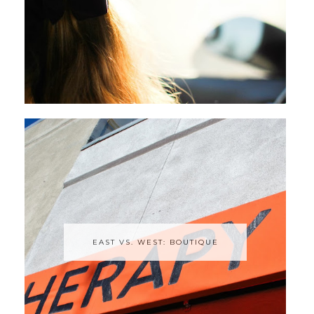
EAST VS. WEST: BOUTIQUE