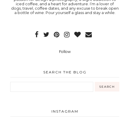
iced coffee, and a heart for adventure. I’m a lover of
dogs, travel, coffee dates, and any excuse to break open
a bottle of wine. Pour yourself a glass and stay a while.
Follow
SEARCH THE BLOG
INSTAGRAM