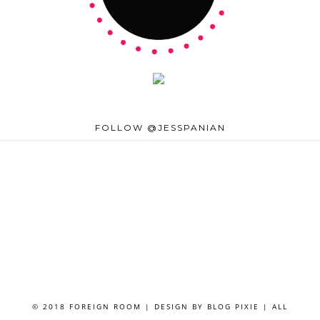
FOLLOW @JESSPANIAN
© 2018 FOREIGN ROOM | DESIGN BY
BLOG PIXIE
| ALL