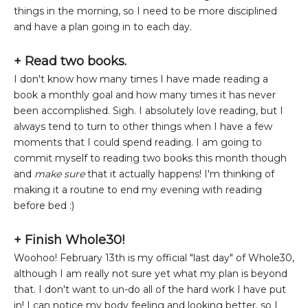
things in the morning, so I need to be more disciplined
and have a plan going in to each day.
+ Read two books.
I don't know how many times I have made reading a
book a monthly goal and how many times it has never
been accomplished. Sigh. I absolutely love reading, but I
always tend to turn to other things when I have a few
moments that I could spend reading. I am going to
commit myself to reading two books this month though
and
make sure
that it actually happens! I'm thinking of
making it a routine to end my evening with reading
before bed :)
+ Finish Whole30!
Woohoo! February 13th is my official "last day" of Whole30,
although I am really not sure yet what my plan is beyond
that. I don't want to un-do all of the hard work I have put
in! I can notice my body feeling and looking better, so I