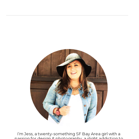
I’m Jess, a twenty-something SF Bay Area girl with a
passion for design & photography, a slight addiction to