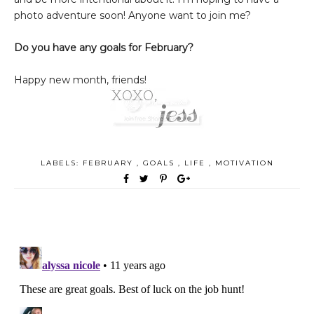
photo adventure soon! Anyone want to join me?
Do you have any goals for February?
Happy new month, friends!
LABELS:
FEBRUARY
,
GOALS
,
LIFE
,
MOTIVATION