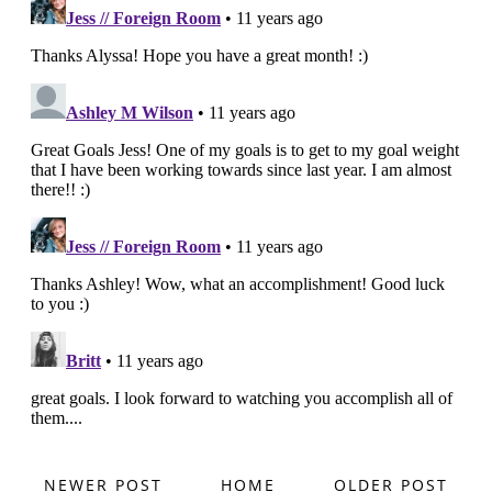
NEWER POST
HOME
OLDER POST