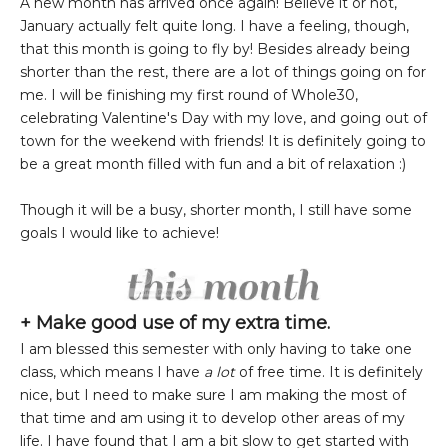
A new month has arrived once again! Believe it or not,
January actually felt quite long. I have a feeling, though,
that this month is going to fly by! Besides already being
shorter than the rest, there are a lot of things going on for
me. I will be finishing my first round of Whole30,
celebrating Valentine's Day with my love, and going out of
town for the weekend with friends! It is definitely going to
be a great month filled with fun and a bit of relaxation :)
Though it will be a busy, shorter month, I still have some
goals I would like to achieve!
+ Make good use of my extra time.
I am blessed this semester with only having to take one
class, which means I have
a lot
of free time. It is definitely
nice, but I need to make sure I am making the most of
that time and am using it to develop other areas of my
life. I have found that I am a bit slow to get started with