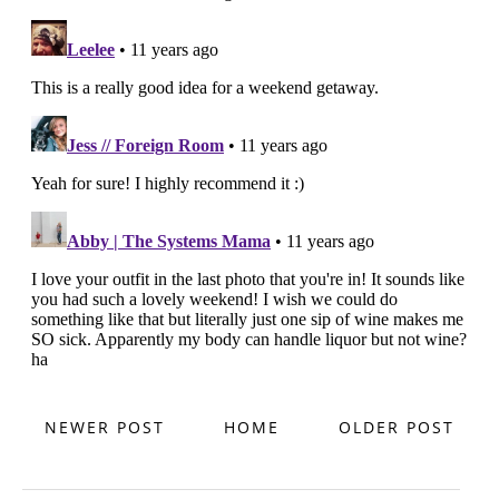
NEWER POST
HOME
OLDER POST