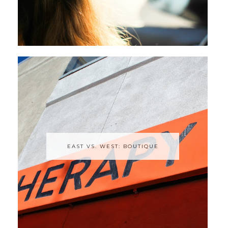
EAST VS. WEST: BOUTIQUE