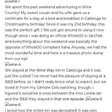
We spent this past weekend adventuring in Wine
Country! My sweet cousin and his wife gave us a
certificate for a stay at a bed and breakfast in Calistoga for
Christmas/my birthday! Since it was my 21st birthday, this
was the perfect gift :) We just got around to using it now
though since I was doing an official Whole30 in Jan/Feb
and everything about this weekend was basically the
opposite of Whole30 compliant haha. Anyway, we had the
most wonderful time and here is a massive photo dump
from our trip!
We stayed at the
Wine Way Inn
in Calistoga and it was
just the cutest! I've never had the pleasure of staying at a
B&B before, so I didn't really know what to expect, but we
loved it! From my Gilmore Girls watching, though, I
figured it would be a cross between the inns Lorelai ran
and the B&B they stayed in
that one episode
;)
I loved how the entire inn was decorated! It was very