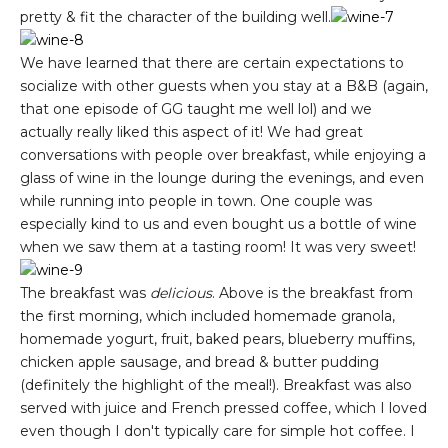
pretty & fit the character of the building well.
We have learned that there are certain expectations to
socialize with other guests when you stay at a B&B (again,
that one episode of GG taught me well lol) and we
actually really liked this aspect of it! We had great
conversations with people over breakfast, while enjoying a
glass of wine in the lounge during the evenings, and even
while running into people in town. One couple was
especially kind to us and even bought us a bottle of wine
when we saw them at a tasting room! It was very sweet!
The breakfast was
delicious
. Above is the breakfast from
the first morning, which included homemade granola,
homemade yogurt, fruit, baked pears, blueberry muffins,
chicken apple sausage, and bread & butter pudding
(definitely the highlight of the meal!). Breakfast was also
served with juice and French pressed coffee, which I loved
even though I don't typically care for simple hot coffee. I