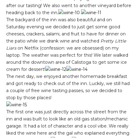
after our tasting! We also went to another vineyard before
heading back to the inn.
The backyard of the inn was also beautiful and on
Saturday evening we decided to just get some good
cheeses, crackers, salami, and fruit to have for dinner on
the patio while we drank wine and watched
Pretty Little
Liars
on Netflix (confession: we are obsessed) on my
laptop. The weather was perfect for this! We later walked
around the downtown area of Calistoga to get some ice
cream for dessert!
The next day, we enjoyed another homemade breakfast
and got ready to check out of the inn. Luckily, we still had
a couple of free wine tasting passes, so we decided to
stop by those places!
The first one was just directly across the street from the
inn and was built to look like an old gas station/mechanic
garage. It had a lot of character and a cool vibe. We really
liked the wine here and the gal who explained everything