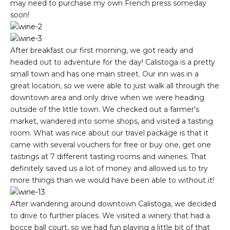
may need to purchase my own French press someday
soon!
After breakfast our first morning, we got ready and
headed out to adventure for the day! Calistoga is a pretty
small town and has one main street. Our inn was in a
great location, so we were able to just walk all through the
downtown area and only drive when we were heading
outside of the little town. We checked out a farmer's
market, wandered into some shops, and visited a tasting
room. What was nice about our travel package is that it
came with several vouchers for free or buy one, get one
tastings at 7 different tasting rooms and wineries. That
definitely saved us a lot of money and allowed us to try
more things than we would have been able to without it!
After wandering around downtown Calistoga, we decided
to drive to further places. We visited a winery that had a
bocce ball court, so we had fun playing a little bit of that