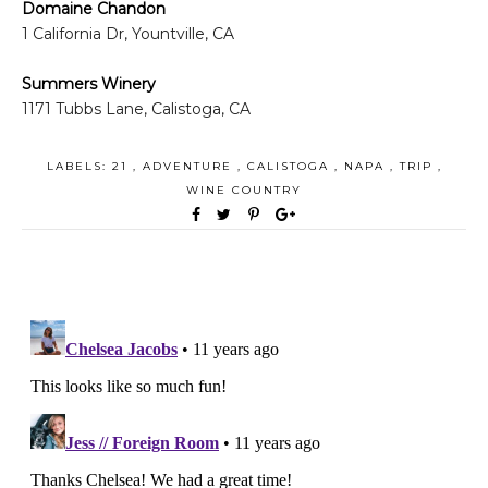
Domaine Chandon
1 California Dr, Yountville, CA
Summers Winery
1171 Tubbs Lane, Calistoga, CA
LABELS:
21
,
ADVENTURE
,
CALISTOGA
,
NAPA
,
TRIP
,
WINE COUNTRY