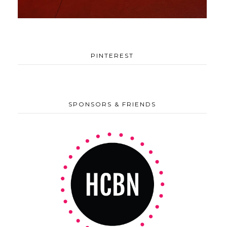
PINTEREST
SPONSORS & FRIENDS