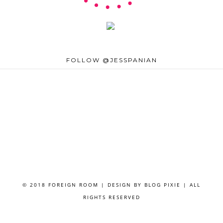
FOLLOW @JESSPANIAN
© 2018 FOREIGN ROOM | DESIGN BY
BLOG PIXIE
| ALL
RIGHTS RESERVED