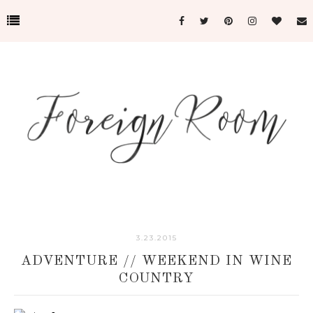
3.23.2015
ADVENTURE // WEEKEND IN WINE
COUNTRY