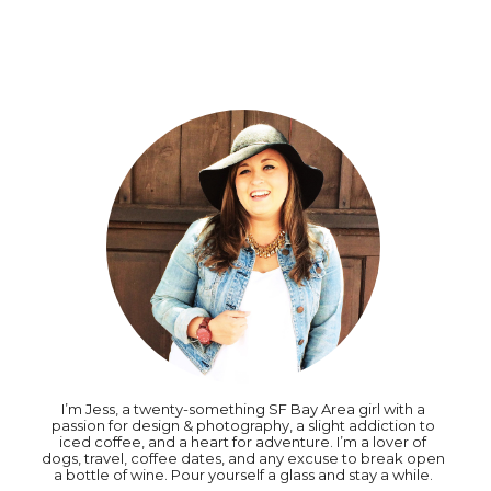
I’m Jess, a twenty-something SF Bay Area girl with a
passion for design & photography, a slight addiction to
iced coffee, and a heart for adventure. I’m a lover of
dogs, travel, coffee dates, and any excuse to break open
a bottle of wine. Pour yourself a glass and stay a while.