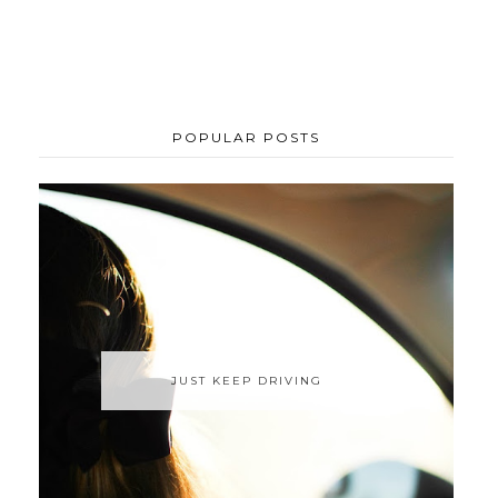
POPULAR POSTS
JUST KEEP DRIVING