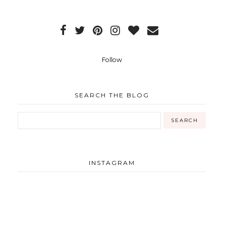
Follow
SEARCH THE BLOG
INSTAGRAM