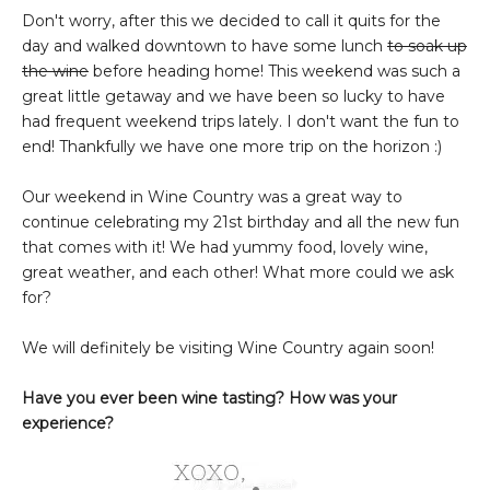
Don't worry, after this we decided to call it quits for the
day and walked downtown to have some lunch
to soak up
the wine
before heading home! This weekend was such a
great little getaway and we have been so lucky to have
had frequent weekend trips lately. I don't want the fun to
end! Thankfully we have one more trip on the horizon :)
Our weekend in Wine Country was a great way to
continue celebrating my 21st birthday and all the new fun
that comes with it! We had yummy food, lovely wine,
great weather, and each other! What more could we ask
for?
We will definitely be visiting Wine Country again soon!
Have you ever been wine tasting? How was your
experience?