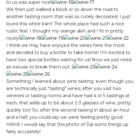
to us was super nice!
We then just walked a block or so down the road to
another tasting room that was so cutely decorated. I just
loved this white barn! The whole place had such a nice
rustic feel. I thought my orange skirt and I fit in pretty
nicely!
I think we may have enjoyed the wines here the most
and decided to buy a bottle to take home! I'm excited to
have two special bottles waiting for us! Now we just need
an excuse to break them out :)
Something I learned about wine tasting: even though you
are technically just "tasting" wines, after you visit two
wineries or tasting rooms and have had 4 or 5 tastings at
each, that adds up to be about 2-3 glasses of wine, pretty
quickly too! So, after the second tasting in about an hour
and a half, you could say we were feeling pretty good
HAHA I would say that this photo of Dai sums things up
fairly accurately!