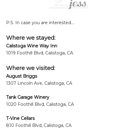
P.S. In case you are interested....
Where we stayed:
Calistoga Wine Way Inn
1019 Foothill Blvd, Calistoga, CA
Where we visited:
August Briggs
1307 Lincoln Ave, Calistoga, CA
Tank Garage Winery
1020 Foothill Blvd, Calistoga, CA
T-Vine Cellars
810 Foothill Blvd, Calistoga, CA