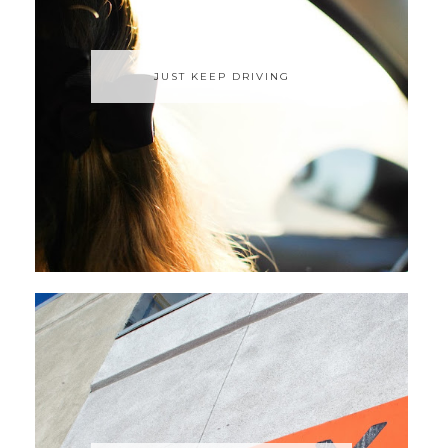
JUST KEEP DRIVING