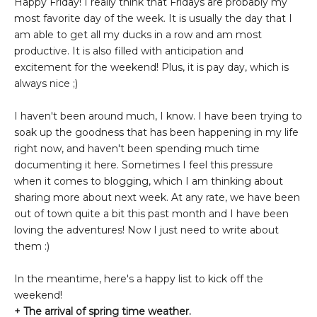
Happy Friday! I really think that Fridays are probably my
most favorite day of the week. It is usually the day that I
am able to get all my ducks in a row and am most
productive. It is also filled with anticipation and
excitement for the weekend! Plus, it is pay day, which is
always nice ;)
I haven't been around much, I know. I have been trying to
soak up the goodness that has been happening in my life
right now, and haven't been spending much time
documenting it here. Sometimes I feel this pressure
when it comes to blogging, which I am thinking about
sharing more about next week. At any rate, we have been
out of town quite a bit this past month and I have been
loving the adventures! Now I just need to write about
them :)
In the meantime, here's a happy list to kick off the
weekend!
+ The arrival of spring time weather.