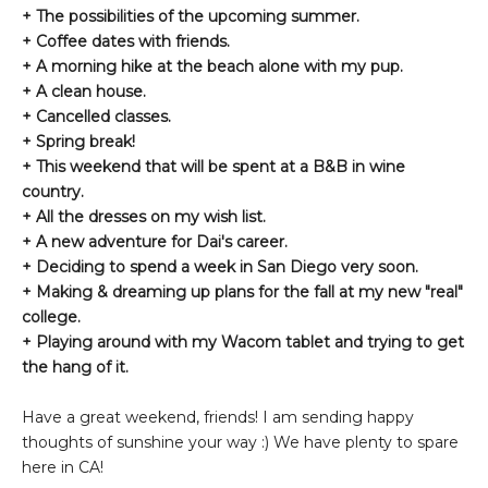
+ The possibilities of the upcoming summer.
+ Coffee dates with friends.
+ A morning hike at the beach alone with my pup.
+ A clean house.
+ Cancelled classes.
+ Spring break!
+ This weekend that will be spent at a B&B in wine
country.
+ All the dresses on my wish list.
+ A new adventure for Dai's career.
+ Deciding to spend a week in San Diego very soon.
+ Making & dreaming up plans for the fall at my new "real"
college.
+ Playing around with my Wacom tablet and trying to get
the hang of it.
Have a great weekend, friends! I am sending happy
thoughts of sunshine your way :) We have plenty to spare
here in CA!