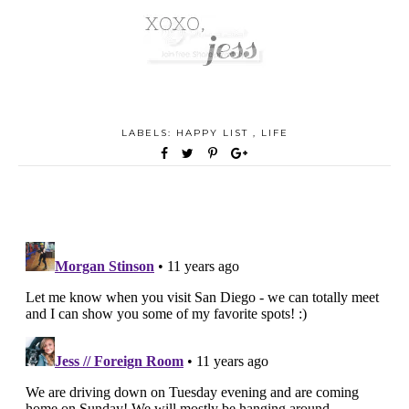
LABELS:
HAPPY LIST
,
LIFE