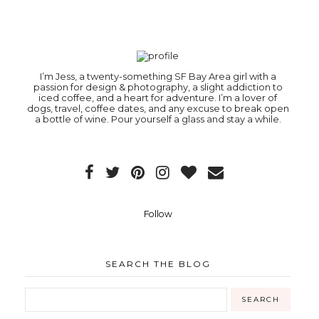
I’m Jess, a twenty-something SF Bay Area girl with a
passion for design & photography, a slight addiction to
iced coffee, and a heart for adventure. I’m a lover of
dogs, travel, coffee dates, and any excuse to break open
a bottle of wine. Pour yourself a glass and stay a while.
Follow
SEARCH THE BLOG