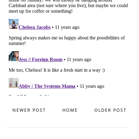
NEWER POST
HOME
OLDER POST