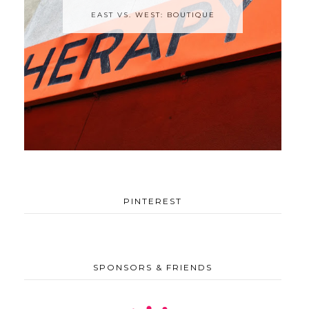
EAST VS. WEST: BOUTIQUE
PINTEREST
SPONSORS & FRIENDS