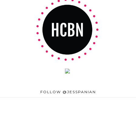
FOLLOW @JESSPANIAN