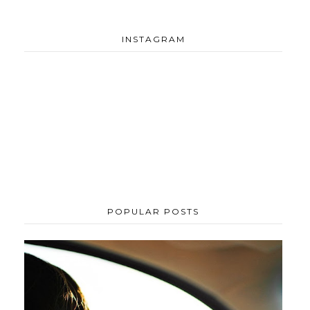
INSTAGRAM
POPULAR POSTS