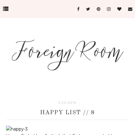
3.20.2015
HAPPY LIST // 8