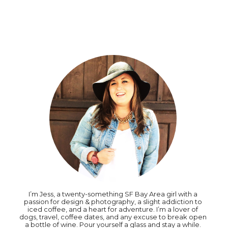
I’m Jess, a twenty-something SF Bay Area girl with a
passion for design & photography, a slight addiction to
iced coffee, and a heart for adventure. I’m a lover of
dogs, travel, coffee dates, and any excuse to break open
a bottle of wine. Pour yourself a glass and stay a while.