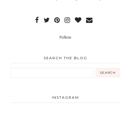
Follow
SEARCH THE BLOG
INSTAGRAM