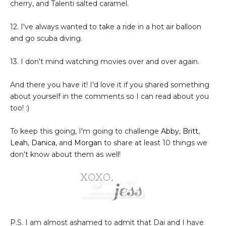
cherry, and Talenti salted caramel.
12. I've always wanted to take a ride in a hot air balloon
and go scuba diving.
13. I don't mind watching movies over and over again.
And there you have it! I'd love it if you shared something
about yourself in the comments so I can read about you
too! :)
To keep this going, I'm going to challenge
Abby
,
Britt
,
Leah
,
Danica
, and
Morgan
to share at least 10 things we
don't know about them as well!
P.S. I am almost ashamed to admit that Dai and I have