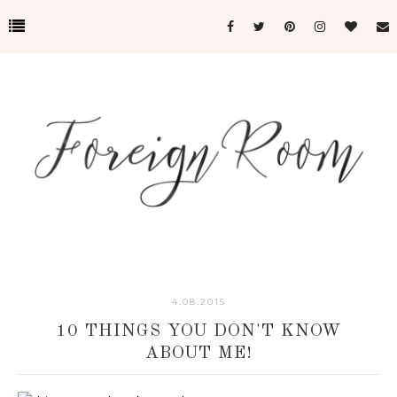
4.08.2015
10 THINGS YOU DON'T KNOW
ABOUT ME!