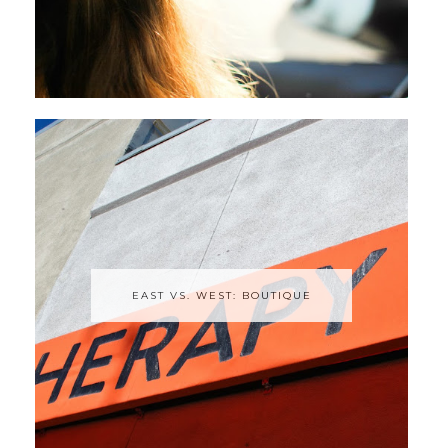
EAST VS. WEST: BOUTIQUE