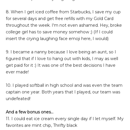
8. When I get iced coffee from Starbucks, I save my cup
for several days and get free refills with my Gold Card
throughout the week. I'm not even ashamed. Hey, broke
college girl has to save money somehow ;) (If I could
insert the crying laughing face emoji here, I would)
9. I became a nanny because I love being an aunt, so I
figured that if I love to hang out with kids, I may as well
get paid for it :) It was one of the best decisions I have
ever made!
10. I played softball in high school and was even the team
captain one year. Both years that I played, our team was
undefeated!
And a few bonus ones...
11. I could eat ice cream every single day if I let myself. My
favorites are mint chip, Thrifty black