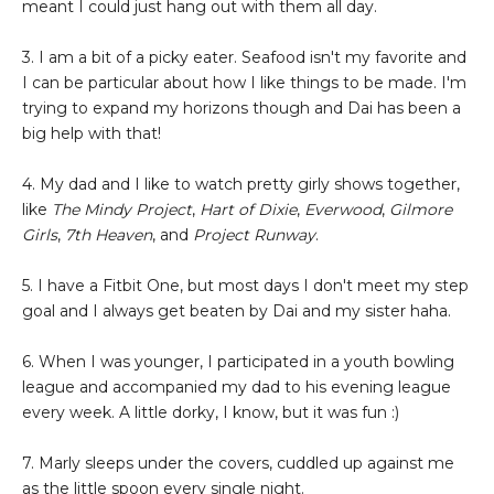
meant I could just hang out with them all day.
3. I am a bit of a picky eater. Seafood isn't my favorite and
I can be particular about how I like things to be made. I'm
trying to expand my horizons though and Dai has been a
big help with that!
4. My dad and I like to watch pretty girly shows together,
like
The Mindy Project
,
Hart of Dixie
,
Everwood
,
Gilmore
Girls
,
7th Heaven
, and
Project Runway
.
5. I have a Fitbit One, but most days I don't meet my step
goal and I always get beaten by Dai and my sister haha.
6. When I was younger, I participated in a youth bowling
league and accompanied my dad to his evening league
every week. A little dorky, I know, but it was fun :)
7. Marly sleeps under the covers, cuddled up against me
as the little spoon every single night.