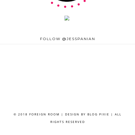
FOLLOW @JESSPANIAN
© 2018 FOREIGN ROOM | DESIGN BY
BLOG PIXIE
| ALL
RIGHTS RESERVED