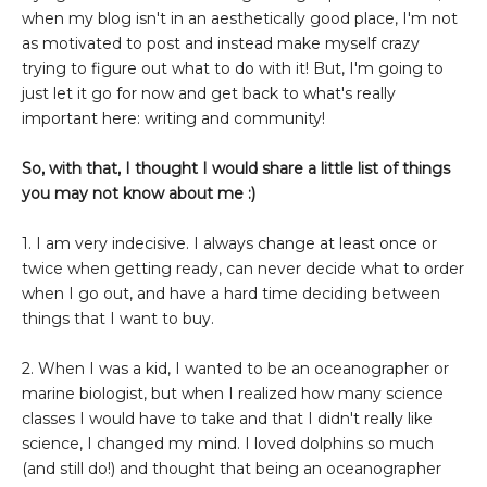
when my blog isn't in an aesthetically good place, I'm not
as motivated to post and instead make myself crazy
trying to figure out what to do with it! But, I'm going to
just let it go for now and get back to what's really
important here: writing and community!
So, with that, I thought I would share a little list of things
you may not know about me :)
1. I am very indecisive. I always change at least once or
twice when getting ready, can never decide what to order
when I go out, and have a hard time deciding between
things that I want to buy.
2. When I was a kid, I wanted to be an oceanographer or
marine biologist, but when I realized how many science
classes I would have to take and that I didn't really like
science, I changed my mind. I loved dolphins so much
(and still do!) and thought that being an oceanographer