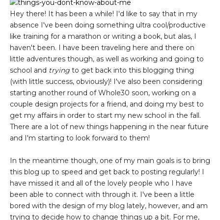
Hey there! It has been a while! I'd like to say that in my
absence I've been doing something ultra cool/productive
like training for a marathon or writing a book, but alas, I
haven't been. I have been traveling here and there on
little adventures though, as well as working and going to
school and
trying
to get back into this blogging thing
(with little success, obviously)! I've also been considering
starting another round of Whole30 soon, working on a
couple design projects for a friend, and doing my best to
get my affairs in order to start my new school in the fall.
There are a lot of new things happening in the near future
and I'm starting to look forward to them!
In the meantime though, one of my main goals is to bring
this blog up to speed and get back to posting regularly! I
have missed it and all of the lovely people who I have
been able to connect with through it. I've been a little
bored with the design of my blog lately, however, and am
trying to decide how to change things up a bit. For me,