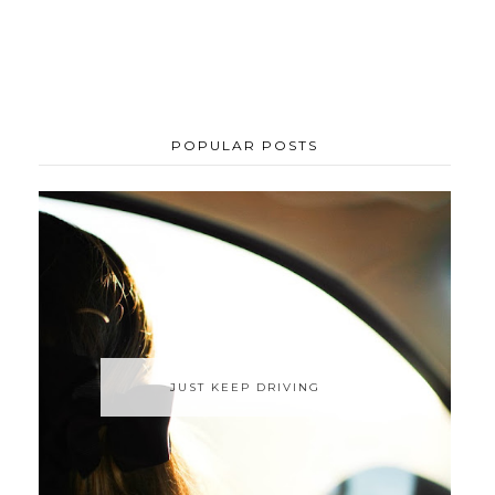
POPULAR POSTS
JUST KEEP DRIVING