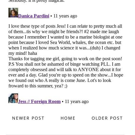
NEWER POST
HOME
OLDER POST