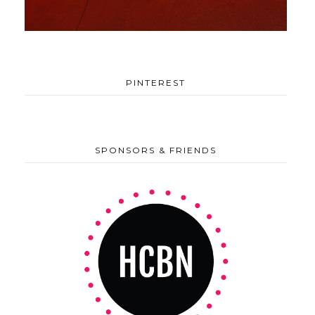
PINTEREST
SPONSORS & FRIENDS