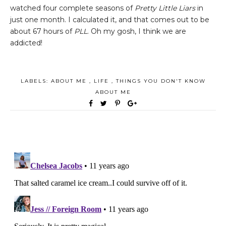
watched four complete seasons of
Pretty Little Liars
in
just one month. I calculated it, and that comes out to be
about 67 hours of
PLL
. Oh my gosh, I think we are
addicted!
LABELS:
ABOUT ME
,
LIFE
,
THINGS YOU DON'T KNOW
ABOUT ME