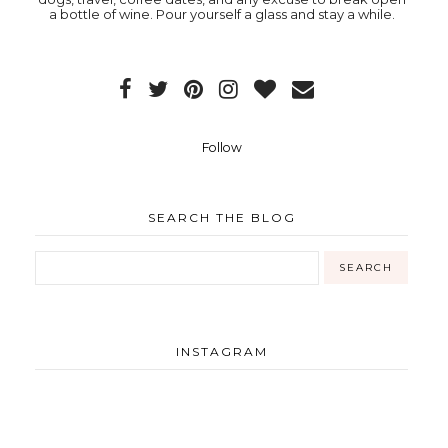
a bottle of wine. Pour yourself a glass and stay a while.
Follow
SEARCH THE BLOG
INSTAGRAM