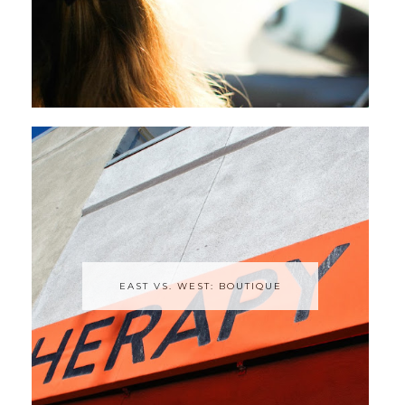
EAST VS. WEST: BOUTIQUE