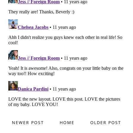
NEWER POST
HOME
OLDER POST