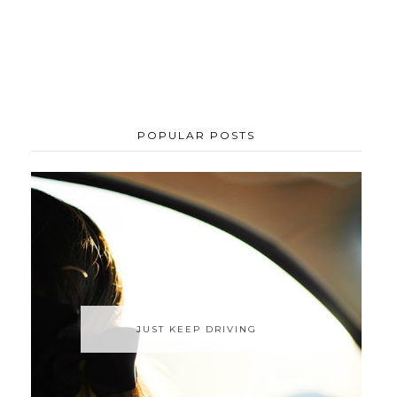
POPULAR POSTS
JUST KEEP DRIVING