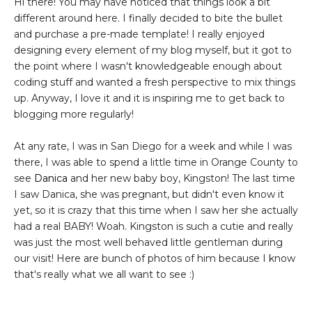
Hi there! You may have noticed that things look a bit
different around here. I finally decided to bite the bullet
and purchase a pre-made template! I really enjoyed
designing every element of my blog myself, but it got to
the point where I wasn't knowledgeable enough about
coding stuff and wanted a fresh perspective to mix things
up. Anyway, I love it and it is inspiring me to get back to
blogging more regularly!
At any rate, I was in San Diego for a week and while I was
there, I was able to spend a little time in Orange County to
see
Danica
and her new baby boy, Kingston! The last time
I saw Danica, she was pregnant, but didn't even know it
yet, so it is crazy that this time when I saw her she actually
had a real BABY! Woah. Kingston is such a cutie and really
was just the most well behaved little gentleman during
our visit! Here are bunch of photos of him because I know
that's really what we all want to see :)