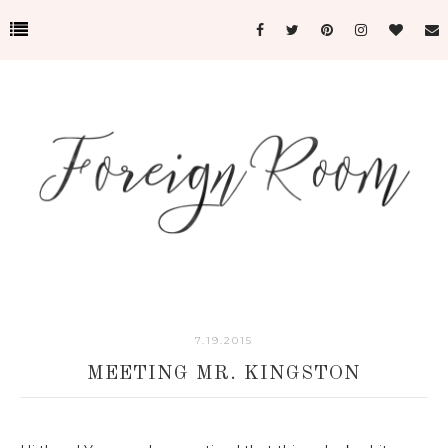
7.19.2015
MEETING MR. KINGSTON