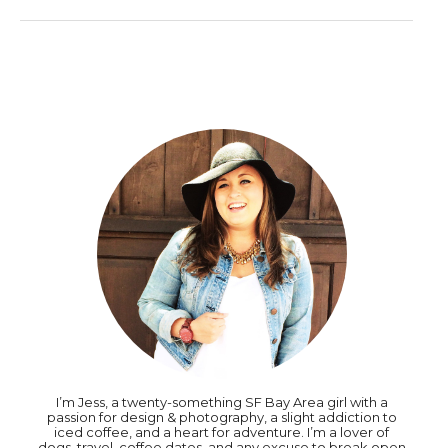
I’m Jess, a twenty-something SF Bay Area girl with a
passion for design & photography, a slight addiction to
iced coffee, and a heart for adventure. I’m a lover of
dogs, travel, coffee dates, and any excuse to break open