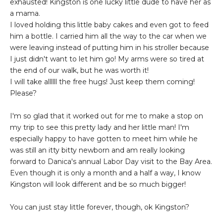
exhausted! Kingston is one lucky little dude to have her as
a mama.
I loved holding this little baby cakes and even got to feed
him a bottle. I carried him all the way to the car when we
were leaving instead of putting him in his stroller because
I just didn't want to let him go! My arms were so tired at
the end of our walk, but he was worth it!
I will take allllll the free hugs! Just keep them coming!
Please?
I'm so glad that it worked out for me to make a stop on
my trip to see this pretty lady and her little man! I'm
especially happy to have gotten to meet him while he
was still an itty bitty newborn and am really looking
forward to Danica's annual Labor Day visit to the Bay Area.
Even though it is only a month and a half a way, I know
Kingston will look different and be so much bigger!
You can just stay little forever, though, ok Kingston?