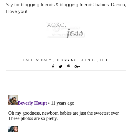
Yay for blogging friends & blogging friends' babies! Danica,
I love you!
LABELS:
BABY
,
BLOGGING FRIENDS
,
LIFE