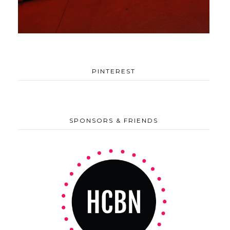
PINTEREST
SPONSORS & FRIENDS