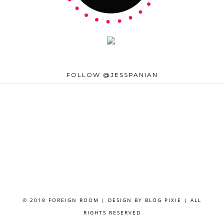
FOLLOW @JESSPANIAN
© 2018 FOREIGN ROOM | DESIGN BY
BLOG PIXIE
| ALL
RIGHTS RESERVED