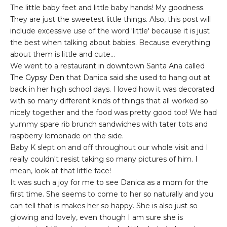
The little baby feet and little baby hands! My goodness.
They are just the sweetest little things. Also, this post will
include excessive use of the word 'little' because it is just
the best when talking about babies. Because everything
about them is little and cute...
We went to a restaurant in downtown Santa Ana called
The Gypsy Den
that Danica said she used to hang out at
back in her high school days. I loved how it was decorated
with so many different kinds of things that all worked so
nicely together and the food was pretty good too! We had
yummy spare rib brunch sandwiches with tater tots and
raspberry lemonade on the side.
Baby K slept on and off throughout our whole visit and I
really couldn't resist taking so many pictures of him. I
mean, look at that little face!
It was such a joy for me to see Danica as a mom for the
first time. She seems to come to her so naturally and you
can tell that is makes her so happy. She is also just so
glowing and lovely, even though I am sure she is