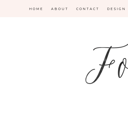
HOME
ABOUT
CONTACT
DESIGN