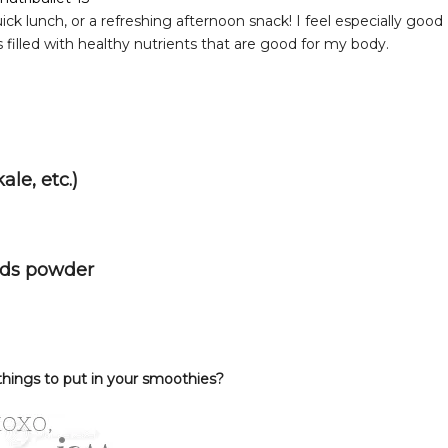
ick lunch, or a refreshing afternoon snack! I feel especially good
filled with healthy nutrients that are good for my body.
ale, etc.)
eds powder
things to put in your smoothies?