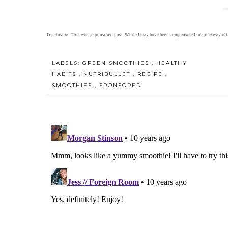
Disclosure: This was a sponsored post. While I may have been compensated in some way, al
LABELS:
GREEN SMOOTHIES
,
HEALTHY
HABITS
,
NUTRIBULLET
,
RECIPE
,
SMOOTHIES
,
SPONSORED