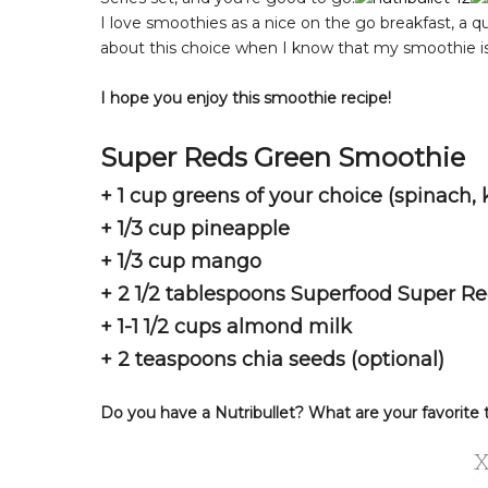
I love smoothies as a nice on the go breakfast, a qu
about this choice when I know that my smoothie is 
I hope you enjoy this smoothie recipe!
Super Reds Green Smoothie
+ 1 cup greens of your choice (spinach, k
+ 1/3 cup pineapple
+ 1/3 cup mango
+ 2 1/2 tablespoons Superfood Super R
+ 1-1 1/2 cups almond milk
+ 2 teaspoons chia seeds (optional)
Do you have a Nutribullet? What are your favorite 