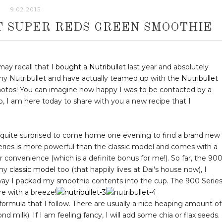
9.02.2015
T SUPER REDS GREEN SMOOTHIE
 may recall that
I bought a Nutribullet
last year and absolutely
my Nutribullet and have actually teamed up with the
Nutribullet
otos! You can imagine how happy I was to be contacted by a
, I am here today to share with you a new recipe that I
as quite surprised to come home one evening to find a brand new
ries is more powerful than the classic model and comes with a
r convenience (which is a definite bonus for me!). So far, the 90
 my
classic model
too (that happily lives at Dai's house now), I
ay I packed my smoothie contents into the cup. The 900 Serie
re with a breeze!
formula that I follow. There are usually a nice heaping amount of
ond milk). If I am feeling fancy, I will add some chia or flax seeds.