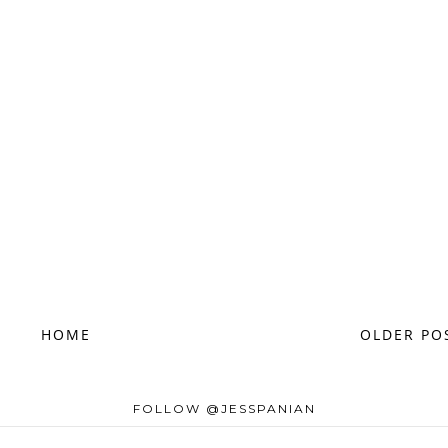
HOME
OLDER PO
FOLLOW @JESSPANIAN