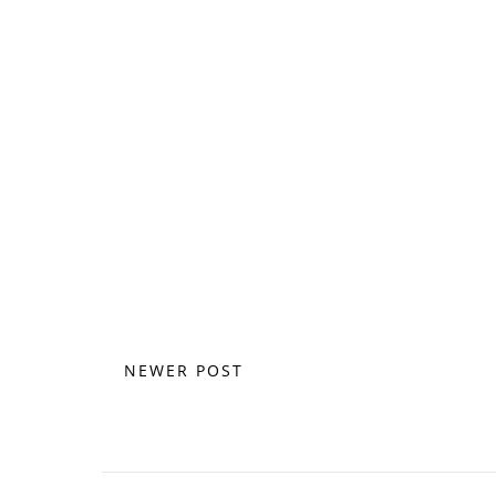
NEWER POST