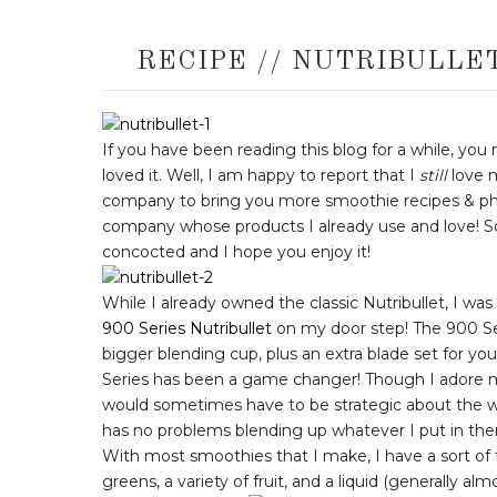
RECIPE // NUTRIBULLE
If you have been reading this blog for a while, you
loved it. Well, I am happy to report that I
still
love 
company to bring you more smoothie recipes & ph
company whose products I already use and love! So
concocted and I hope you enjoy it!
While I already owned the classic Nutribullet, I w
900 Series Nutribullet
on my door step! The 900 Se
bigger blending cup, plus an extra blade set for you
Series has been a game changer! Though I adore
would sometimes have to be strategic about the w
has no problems blending up whatever I put in the
With most smoothies that I make, I have a sort of 
greens, a variety of fruit, and a liquid (generally alm