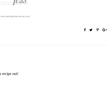
l views and opinions are my own.