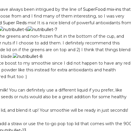
have always been intrigued by the line of
SuperFood mix-ins
that
oose from and I find many of them interesting, so I was very
d Super Reds
mix! It is a nice blend of powerful antioxidants fro
he greens and non-frozen fruit in the bottom of the cup, and
or nuts if I choose to add them. I definitely recommend this
e lid on if the greens are on top and 2) I think that things blend
 blade.
ce boost to my smoothie since I did not happen to have any red
 powder like this instead for extra antioxidants and health
ed fruit too :)
! You can definitely use a different liquid if you prefer, like
r seeds or nuts would also be a great addition for some healthy
id, and blend it up! Your smoothie will be ready in just seconds!
add a straw or use the to-go pop top lid that comes with the 90