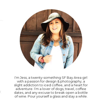
I’m Jess, a twenty-something SF Bay Area girl
0
with a passion for design & photography, a
slight addiction to iced coffee, and a heart for
adventure. I’m a lover of dogs, travel, coffee
s
dates, and any excuse to break open a bottle
of wine. Pour yourself a glass and stay a while.