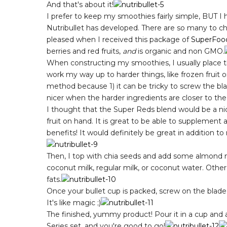
And that's about it!
I prefer to keep my smoothies fairly simple, BUT I 
Nutribullet has developed. There are so many to ch
pleased when I received this package of
SuperFoo
berries and red fruits,
and
is organic and non GMO.
When constructing my smoothies, I usually place t
work my way up to harder things, like frozen fruit 
method because 1) it can be tricky to screw the blad
nicer when the harder ingredients are closer to the
I thought that the Super Reds blend would be a ni
fruit on hand. It is great to be able to supplement a
benefits! It would definitely be great in addition to r
Then, I top with chia seeds and add some almond milk
coconut milk, regular milk, or coconut water. Othe
fats.
Once your bullet cup is packed, screw on the blade l
It's like magic ;)
The finished, yummy product! Pour it in a cup and 
Series set, and you're good to go!