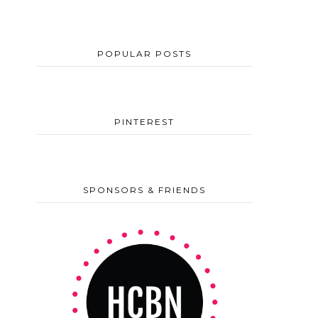
POPULAR POSTS
PINTEREST
SPONSORS & FRIENDS