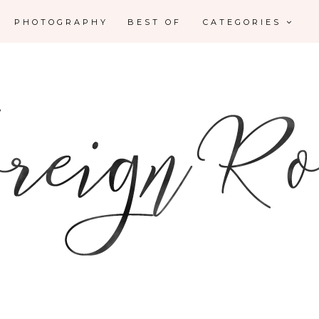
PHOTOGRAPHY
BEST OF
CATEGORIES