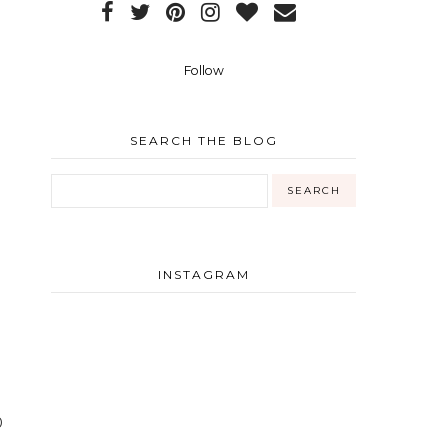
Follow
m
SEARCH THE BLOG
INSTAGRAM
0