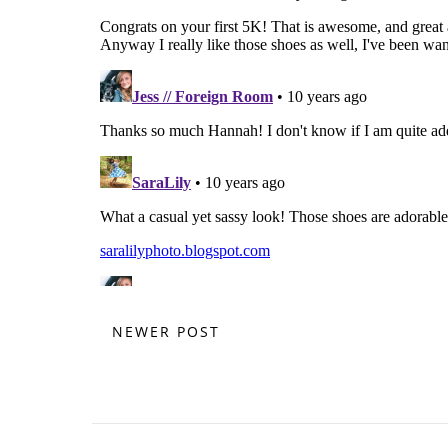
NEWER POST