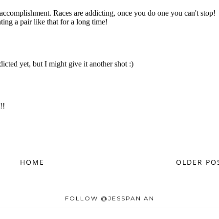
HOME
OLDER PO
FOLLOW @JESSPANIAN