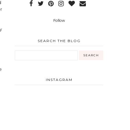
d
er
Follow
y
SEARCH THE BLOG
e
INSTAGRAM