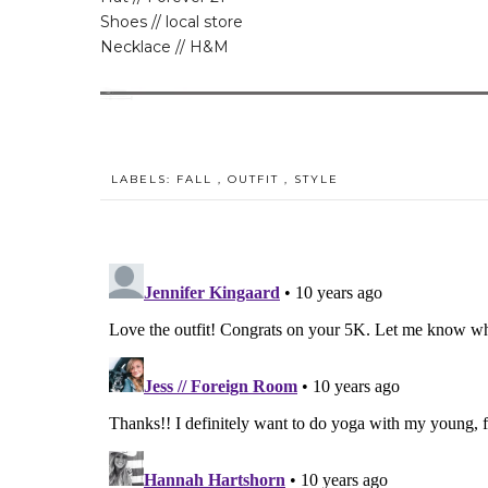
Shoes // local store
Necklace // H&M
LABELS:
FALL
,
OUTFIT
,
STYLE