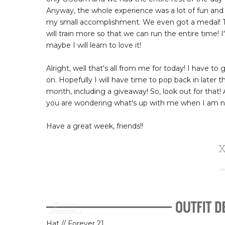
Anyway, the whole experience was a lot of fun and
my small accomplishment. We even got a medal! Th
will train more so that we can run the entire time! I
maybe I will learn to love it!
Alright, well that's all from me for today! I have t
on. Hopefully I will have time to pop back in later 
month, including a giveaway! So, look out for that!
you are wondering what's up with me when I am no
Have a great week, friends!!
Hat // Forever 21