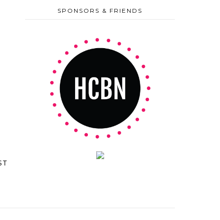
SPONSORS & FRIENDS
ST