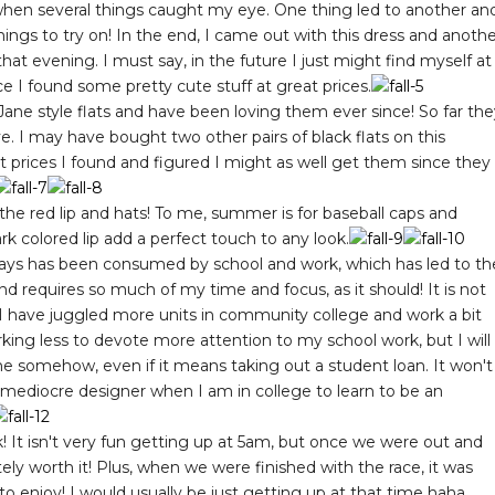
when several things caught my eye. One thing led to another an
hings to try on! In the end, I came out with this dress and anoth
 that evening. I must say, in the future I just might find myself at
e I found some pretty cute stuff at great prices.
ne style flats and have been loving them ever since! So far the
ve. I may have bought two other pairs of black flats on this
at prices I found and figured I might as well get them since they
ack the red lip and hats! To me, summer is for baseball caps and
ark colored lip add a perfect touch to any look.
 days has been consumed by school and work, which has led to th
nd requires so much of my time and focus, as it should! It is not
 I have juggled more units in community college and work a bit
orking less to devote more attention to my school work, but I will
 somehow, even if it means taking out a student loan. It won't
a mediocre designer when I am in college to learn to be an
k! It isn't very fun getting up at 5am, but once we were out and
ely worth it! Plus, when we were finished with the race, it was
o enjoy! I would usually be just getting up at that time haha.