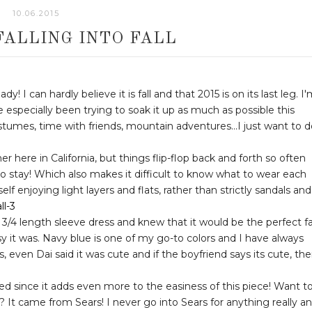
10.06.2015
FALLING INTO FALL
! I can hardly believe it is fall and that 2015 is on its last leg. I
e especially been trying to soak it up as much as possible this
tumes, time with friends, mountain adventures...I just want to d
 here in California, but things flip-flop back and forth so often
e to stay! Which also makes it difficult to know what to wear each
lf enjoying light layers and flats, rather than strictly sandals and
3/4 length sleeve dress and knew that it would be the perfect fa
sy it was. Navy blue is one of my go-to colors and I have always
us, even Dai said it was cute and if the boyfriend says its cute, th
ed since it adds even more to the easiness of this piece! Want t
It came from Sears! I never go into Sears for anything really a