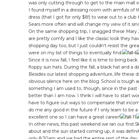
was only cutting through to get to the main mall 
I found myself in a dressing room with armfuls of t
dress (that I got for only $8!) to wear out to a club
Sears more often and will change my view of it sinc
On the same shopping trip, I snagged these Mary Ja
are pretty comfy and I like the classic look they ha
shopping day too, but I just couldn't resist the gre
were on my list of things to eventually find.
Since it is now fall, I feel like it is time to bring b
floppy sun hats. During the fall, a black hat and a d
Besides our latest shopping adventure, life these
obvious silence here on the blog. School is tough a
something I am used to, though, since in the past
better than I am now. I think I will have to start w
have to figure out ways to compensate that income
do me any good in the future if I only learn to be 
excellent one so I can have a great career!
In other news, this past weekend we ran our first 5
about and the sun started coming up, it was definit
only 8:30am and we had the entire rest of the day t