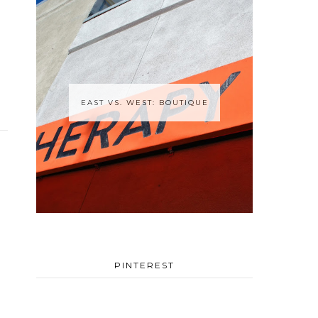
EAST VS. WEST: BOUTIQUE
PINTEREST