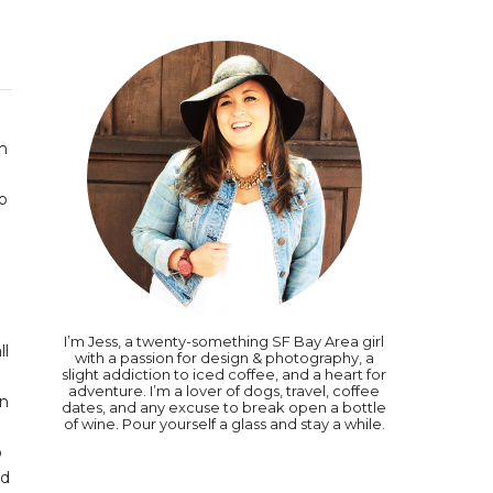
'm
o
I’m Jess, a twenty-something SF Bay Area girl
ll
with a passion for design & photography, a
slight addiction to iced coffee, and a heart for
adventure. I’m a lover of dogs, travel, coffee
en
dates, and any excuse to break open a bottle
of wine. Pour yourself a glass and stay a while.
o
nd