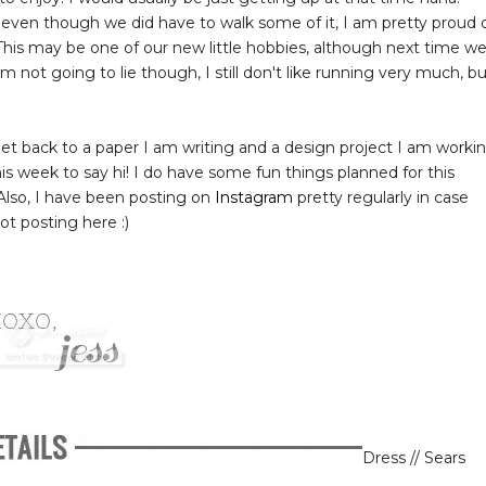
 even though we did have to walk some of it, I am pretty proud 
is may be one of our new little hobbies, although next time w
'm not going to lie though, I still don't like running very much, b
o get back to a paper I am writing and a design project I am worki
this week to say hi! I do have some fun things planned for this
 Also, I have been posting on
Instagram
pretty regularly in case
t posting here :)
Dress // Sears