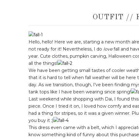
OUTFIT // 
Hello, hello! Here we are, starting a new month already
not ready for it! Nevertheless, I do
love
fall and hav
year. Cute clothes, pumpkin carving, Halloween cos
all the things!
We have been getting small tastes of cooler weather
that it is hard to tell when fall weather will be her
day. As we transition, though, I've been finding myse
tank tops like I have been wearing since spring!
Last weekend while shopping with Dai, I found this 
piece. Once I tried it on, I loved how comfy and ea
had a thing for stripes, so it was a given winner. Pl
you buy it ;)
This dress even came with a belt, which I appreciat
know something kind of funny about this purchase? 