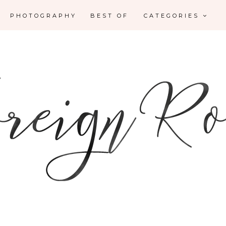
PHOTOGRAPHY
BEST OF
CATEGORIES