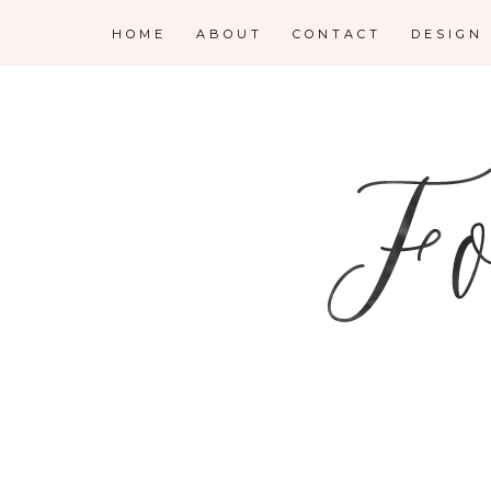
HOME
ABOUT
CONTACT
DESIGN