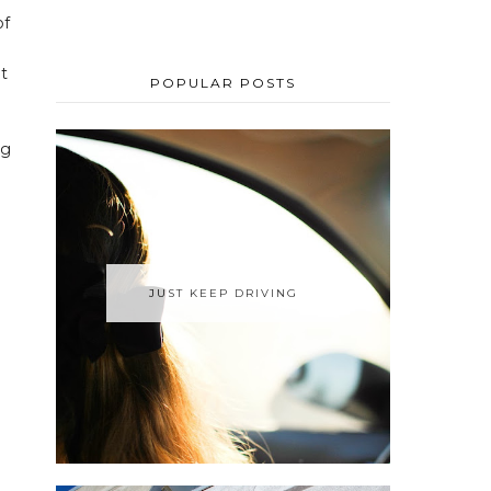
of
e
ut
POPULAR POSTS
ng
JUST KEEP DRIVING