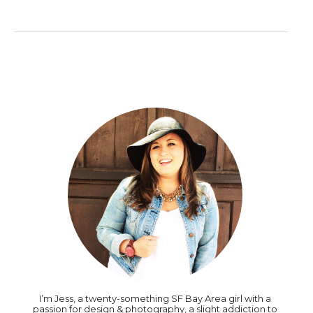
I’m Jess, a twenty-something SF Bay Area girl with a
passion for design & photography, a slight addiction to