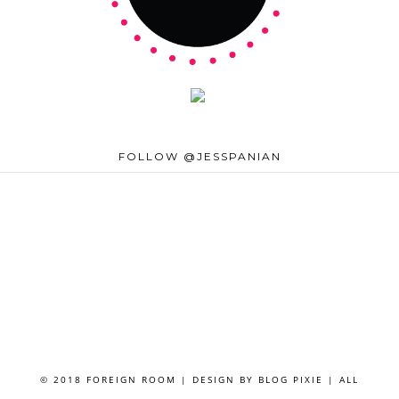
FOLLOW @JESSPANIAN
© 2018 FOREIGN ROOM | DESIGN BY
BLOG PIXIE
| ALL