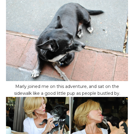
Marly joined me on this adventure, and sat on the
sidewalk like a good little pup as people bustled by.