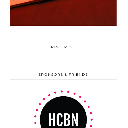
PINTEREST
SPONSORS & FRIENDS