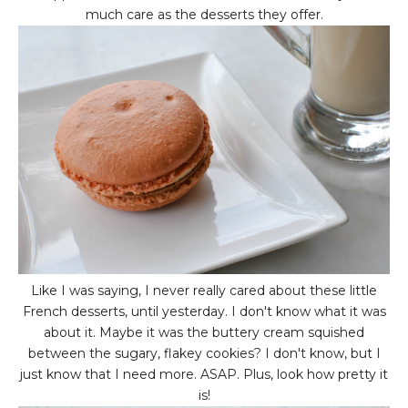
much care as the desserts they offer.
Like I was saying, I never really cared about these little
French desserts, until yesterday. I don't know what it was
about it. Maybe it was the buttery cream squished
between the sugary, flakey cookies? I don't know, but I
just know that I need more. ASAP. Plus, look how pretty it
is!