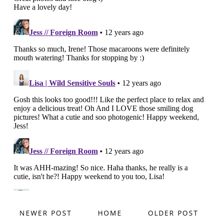
NEWER POST
HOME
OLDER POST