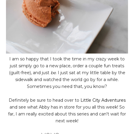
I am so happy that I took the time in my crazy week to
just simply go to a new place, order a couple fun treats
(guilt-free), and just
be
. I just sat at my little table by the
sidewalk and watched the world go by for a while.
Sometimes you need that, you know?
Definitely be sure to head over to
Little City Adventures
and see what Abby has in store for you all this week! So
far, I am really excited about this series and can't wait for
next week!