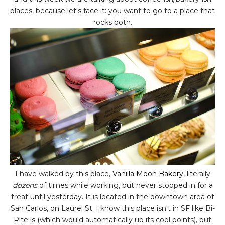
places, because let's face it: you want to go to a place that
rocks both.
I have walked by this place,
Vanilla Moon Bakery
, literally
dozens
of times while working, but never stopped in for a
treat until yesterday. It is located in the downtown area of
San Carlos, on Laurel St. I know this place isn't in SF like Bi-
Rite is (which would automatically up its cool points), but