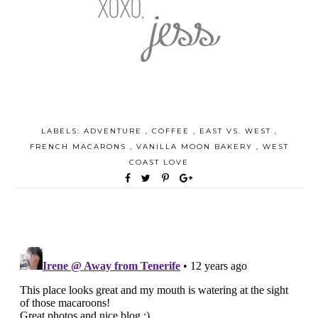
LABELS:
ADVENTURE
,
COFFEE
,
EAST VS. WEST
,
FRENCH MACARONS
,
VANILLA MOON BAKERY
,
WEST
COAST LOVE