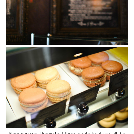
Now, you see, I know that these petite treats are all the