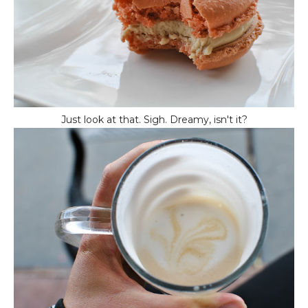
Just look at that. Sigh. Dreamy, isn't it?