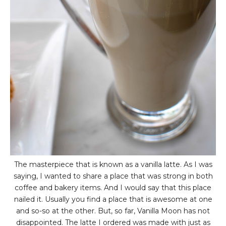
The masterpiece that is known as a vanilla latte. As I was
saying, I wanted to share a place that was strong in both
coffee and bakery items. And I would say that this place
nailed it. Usually you find a place that is awesome at one
and so-so at the other. But, so far, Vanilla Moon has not
disappointed. The latte I ordered was made with just as