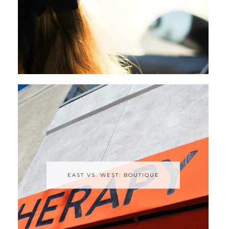
EAST VS. WEST: BOUTIQUE