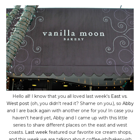
Hello all! I know that you all loved last week's
East vs.
West post
(oh, you didn't read it? Shame on you.), so
Abby
and I are back again with another one for you! In case you
haven't heard yet, Abby and I came up with this little
series to share different places on the east and west
coasts.
Last week
featured our favorite ice cream shops,
and this week we are talking about coffee-ish/bakery-ish