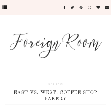
9.12.2013
EAST VS. WEST: COFFEE SHOP
BAKERY