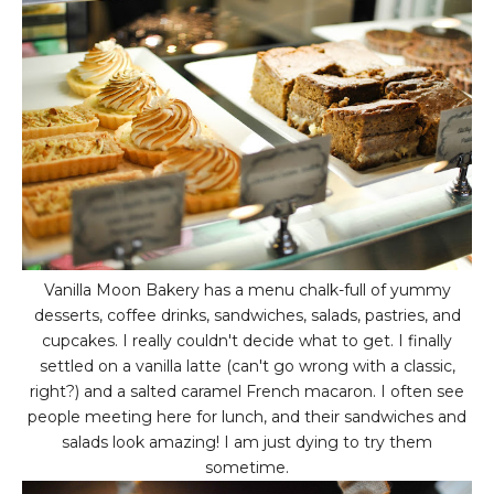
Vanilla Moon Bakery has a menu chalk-full of yummy
desserts, coffee drinks, sandwiches, salads, pastries, and
cupcakes. I really couldn't decide what to get. I finally
settled on a vanilla latte (can't go wrong with a classic,
right?) and a salted caramel French macaron. I often see
people meeting here for lunch, and their sandwiches and
salads look amazing! I am just dying to try them
sometime.