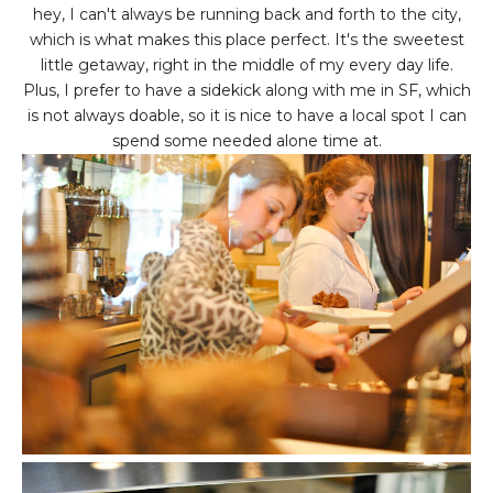
hey, I can't always be running back and forth to the city,
which is what makes this place perfect. It's the sweetest
little getaway, right in the middle of my every day life.
Plus, I prefer to have a sidekick along with me in SF, which
is not always doable, so it is nice to have a local spot I can
spend some needed alone time at.