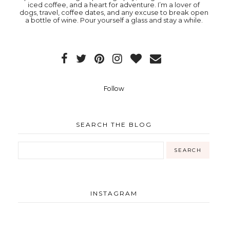
iced coffee, and a heart for adventure. I’m a lover of
dogs, travel, coffee dates, and any excuse to break open
a bottle of wine. Pour yourself a glass and stay a while.
Follow
SEARCH THE BLOG
INSTAGRAM