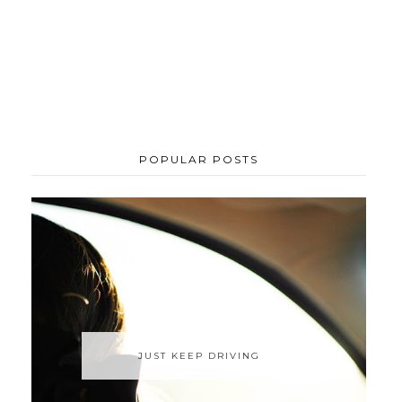
POPULAR POSTS
JUST KEEP DRIVING