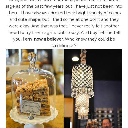
rage as of the past few years, but I have just not been into
them. I have always admired their bright variety of colors
and cute shape, but I tried some at one point and they
were okay. And that was that. I never really felt another
need to try them again. Until today. And boy, let me tell
you,
I am now a believer.
Who knew they could be
so
delicious?