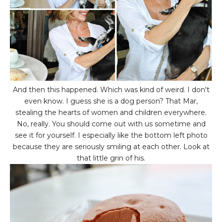
And then this happened. Which was kind of weird. I don't
even know. I guess she is a dog person? That Mar,
stealing the hearts of women and children everywhere.
No, really. You should come out with us sometime and
see it for yourself. I especially like the bottom left photo
because they are seriously smiling at each other. Look at
that little grin of his.