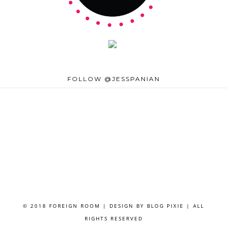
FOLLOW @JESSPANIAN
© 2018 FOREIGN ROOM | DESIGN BY
BLOG PIXIE
| ALL
RIGHTS RESERVED