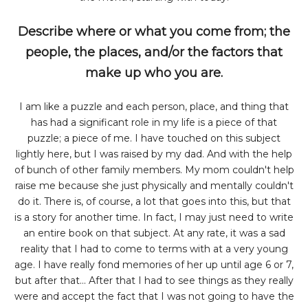
Describe where or what you come from; the
people, the places, and/or the factors that
make up who you are.
I am like a puzzle and each person, place, and thing that
has had a significant role in my life is a piece of that
puzzle; a piece of me. I have touched on this subject
lightly here, but I was raised by my dad. And with the help
of bunch of other family members. My mom couldn't help
raise me because she just physically and mentally couldn't
do it. There is, of course, a lot that goes into this, but that
is a story for another time. In fact, I may just need to write
an entire book on that subject. At any rate, it was a sad
reality that I had to come to terms with at a very young
age. I have really fond memories of her up until age 6 or 7,
but after that... After that I had to see things as they really
were and accept the fact that I was not going to have the