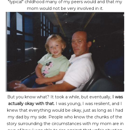
"typical" childhood many of my peers would and that my
mom would not be very involved in it.
But you know what? It took a while, but eventually,
I was
actually okay with that.
I was young, I was resilient, and I
knew that everything would be okay, just as long as I had
my dad by my side. People who know the chunks of the
story surrounding the circumstances with my mom are in