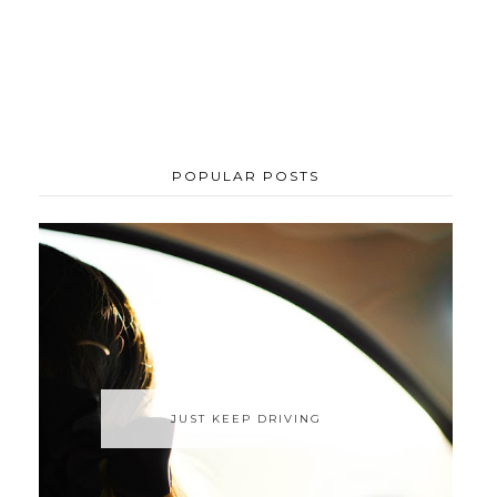
POPULAR POSTS
JUST KEEP DRIVING