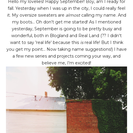
Hello my lovelies! Happy September! Boy, am I ready for
fall. Yesterday when I was up in the city, I could really feel
it. My oversize sweaters are
almost
calling my name. And
my boots... Oh don't get me started! As I mentioned
yesterday, September is going to be pretty busy and
wonderful, both in Blogland and Real Land (?? I didn't
want to say 'real life' because this
is
real life! But I think
you get my point... Now taking name suggestions!) I have
a few new series and projects coming your way, and
believe me, I'm excited!