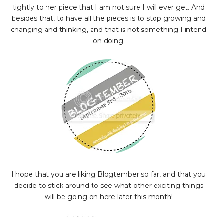
tightly to her piece that I am not sure I will ever get. And
besides that, to have all the pieces is to stop growing and
changing and thinking, and that is not something I intend
on doing.
I hope that you are liking Blogtember so far, and that you
decide to stick around to see what other exciting things
will be going on here later this month!