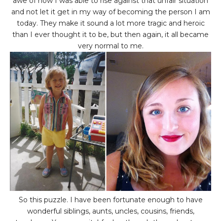
awe of how I was able to rise against that unfair situation
and not let it get in my way of becoming the person I am
today. They make it sound a lot more tragic and heroic
than I ever thought it to be, but then again, it all became
very normal to me.
So this puzzle. I have been fortunate enough to have
wonderful siblings, aunts, uncles, cousins, friends,