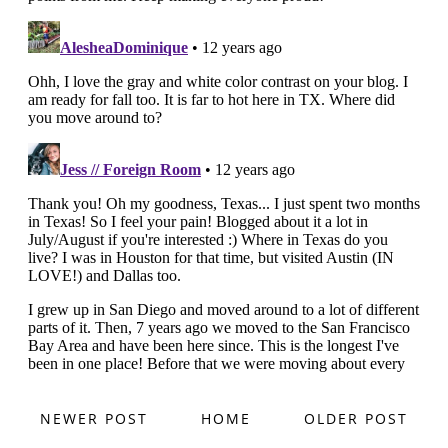
NEWER POST
HOME
OLDER POST