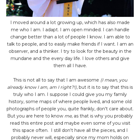
I moved around a lot growing up, which has also made
me who I am. I adapt. I am open minded. I can handle
change better than a lot of people I know. I am able to
talk to people, and to easily make friends if I want. I am an
observer, and a thinker. I try to look for the beauty in the
mundane and the every day life. I love others and give
them all I have.
This is not all to say that I am awesome
(I mean, you
already know I am, am I right?!)
, but it is to say that this is
truly who I am. I suppose I could give you my family
history, some maps of where people lived, and some old
photographs of people you, quite frankly, don't care about.
But you are here to know
me
, as that is why you probably
read this entire post and maybe even some of you visit
this space often. I still don't have all the pieces, and I
probably never will, especially since my mom holds on