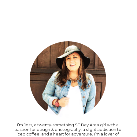
I’m Jess, a twenty-something SF Bay Area girl with a
passion for design & photography, a slight addiction to
iced coffee, and a heart for adventure. I’m a lover of