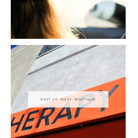
EAST VS. WEST: BOUTIQUE