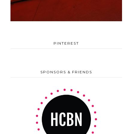
PINTEREST
SPONSORS & FRIENDS