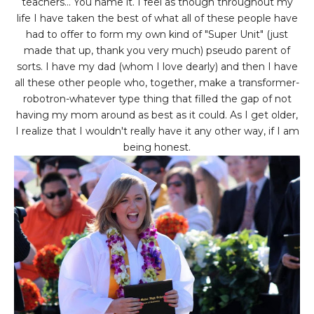
teachers... You name it. I feel as though throughout my
life I have taken the best of what all of these people have
had to offer to form my own kind of "Super Unit" (just
made that up, thank you very much) pseudo parent of
sorts. I have my dad (whom I love dearly) and then I have
all these other people who, together, make a transformer-
robotron-whatever type thing that filled the gap of not
having my mom around as best as it could. As I get older,
I realize that I wouldn't really have it any other way, if I am
being honest.