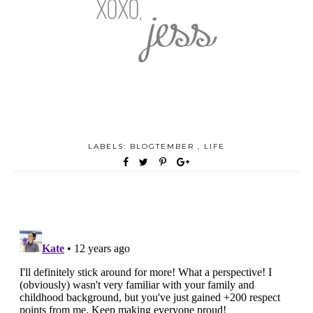
LABELS:
BLOGTEMBER
,
LIFE