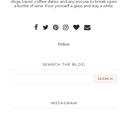
dogs, travel, coffee dates, and any excuse to break open
a bottle of wine. Pour yourself a glass and stay a while.
Follow
SEARCH THE BLOG
INSTAGRAM