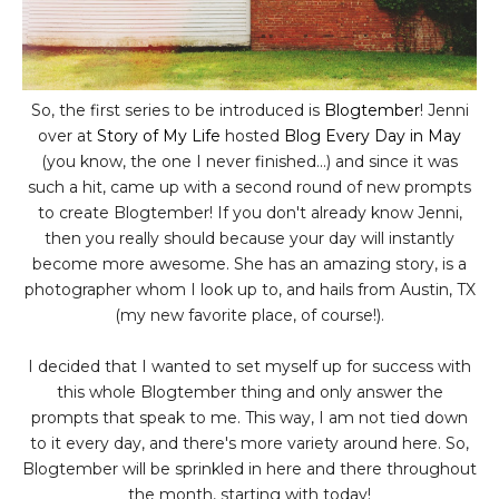
So, the first series to be introduced is
Blogtember
! Jenni
over at
Story of My Life
hosted
Blog Every Day in May
(you know, the one I never finished...) and since it was
such a hit, came up with a second round of new prompts
to create Blogtember! If you don't already know Jenni,
then you really should because your day will instantly
become more awesome. She has an amazing story, is a
photographer whom I look up to, and hails from Austin, TX
(my new favorite place, of course!).
I decided that I wanted to set myself up for success with
this whole Blogtember thing and only answer the
prompts that speak to me. This way, I am not tied down
to it every day, and there's more variety around here. So,
Blogtember will be sprinkled in here and there throughout
the month, starting with today!