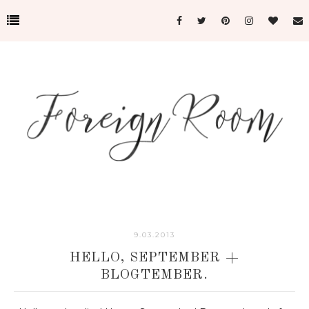
9.03.2013
HELLO, SEPTEMBER +
BLOGTEMBER.