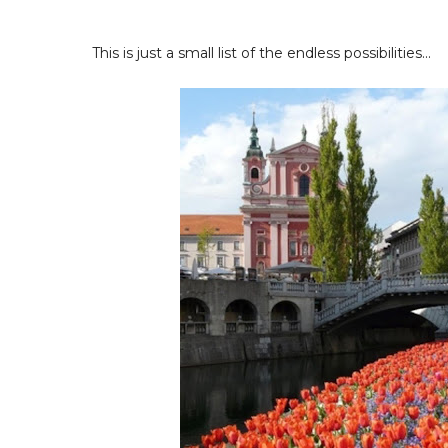
This is just a small list of the endless possibilities...