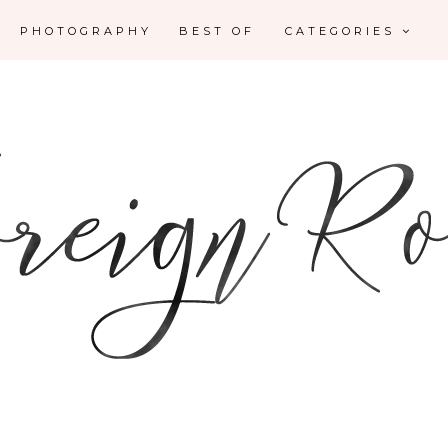
PHOTOGRAPHY
BEST OF
CATEGORIES