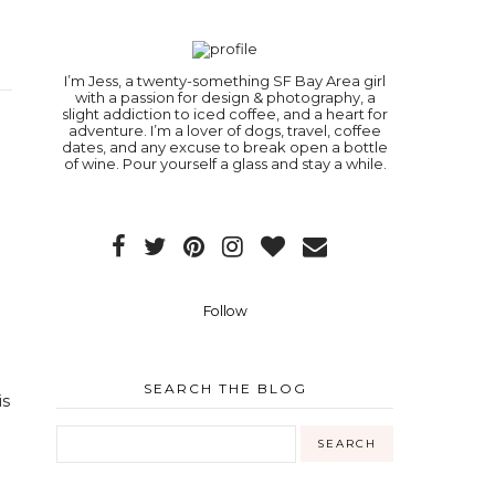
I’m Jess, a twenty-something SF Bay Area girl
with a passion for design & photography, a
slight addiction to iced coffee, and a heart for
adventure. I’m a lover of dogs, travel, coffee
dates, and any excuse to break open a bottle
of wine. Pour yourself a glass and stay a while.
Follow
SEARCH THE BLOG
is