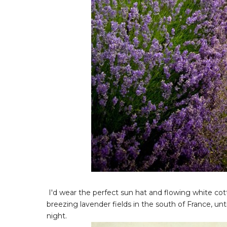
I'd wear the perfect sun hat and flowing white cot
breezing lavender fields in the south of France, unt
night.