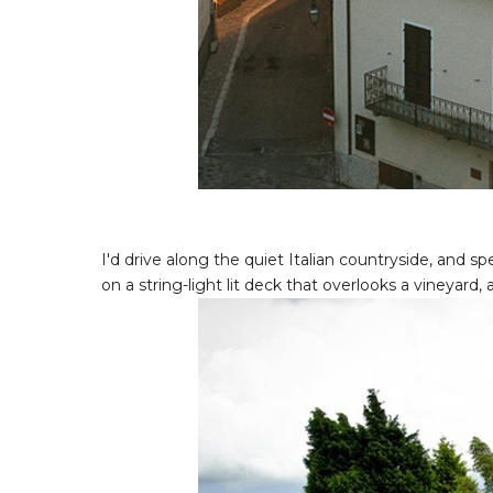
I'd drive along the quiet Italian countryside, and
on a string-light lit deck that overlooks a vineyard, 