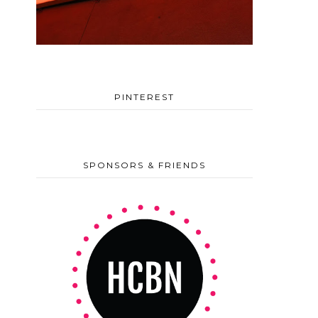
PINTEREST
SPONSORS & FRIENDS