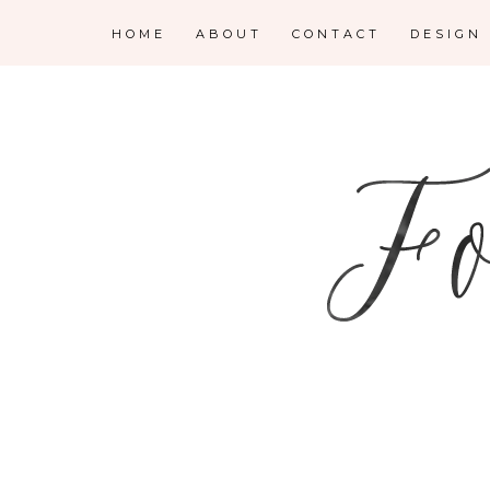
HOME
ABOUT
CONTACT
DESIGN