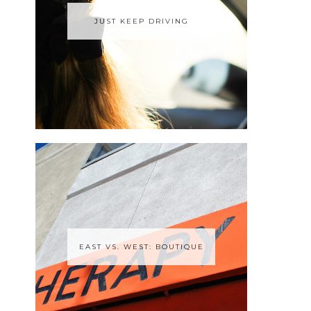
JUST KEEP DRIVING
EAST VS. WEST: BOUTIQUE