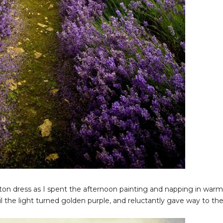
ton dress as I spent the afternoon painting and napping in warm
il the light turned golden purple, and reluctantly gave way to th