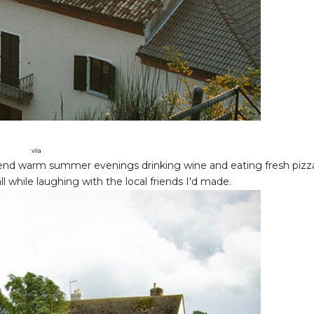
via
 spend warm summer evenings drinking wine and eating fresh pizz
all while laughing with the local friends I'd made.