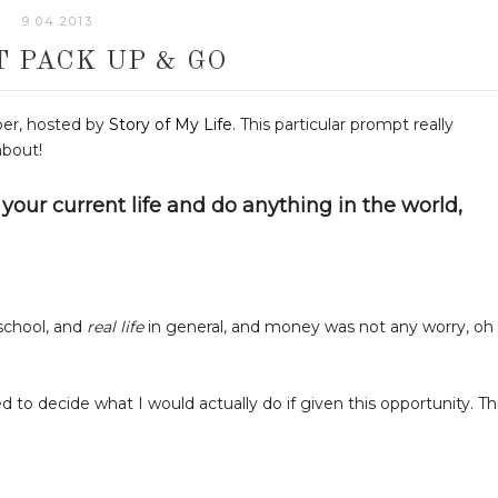
9.04.2013
ST PACK UP & GO
ber, hosted by
Story of My Life
. This particular prompt really
about!
your current life and do anything in the world,
 school, and
real life
in general, and money was not any worry, oh
ed to decide what I would actually do if given this opportunity. Th