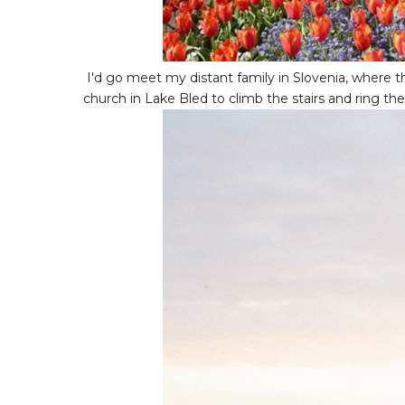
I'd go meet my distant family in Slovenia, where
church in Lake Bled to climb the stairs and ring the