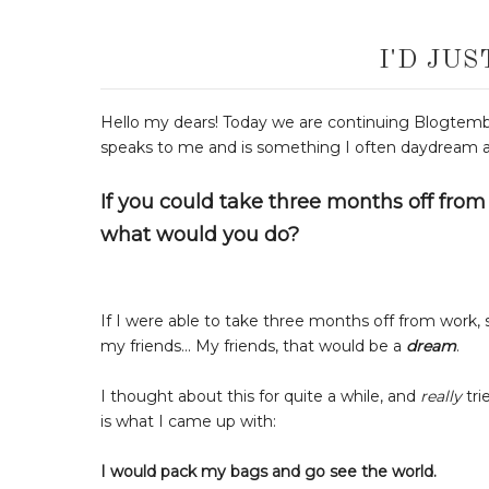
I'D JU
Hello my dears! Today we are continuing Blogtem
speaks to me and is something I often daydream 
If you could take three months off from 
what would you do?
If I were able to take three months off from work,
my friends... My friends, that would be a
dream
.
I thought about this for quite a while, and
really
tri
is what I came up with:
I would pack my bags and go see the world.