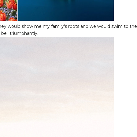
 they would show me my family's roots and we would swim to the
 bell triumphantly.