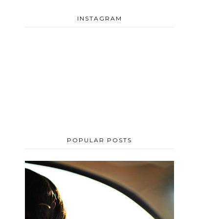
INSTAGRAM
POPULAR POSTS