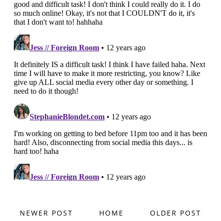
NEWER POST
HOME
OLDER POST