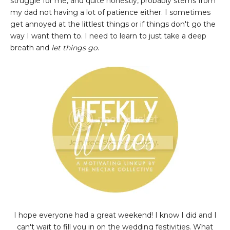
struggle for me, and quite honestly, probably stems from
my dad not having a lot of patience either. I sometimes
get annoyed at the littlest things or if things don't go the
way I want them to. I need to learn to just take a deep
breath and
let things go
.
I hope everyone had a great weekend! I know I did and I
can't wait to fill you in on the wedding festivities. What