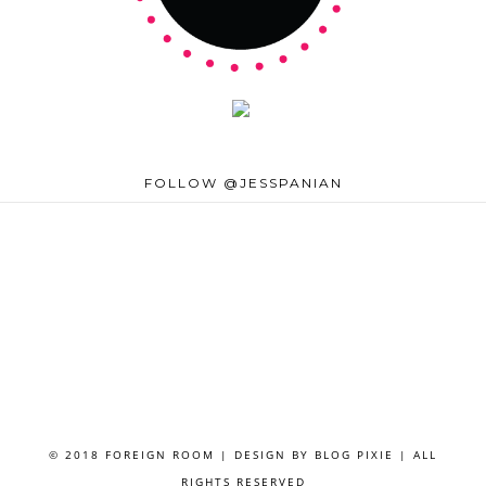
FOLLOW @JESSPANIAN
© 2018 FOREIGN ROOM | DESIGN BY
BLOG PIXIE
| ALL
RIGHTS RESERVED