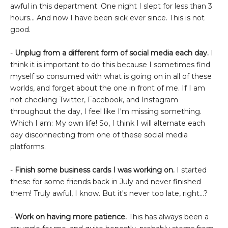
awful in this department. One night I slept for less than 3
hours... And now I have been sick ever since. This is not
good.
-
Unplug from a different form of social media each day.
I
think it is important to do this because I sometimes find
myself so consumed with what is going on in all of these
worlds, and forget about the one in front of me. If I am
not checking Twitter, Facebook, and Instagram
throughout the day, I feel like I'm missing something.
Which I am: My own life! So, I think I will alternate each
day disconnecting from one of these social media
platforms.
-
Finish some business cards I was working on.
I started
these for some friends back in July and never finished
them! Truly awful, I know. But it's never too late, right...?
-
Work on having more patience.
This has always been a