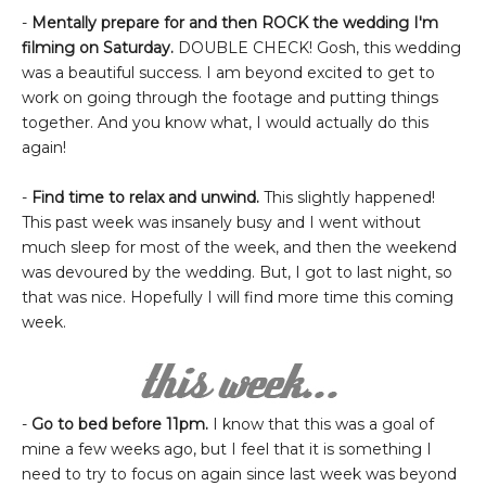
-
Mentally prepare for and then ROCK the wedding I'm
filming on Saturday.
DOUBLE CHECK! Gosh, this wedding
was a beautiful success. I am beyond excited to get to
work on going through the footage and putting things
together. And you know what, I would actually do this
again!
-
Find time to relax and unwind.
This slightly happened!
This past week was insanely busy and I went without
much sleep for most of the week, and then the weekend
was devoured by the wedding. But, I got to last night, so
that was nice. Hopefully I will find more time this coming
week.
-
Go to bed before 11pm.
I know that this was a goal of
mine a few weeks ago, but I feel that it is something I
need to try to focus on again since last week was beyond