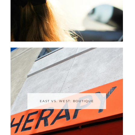
EAST VS. WEST: BOUTIQUE