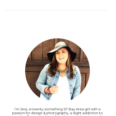
I’m Jess, a twenty-something SF Bay Area girl with a
passion for design & photography, a slight addiction to