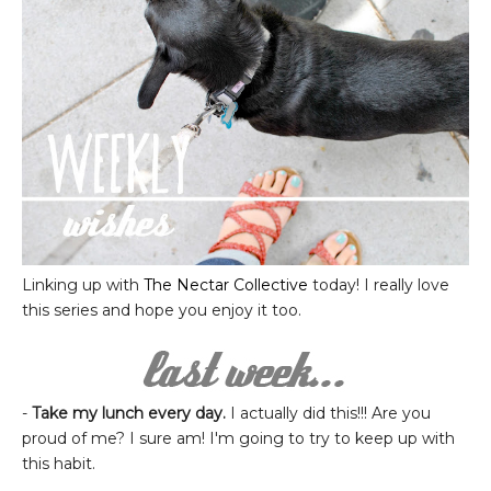
Linking up with
The Nectar Collective
today! I really love
this series and hope you enjoy it too.
-
Take my lunch every day.
I actually did this!!! Are you
proud of me? I sure am! I'm going to try to keep up with
this habit.