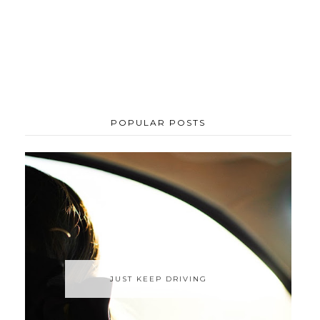
POPULAR POSTS
JUST KEEP DRIVING