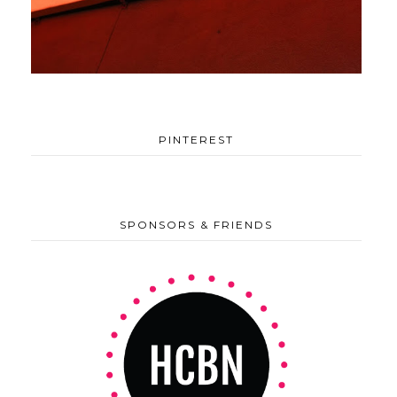
PINTEREST
SPONSORS & FRIENDS