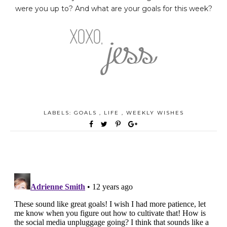
were you up to? And what are your goals for this week?
LABELS:
GOALS
,
LIFE
,
WEEKLY WISHES