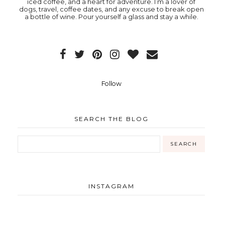
iced coffee, and a heart for adventure. I’m a lover of
dogs, travel, coffee dates, and any excuse to break open
a bottle of wine. Pour yourself a glass and stay a while.
Follow
SEARCH THE BLOG
INSTAGRAM