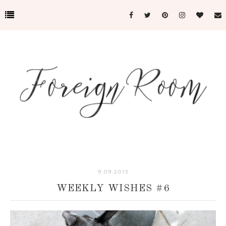
9.09.2013
WEEKLY WISHES #6