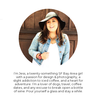
I’m Jess, a twenty-something SF Bay Area girl
with a passion for design & photography, a
slight addiction to iced coffee, and a heart for
adventure. I’m a lover of dogs, travel, coffee
dates, and any excuse to break open a bottle
of wine. Pour yourself a glass and stay a while.