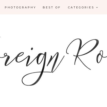
PHOTOGRAPHY
BEST OF
CATEGORIES