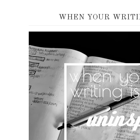
WHEN YOUR WRITIN