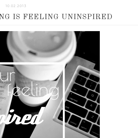
10.02.2013
G IS FEELING UNINSPIRED