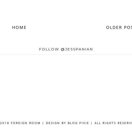
HOME
OLDER PO
FOLLOW @JESSPANIAN
 2018 FOREIGN ROOM | DESIGN BY
BLOG PIXIE
| ALL RIGHTS RESERV