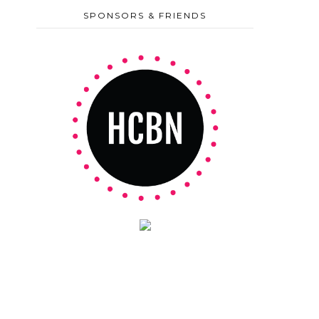
SPONSORS & FRIENDS