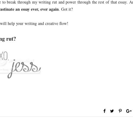
e to break through my writing rut and power through the rest of that essay. A
astinate an essay ever, ever again
. Got it?
 will help your writing and creative flow!
ng rut?