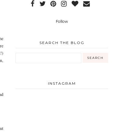
Follow
he
SEARCH THE BLOG
re
!)
m,
INSTAGRAM
ad
But