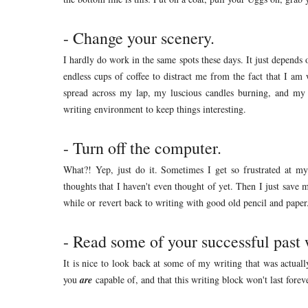
- Change your scenery.
I hardly do work in the same spots these days. It just depend
endless cups of coffee to distract me from the fact that I a
spread across my lap, my luscious candles burning, and my
writing environment to keep things interesting.
- Turn off the computer.
What?! Yep, just do it. Sometimes I get so frustrated at m
thoughts that I haven't even thought of yet. Then I just save 
while or revert back to writing with good old pencil and paper
- Read some of your successful past 
It is nice to look back at some of my writing that was actual
you
are
capable of, and that this writing block won't last forev