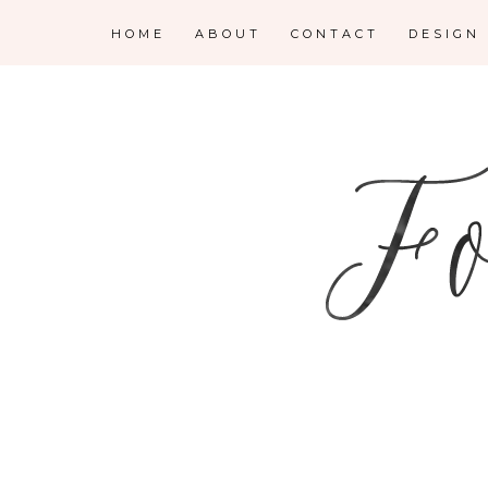
HOME
ABOUT
CONTACT
DESIGN