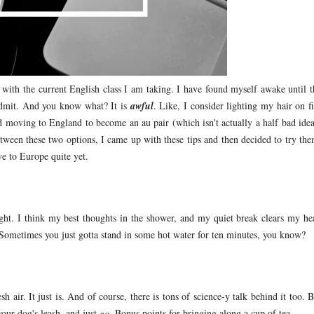
e with the current English class I am taking. I have found myself awake until t
admit. And you know what? It is
awful
. Like, I consider lighting my hair on fi
 moving to England to become an au pair (which isn't actually a half bad idea
tween these two options, I came up with these tips and then decided to try the
e to Europe quite yet.
ght. I think my best thoughts in the shower, and my quiet break clears my he
ometimes you just gotta stand in some hot water for ten minutes, you know?
sh air. It just is. And of course, there is tons of science-y talk behind it too. 
your dog's leash, and just
go
. Bonus points for bringing along a cup of tea.