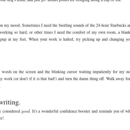
s on my mood. Sometimes I need the bustling sounds of the 24-hour Starbucks a
m working so hard, or other times I need the comfort of my own room, a blank
 pup at my feet. When your work is halted, try picking up and changing yo
y words on the screen and the blinking cursor waiting impatiently for my ne
my work (or don't if it is that bad!) and turn the damn thing off. Walk away for
.
writing.
ly considered
good
. It's a wonderful confidence booster and reminds you of wh
er!