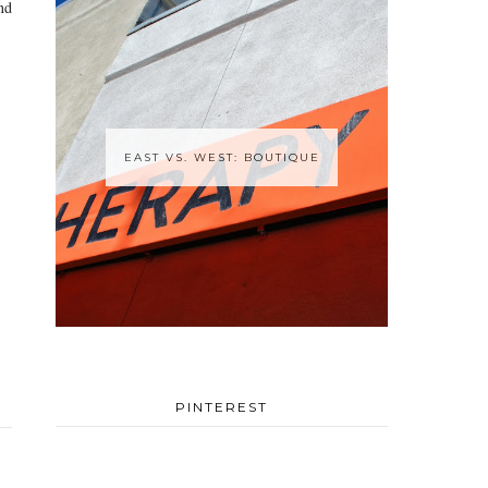
nd
EAST VS. WEST: BOUTIQUE
PINTEREST