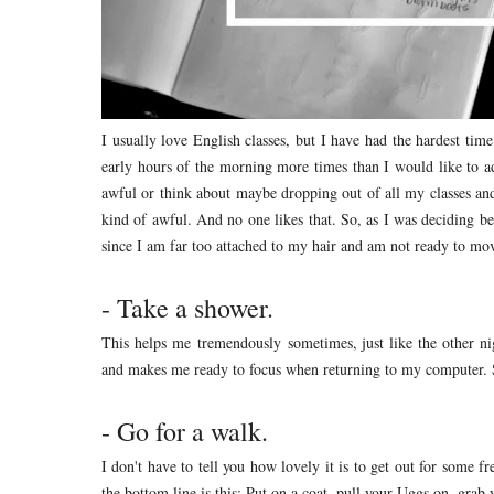
I usually love English classes, but I have had the hardest tim
early hours of the morning more times than I would like to 
awful or think about maybe dropping out of all my classes and
kind of awful. And no one likes that. So, as I was deciding be
since I am far too attached to my hair and am not ready to mov
- Take a shower.
This helps me tremendously sometimes, just like the other ni
and makes me ready to focus when returning to my computer. S
- Go for a walk.
I don't have to tell you how lovely it is to get out for some fre
the bottom line is this: Put on a coat, pull your Uggs on, grab 