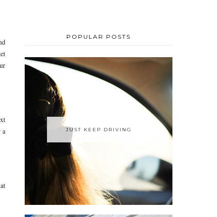
POPULAR POSTS
nd
et
ur
xt
JUST KEEP DRIVING
 a
at