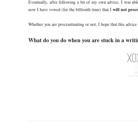
Eventually, after following a bit of my own advice, I was abl
will not procr
now I have vowed (for the billionth time) that I
Whether you are procrastinating or not, I hope that this advice
What do you do when you are stuck in a writi