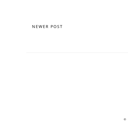
NEWER POST
©