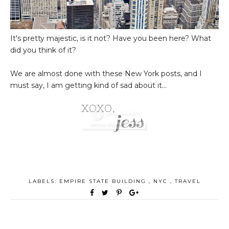
It's pretty majestic, is it not? Have you been here? What
did you think of it?
We are almost done with these New York posts, and I
must say, I am getting kind of sad about it...
LABELS:
EMPIRE STATE BUILDING
,
NYC
,
TRAVEL