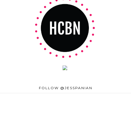
FOLLOW @JESSPANIAN