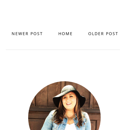
NEWER POST
HOME
OLDER POST