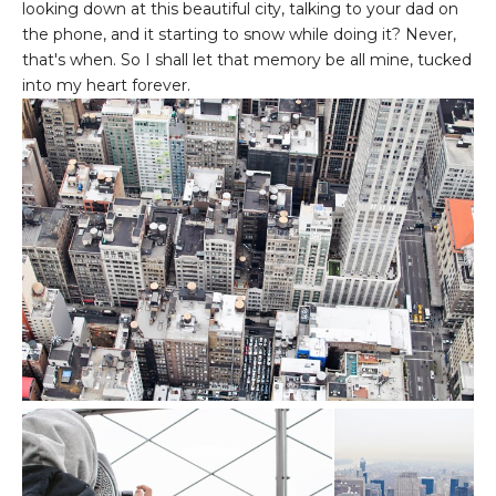
looking down at this beautiful city, talking to your dad on
the phone, and it starting to snow while doing it? Never,
that's when. So I shall let that memory be all mine, tucked
into my heart forever.