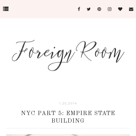
1.25.2014
NYC PART 5: EMPIRE STATE
BUILDING