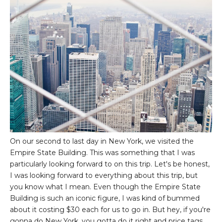
On our second to last day in New York, we visited the
Empire State Building. This was something that I was
particularly looking forward to on this trip. Let's be honest,
I was looking forward to everything about this trip, but
you know what I mean. Even though the Empire State
Building is such an iconic figure, I was kind of bummed
about it costing $30 each for us to go in. But hey, if you're
gonna do New York, you gotta do it right and price tags