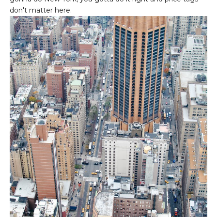
don't matter here.