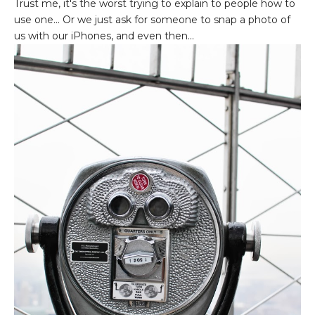
Trust me, it's the worst trying to explain to people how to
use one... Or we just ask for someone to snap a photo of
us with our iPhones, and even then...