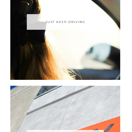
JUST KEEP DRIVING