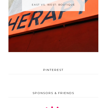
EAST VS. WEST: BOUTIQUE
PINTEREST
SPONSORS & FRIENDS