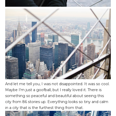
And let me tell you, I was not disappointed. It was so cool.
Maybe I'm just a goofball, but I really loved it. There is
something so peaceful and beautiful about seeing this
city from 86 stories up. Everything looks so tiny and calm
in a city that is the furthest thing from that.