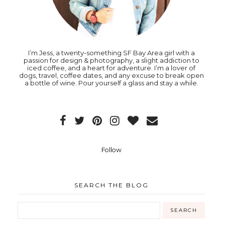
I’m Jess, a twenty-something SF Bay Area girl with a
passion for design & photography, a slight addiction to
iced coffee, and a heart for adventure. I’m a lover of
dogs, travel, coffee dates, and any excuse to break open
a bottle of wine. Pour yourself a glass and stay a while.
Follow
SEARCH THE BLOG