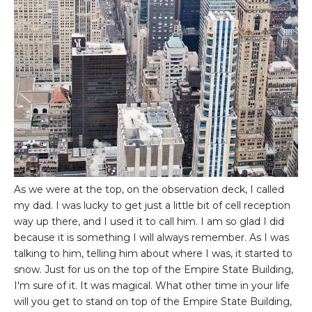
As we were at the top, on the observation deck, I called
my dad. I was lucky to get just a little bit of cell reception
way up there, and I used it to call him. I am so glad I did
because it is something I will always remember. As I was
talking to him, telling him about where I was, it started to
snow. Just for us on the top of the Empire State Building,
I'm sure of it. It was magical. What other time in your life
will you get to stand on top of the Empire State Building,