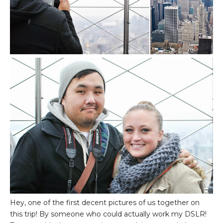
Hey, one of the first decent pictures of us together on
this trip! By someone who could actually work my DSLR!