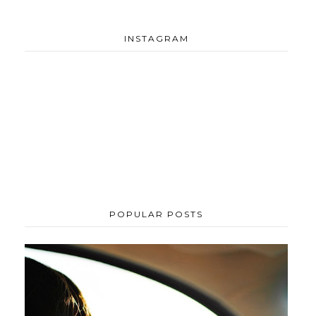
INSTAGRAM
POPULAR POSTS