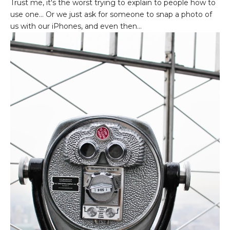
Trust me, it's the worst trying to explain to people how to
use one... Or we just ask for someone to snap a photo of
us with our iPhones, and even then...