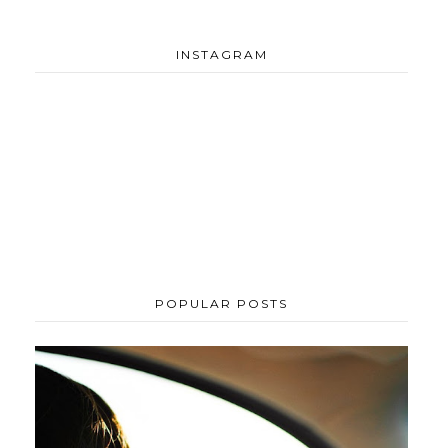
INSTAGRAM
POPULAR POSTS