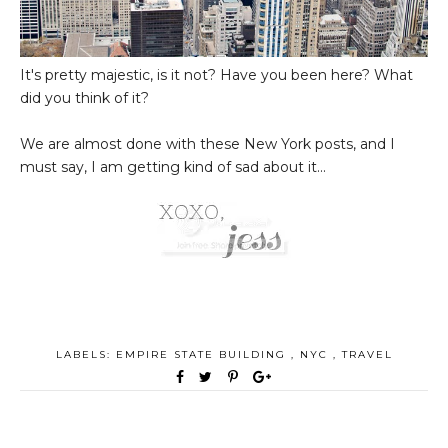
It's pretty majestic, is it not? Have you been here? What
did you think of it?
We are almost done with these New York posts, and I
must say, I am getting kind of sad about it...
LABELS:
EMPIRE STATE BUILDING
,
NYC
,
TRAVEL