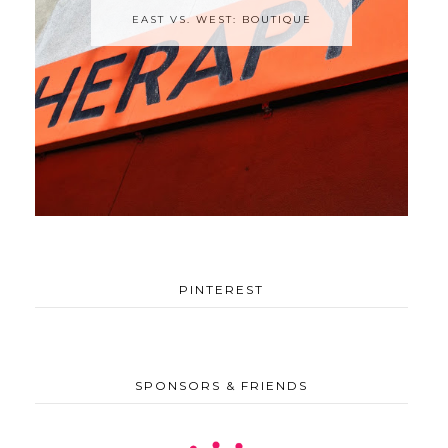
EAST VS. WEST: BOUTIQUE
PINTEREST
SPONSORS & FRIENDS