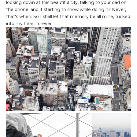
looking down at this beautiful city, talking to your dad on
the phone, and it starting to snow while doing it? Never,
that's when. So I shall let that memory be all mine, tucked
into my heart forever.