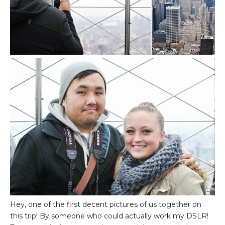
Hey, one of the first decent pictures of us together on
this trip! By someone who could actually work my DSLR!