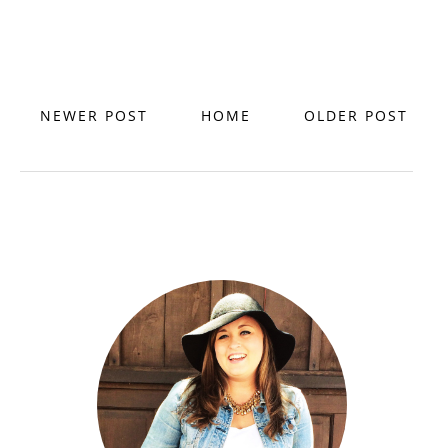
NEWER POST
HOME
OLDER POST