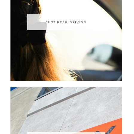
JUST KEEP DRIVING