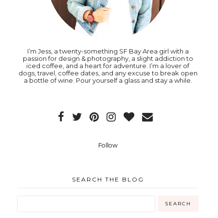
I’m Jess, a twenty-something SF Bay Area girl with a
passion for design & photography, a slight addiction to
iced coffee, and a heart for adventure. I’m a lover of
dogs, travel, coffee dates, and any excuse to break open
a bottle of wine. Pour yourself a glass and stay a while.
Follow
SEARCH THE BLOG