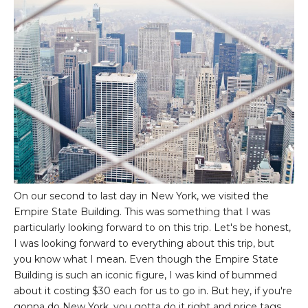
On our second to last day in New York, we visited the
Empire State Building. This was something that I was
particularly looking forward to on this trip. Let's be honest,
I was looking forward to everything about this trip, but
you know what I mean. Even though the Empire State
Building is such an iconic figure, I was kind of bummed
about it costing $30 each for us to go in. But hey, if you're
gonna do New York, you gotta do it right and price tags