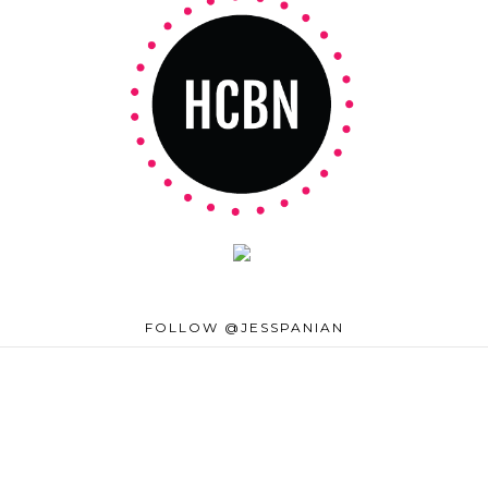
FOLLOW @JESSPANIAN