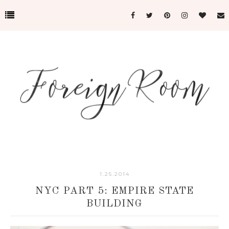
1.25.2014
NYC PART 5: EMPIRE STATE
BUILDING