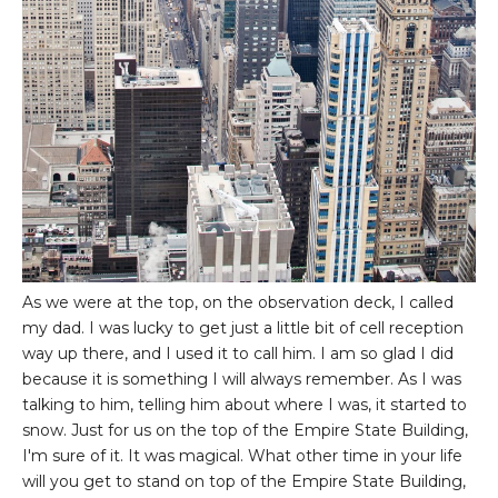
As we were at the top, on the observation deck, I called
my dad. I was lucky to get just a little bit of cell reception
way up there, and I used it to call him. I am so glad I did
because it is something I will always remember. As I was
talking to him, telling him about where I was, it started to
snow. Just for us on the top of the Empire State Building,
I'm sure of it. It was magical. What other time in your life
will you get to stand on top of the Empire State Building,