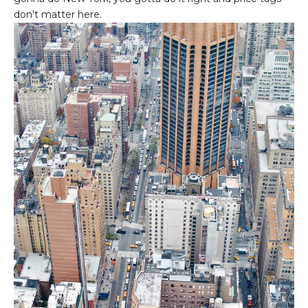
don't matter here.