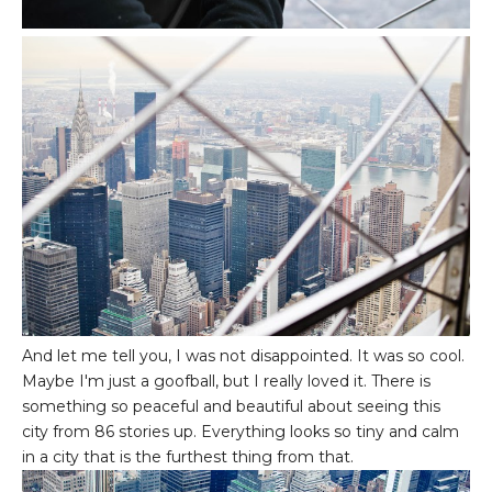
And let me tell you, I was not disappointed. It was so cool.
Maybe I'm just a goofball, but I really loved it. There is
something so peaceful and beautiful about seeing this
city from 86 stories up. Everything looks so tiny and calm
in a city that is the furthest thing from that.