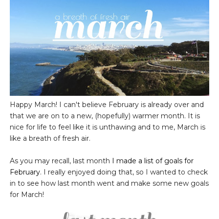
Happy March! I can't believe February is already over and
that we are on to a new, (hopefully) warmer month. It is
nice for life to feel like it is unthawing and to me, March is
like a breath of fresh air.
As you may recall, last month
I made a list of goals for
February
. I really enjoyed doing that, so I wanted to check
in to see how last month went and make some new goals
for March!