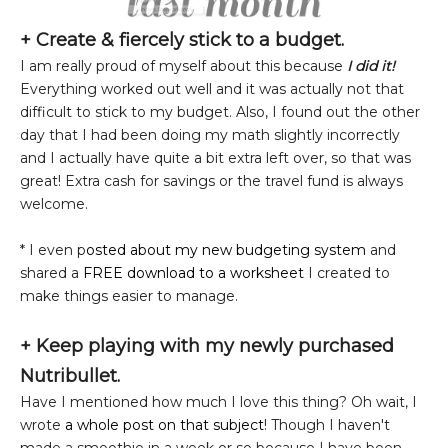
+ Create & fiercely stick to a budget.
I am really proud of myself about this because
I did it!
Everything worked out well and it was actually not that
difficult to stick to my budget. Also, I found out the other
day that I had been doing my math slightly incorrectly
and I actually have quite a bit extra left over, so that was
great! Extra cash for savings or the travel fund is always
welcome.
* I even p
osted about my new budgeting system
and
shared a
FREE download to a worksheet
I created to
make things easier to manage.
+ Keep playing with my newly purchased
Nutribullet.
Have I mentioned how much I love this thing? Oh wait, I
wrote
a whole post on that subject
! Though I haven't