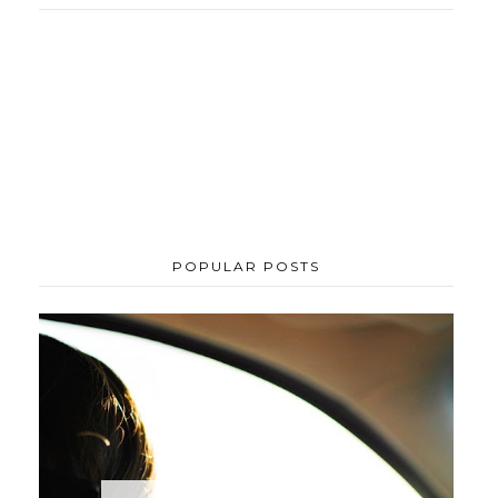
POPULAR POSTS