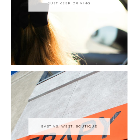
JUST KEEP DRIVING
EAST VS. WEST: BOUTIQUE