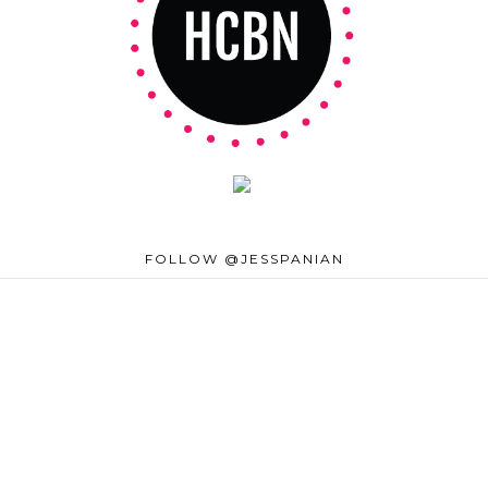
FOLLOW @JESSPANIAN