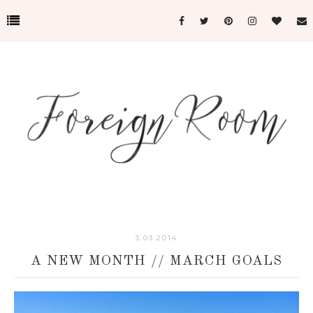
3.03.2014
A NEW MONTH // MARCH GOALS