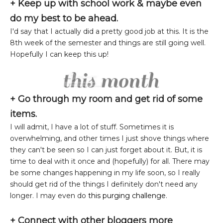
+ Keep up with school work & maybe even
do my best to be ahead.
I'd say that I actually did a pretty good job at this. It is the
8th week of the semester and things are still going well.
Hopefully I can keep this up!
+ Go through my room and get rid of some
items.
I will admit, I have a lot of stuff. Sometimes it is
overwhelming, and other times I just shove things where
they can't be seen so I can just forget about it. But, it is
time to deal with it once and (hopefully) for all. There may
be some changes happening in my life soon, so I really
should get rid of the things I definitely don't need any
longer. I may even do
this purging challenge
.
+ Connect with other bloggers more