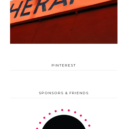
PINTEREST
SPONSORS & FRIENDS