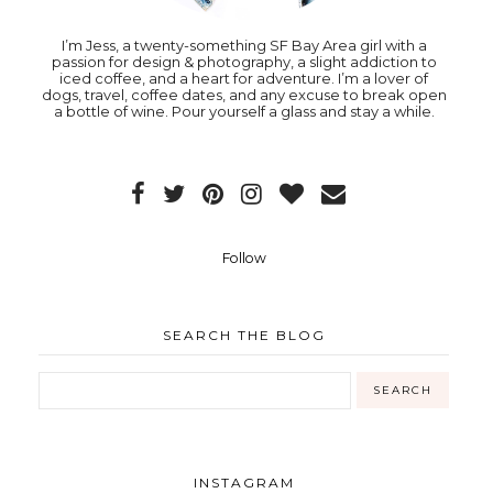
I’m Jess, a twenty-something SF Bay Area girl with a
passion for design & photography, a slight addiction to
iced coffee, and a heart for adventure. I’m a lover of
dogs, travel, coffee dates, and any excuse to break open
a bottle of wine. Pour yourself a glass and stay a while.
Follow
SEARCH THE BLOG
INSTAGRAM