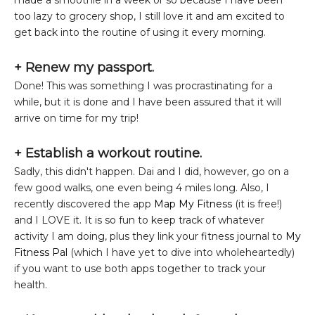
made a smoothie in a week or so because I have been
too lazy to grocery shop, I still love it and am excited to
get back into the routine of using it every morning.
+ Renew my passport.
Done! This was something I was procrastinating for a
while, but it is done and I have been assured that it will
arrive on time for my trip!
+ Establish a workout routine.
Sadly, this didn't happen. Dai and I did, however, go on a
few good walks, one even being 4 miles long. Also, I
recently discovered the app
Map My Fitness
(it is free!)
and I LOVE it. It is so fun to keep track of whatever
activity I am doing, plus they link your fitness journal to
My
Fitness Pal
(which I have yet to dive into wholeheartedly)
if you want to use both apps together to track your
health.