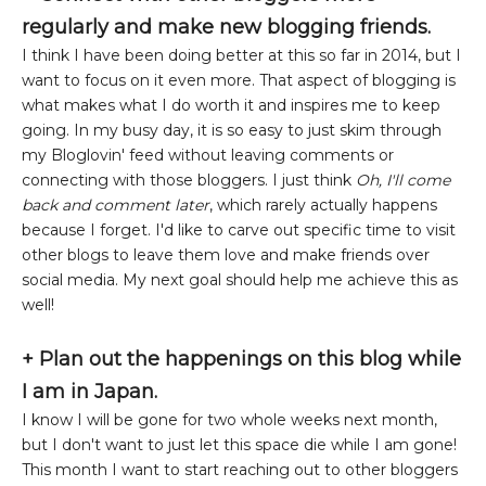
regularly and make new blogging friends.
I think I have been doing better at this so far in 2014, but I
want to focus on it even more. That aspect of blogging is
what makes what I do worth it and inspires me to keep
going. In my busy day, it is so easy to just skim through
my Bloglovin' feed without leaving comments or
connecting with those bloggers. I just think
Oh, I'll come
back and comment later
, which rarely actually happens
because I forget. I'd like to carve out specific time to visit
other blogs to leave them love and make friends over
social media. My next goal should help me achieve this as
well!
+ Plan out the happenings on this blog while
I am in Japan.
I know I will be gone for two whole weeks next month,
but I don't want to just let this space die while I am gone!
This month I want to start reaching out to other bloggers