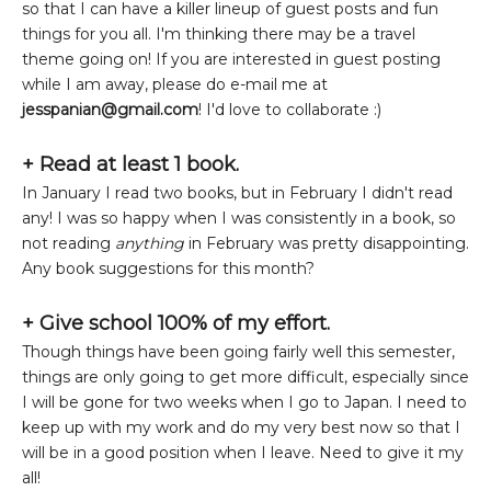
so that I can have a killer lineup of guest posts and fun
things for you all. I'm thinking there may be a travel
theme going on! If you are interested in guest posting
while I am away, please do e-mail me at
jesspanian@gmail.com
! I'd love to collaborate :)
+ Read at least 1 book.
In January I read two books, but in February I didn't read
any! I was so happy when I was consistently in a book, so
not reading
anything
in February was pretty disappointing.
Any book suggestions for this month?
+ Give school 100% of my effort.
Though things have been going fairly well this semester,
things are only going to get more difficult, especially since
I will be gone for two weeks when I go to Japan. I need to
keep up with my work and do my very best now so that I
will be in a good position when I leave. Need to give it my
all!