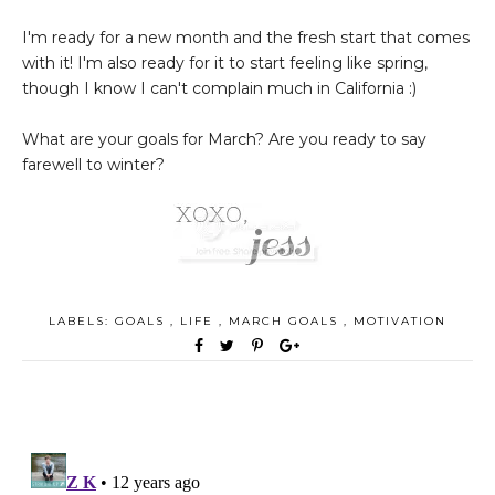
I'm ready for a new month and the fresh start that comes
with it! I'm also ready for it to start feeling like spring,
though I know I can't complain much in California :)
What are your goals for March? Are you ready to say
farewell to winter?
LABELS:
GOALS
,
LIFE
,
MARCH GOALS
,
MOTIVATION