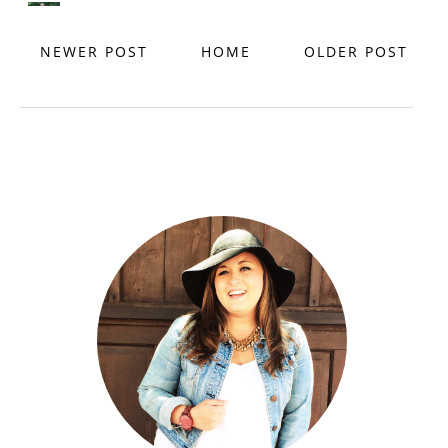
NEWER POST
HOME
OLDER POST