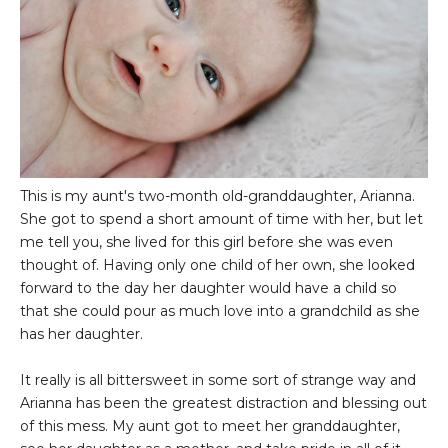
This is my aunt's two-month old-granddaughter, Arianna.
She got to spend a short amount of time with her, but let
me tell you, she lived for this girl before she was even
thought of. Having only one child of her own, she looked
forward to the day her daughter would have a child so
that she could pour as much love into a grandchild as she
has her daughter.
It really is all bittersweet in some sort of strange way and
Arianna has been the greatest distraction and blessing out
of this mess. My aunt got to meet her granddaughter,