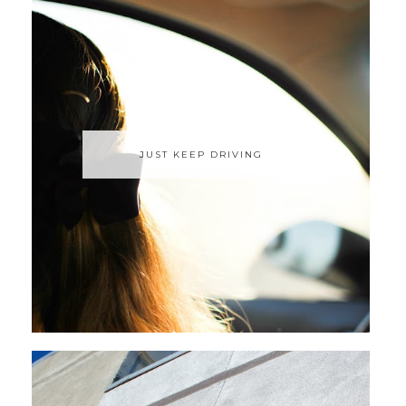
JUST KEEP DRIVING