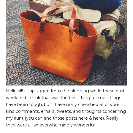
Hello all! I unplugged from the blogging world these past
week and I think that was the best thing for me. Things
have been tough, but I have really cherished all of your
kind comments, emails, tweets, and thoughts concerning
my aunt (you can find those posts
here
&
here
). Really,
they were all so overwhelmingly wonderful.