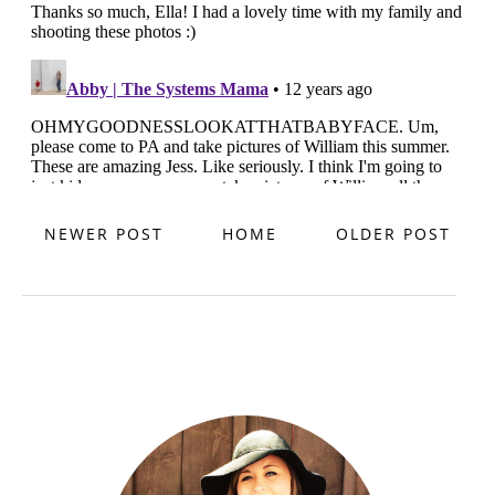
NEWER POST
HOME
OLDER POST