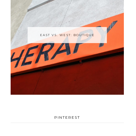
EAST VS. WEST: BOUTIQUE
PINTEREST