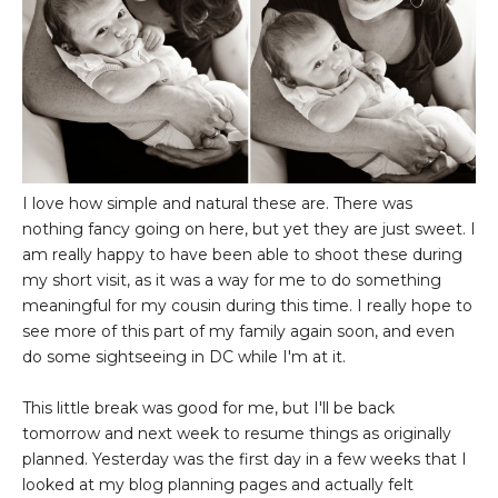
I love how simple and natural these are. There was
nothing fancy going on here, but yet they are just sweet. I
am really happy to have been able to shoot these during
my short visit, as it was a way for me to do something
meaningful for my cousin during this time. I really hope to
see more of this part of my family again soon, and even
do some sightseeing in DC while I'm at it.
This little break was good for me, but I'll be back
tomorrow and next week to resume things as originally
planned. Yesterday was the first day in a few weeks that I
looked at my blog planning pages and actually felt