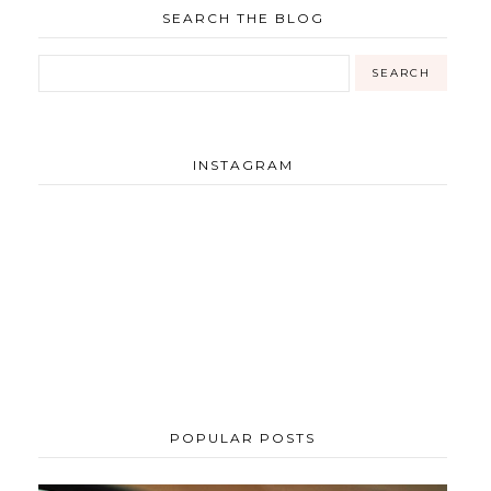
SEARCH THE BLOG
INSTAGRAM
POPULAR POSTS