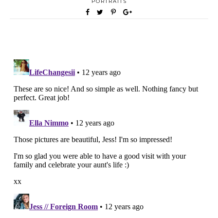
PORTRAITS