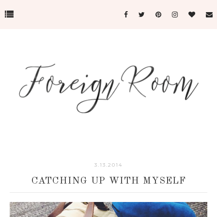
3.13.2014
CATCHING UP WITH MYSELF