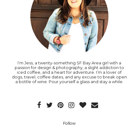
I’m Jess, a twenty-something SF Bay Area girl with a
passion for design & photography, a slight addiction to
iced coffee, and a heart for adventure. I’m a lover of
dogs, travel, coffee dates, and any excuse to break open
a bottle of wine. Pour yourself a glass and stay a while.
Follow