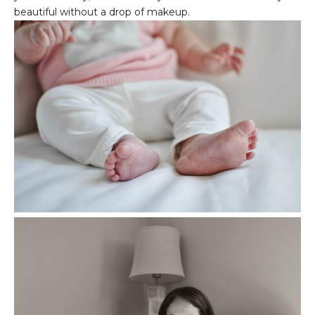
beautiful without a drop of makeup.