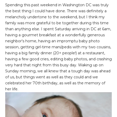
Spending this past weekend in Washington DC was truly
the best thing I could have done. There was definitely a
melancholy undertone to the weekend, but I think my
family was more grateful to be together during this time
than anything else. I spent Saturday arriving in DC at 6am,
having a gourmet breakfast at a wonderfully generous
neighbor's home, having an impromptu baby photo
session, getting girl-time mani/pedis with my two cousins,
having a big family dinner (20+ people!) at a restaurant,
having a few good cries, editing baby photos, and crashing
very hard that night from this busy day. Waking up on
Sunday morning, we all knew that a tough day was ahead
of us, but things went as well as they could and we
celebrated her 70th birthday, as well as the memory of
her life.