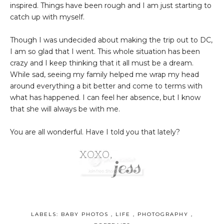
inspired. Things have been rough and I am just starting to
catch up with myself.
Though I was undecided about making the trip out to DC,
I am so glad that I went. This whole situation has been
crazy and I keep thinking that it all must be a dream.
While sad, seeing my family helped me wrap my head
around everything a bit better and come to terms with
what has happened. I can feel her absence, but I know
that she will always be with me.
You are all wonderful. Have I told you that lately?
LABELS:
BABY PHOTOS
,
LIFE
,
PHOTOGRAPHY
,