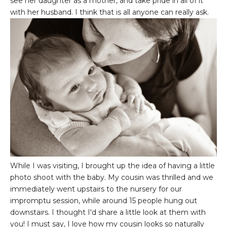
see her daughter as a mother, and take pride in all of it
with her husband. I think that is all anyone can really ask.
While I was visiting, I brought up the idea of having a little
photo shoot with the baby. My cousin was thrilled and we
immediately went upstairs to the nursery for our
impromptu session, while around 15 people hung out
downstairs. I thought I'd share a little look at them with
you! I must say, I love how my cousin looks so naturally