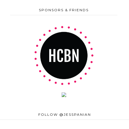
SPONSORS & FRIENDS
FOLLOW @JESSPANIAN