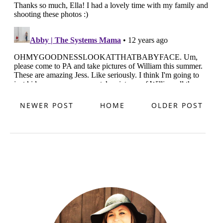
NEWER POST
HOME
OLDER POST