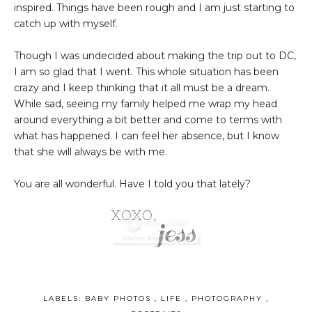
inspired. Things have been rough and I am just starting to
catch up with myself.
Though I was undecided about making the trip out to DC,
I am so glad that I went. This whole situation has been
crazy and I keep thinking that it all must be a dream.
While sad, seeing my family helped me wrap my head
around everything a bit better and come to terms with
what has happened. I can feel her absence, but I know
that she will always be with me.
You are all wonderful. Have I told you that lately?
LABELS:
BABY PHOTOS
,
LIFE
,
PHOTOGRAPHY
,