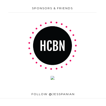
SPONSORS & FRIENDS
FOLLOW @JESSPANIAN