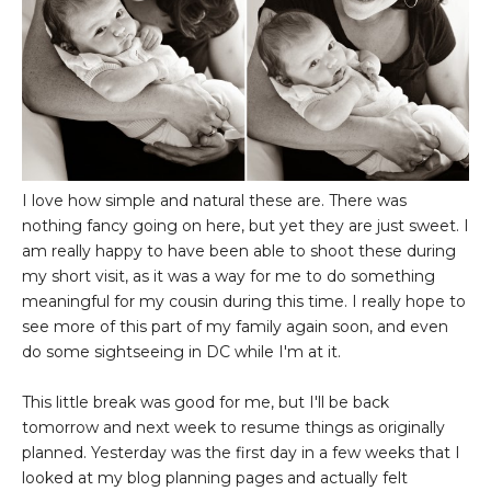
I love how simple and natural these are. There was
nothing fancy going on here, but yet they are just sweet. I
am really happy to have been able to shoot these during
my short visit, as it was a way for me to do something
meaningful for my cousin during this time. I really hope to
see more of this part of my family again soon, and even
do some sightseeing in DC while I'm at it.
This little break was good for me, but I'll be back
tomorrow and next week to resume things as originally
planned. Yesterday was the first day in a few weeks that I
looked at my blog planning pages and actually felt