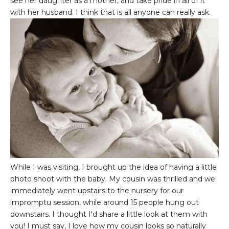
see her daughter as a mother, and take pride in all of it
with her husband. I think that is all anyone can really ask.
While I was visiting, I brought up the idea of having a little
photo shoot with the baby. My cousin was thrilled and we
immediately went upstairs to the nursery for our
impromptu session, while around 15 people hung out
downstairs. I thought I'd share a little look at them with
you! I must say, I love how my cousin looks so naturally