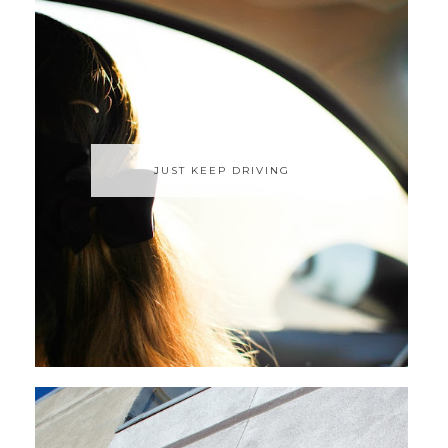
JUST KEEP DRIVING