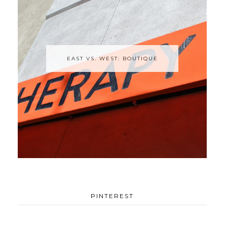
EAST VS. WEST: BOUTIQUE
PINTEREST