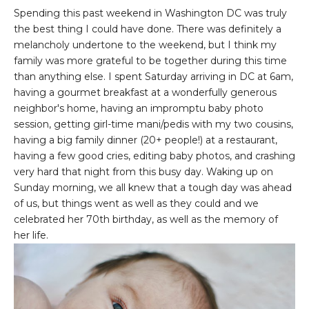
Spending this past weekend in Washington DC was truly
the best thing I could have done. There was definitely a
melancholy undertone to the weekend, but I think my
family was more grateful to be together during this time
than anything else. I spent Saturday arriving in DC at 6am,
having a gourmet breakfast at a wonderfully generous
neighbor's home, having an impromptu baby photo
session, getting girl-time mani/pedis with my two cousins,
having a big family dinner (20+ people!) at a restaurant,
having a few good cries, editing baby photos, and crashing
very hard that night from this busy day. Waking up on
Sunday morning, we all knew that a tough day was ahead
of us, but things went as well as they could and we
celebrated her 70th birthday, as well as the memory of
her life.