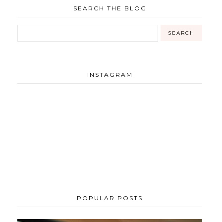
SEARCH THE BLOG
INSTAGRAM
POPULAR POSTS