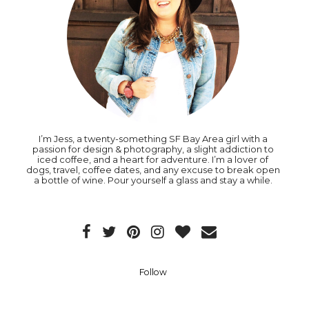
I’m Jess, a twenty-something SF Bay Area girl with a
passion for design & photography, a slight addiction to
iced coffee, and a heart for adventure. I’m a lover of
dogs, travel, coffee dates, and any excuse to break open
a bottle of wine. Pour yourself a glass and stay a while.
Follow