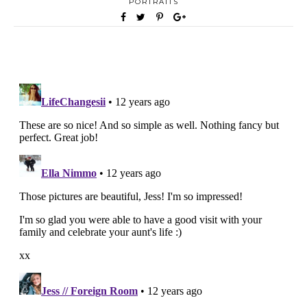
PORTRAITS