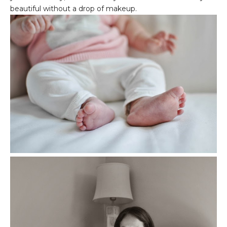
beautiful without a drop of makeup.