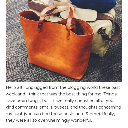
Hello all! I unplugged from the blogging world these past
week and I think that was the best thing for me. Things
have been tough, but I have really cherished all of your
kind comments, emails, tweets, and thoughts concerning
my aunt (you can find those posts
here
&
here
). Really,
they were all so overwhelmingly wonderful.