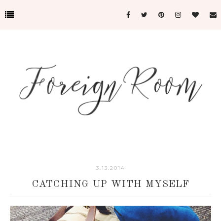
3.13.2014
CATCHING UP WITH MYSELF