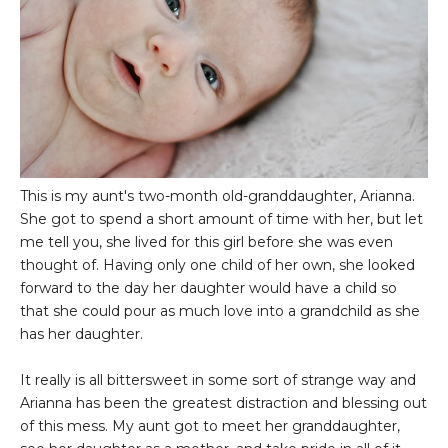
This is my aunt's two-month old-granddaughter, Arianna.
She got to spend a short amount of time with her, but let
me tell you, she lived for this girl before she was even
thought of. Having only one child of her own, she looked
forward to the day her daughter would have a child so
that she could pour as much love into a grandchild as she
has her daughter.
It really is all bittersweet in some sort of strange way and
Arianna has been the greatest distraction and blessing out
of this mess. My aunt got to meet her granddaughter,