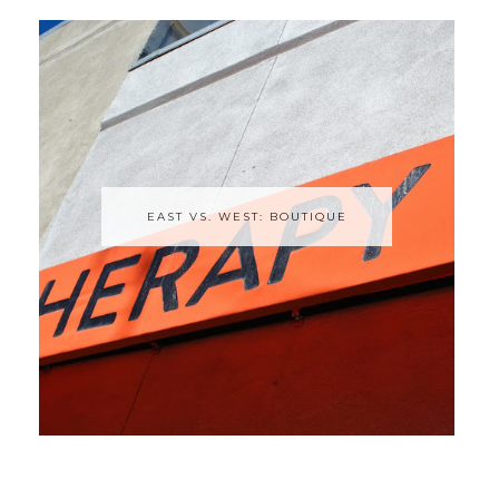
EAST VS. WEST: BOUTIQUE