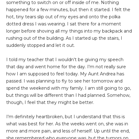
something to switch on or off inside of me. Nothing
happened for a few minutes, but then it started. I felt the
hot, tiny tears slip out of my eyes and onto the polka
dotted dress I was wearing. I sat there for a moment
longer before shoving all my things into my backpack and
rushing out of the building. As I started up the stairs, I
suddenly stopped and let it out.
I told my teacher that I wouldn't be giving my speech
that day and went home for the day. I'm not really sure
how I am supposed to feel today. My Aunt Andrea has
passed. I was planning to fly to see her tomorrow and
spend the weekend with my family. I am still going to go,
but things will be different than I had planned. Somehow,
though, I feel that they might be better.
I'm definitely heartbroken, but I understand that this is
what was best for her. As the weeks went on, she was in
more and more pain, and less of herself. Up until the end,
she remembered who everyone was, but the tumors on