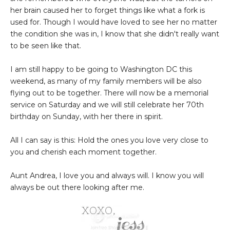
her brain caused her to forget things like what a fork is
used for. Though I would have loved to see her no matter
the condition she was in, I know that she didn't really want
to be seen like that.
I am still happy to be going to Washington DC this
weekend, as many of my family members will be also
flying out to be together. There will now be a memorial
service on Saturday and we will still celebrate her 70th
birthday on Sunday, with her there in spirit.
All I can say is this: Hold the ones you love very close to
you and cherish each moment together.
Aunt Andrea, I love you and always will. I know you will
always be out there looking after me.