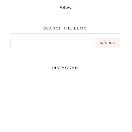
Follow
SEARCH THE BLOG
INSTAGRAM