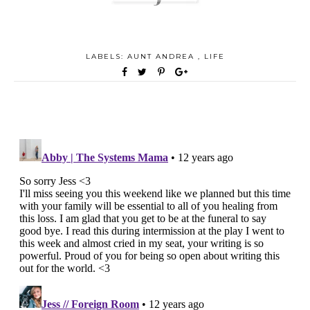
LABELS:
AUNT ANDREA
,
LIFE