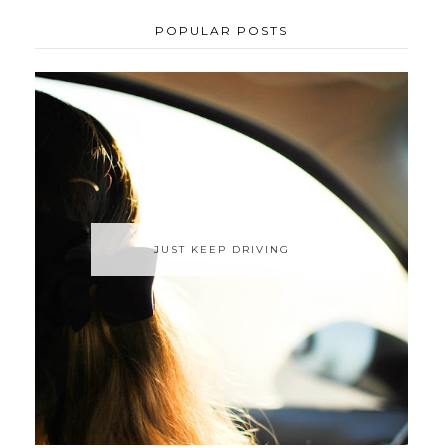
POPULAR POSTS
JUST KEEP DRIVING