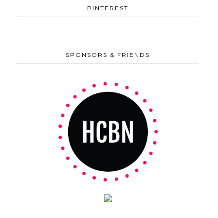
PINTEREST
SPONSORS & FRIENDS