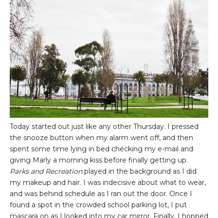
Today started out just like any other Thursday. I pressed
the snooze button when my alarm went off, and then
spent some time lying in bed checking my e-mail and
giving Marly a morning kiss before finally getting up.
Parks and Recreation
played in the background as I did
my makeup and hair. I was indecisive about what to wear,
and was behind schedule as I ran out the door. Once I
found a spot in the crowded school parking lot, I put
mascara on as I looked into my car mirror. Finally, I hopped