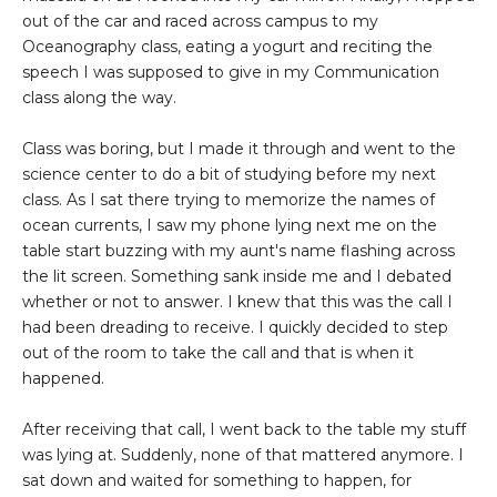
out of the car and raced across campus to my
Oceanography class, eating a yogurt and reciting the
speech I was supposed to give in my Communication
class along the way.
Class was boring, but I made it through and went to the
science center to do a bit of studying before my next
class. As I sat there trying to memorize the names of
ocean currents, I saw my phone lying next me on the
table start buzzing with my aunt's name flashing across
the lit screen. Something sank inside me and I debated
whether or not to answer. I knew that this was the call I
had been dreading to receive. I quickly decided to step
out of the room to take the call and that is when it
happened.
After receiving that call, I went back to the table my stuff
was lying at. Suddenly, none of that mattered anymore. I
sat down and waited for something to happen, for