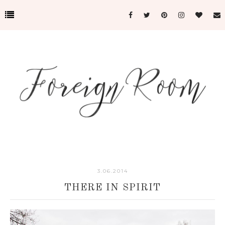
3.06.2014
THERE IN SPIRIT