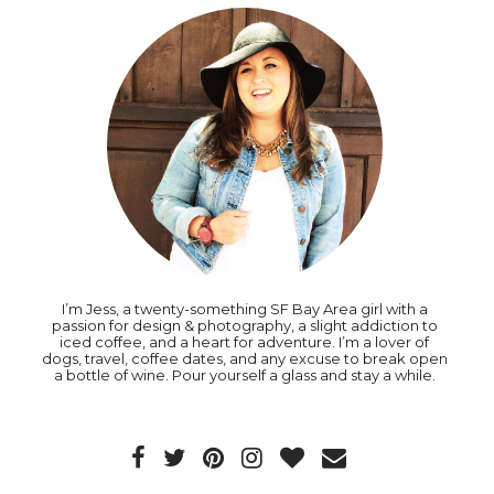
I’m Jess, a twenty-something SF Bay Area girl with a
passion for design & photography, a slight addiction to
iced coffee, and a heart for adventure. I’m a lover of
dogs, travel, coffee dates, and any excuse to break open
a bottle of wine. Pour yourself a glass and stay a while.