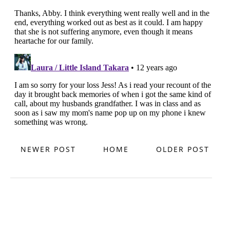
NEWER POST
HOME
OLDER POST