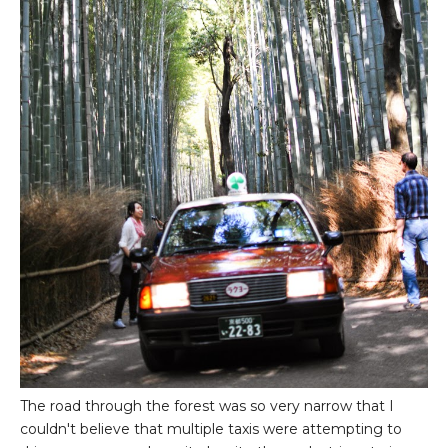
The road through the forest was so very narrow that I
couldn't believe that multiple taxis were attempting to