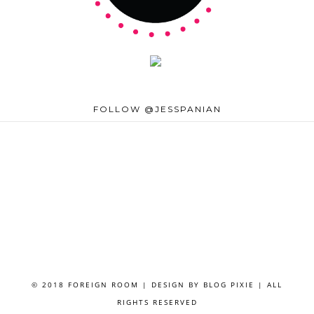
FOLLOW @JESSPANIAN
© 2018 FOREIGN ROOM | DESIGN BY
BLOG PIXIE
| ALL
RIGHTS RESERVED