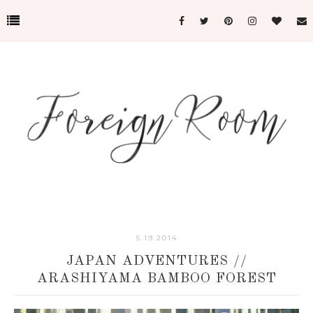
5.19.2014
JAPAN ADVENTURES //
ARASHIYAMA BAMBOO FOREST