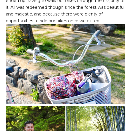
ended up having to walk our bikes through the majority of
it. All was redeemed though since the forest was beautiful
and majestic, and because there were plenty of
opportunities to ride our bikes once we exited.