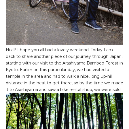
Hi all! I hope you all had a lovely weekend! Today I am
back to share another piece of our journey through Japan,
starting with our visit to the Arashiyama Bamboo Forest in
Kyoto. Earlier on this particular day, we had visited a
temple in the area and had to walk a nice, long up-hill
distance in the heat to get there, so by the time we made
it to Arashiyama and saw a bike rental shop, we were sold.