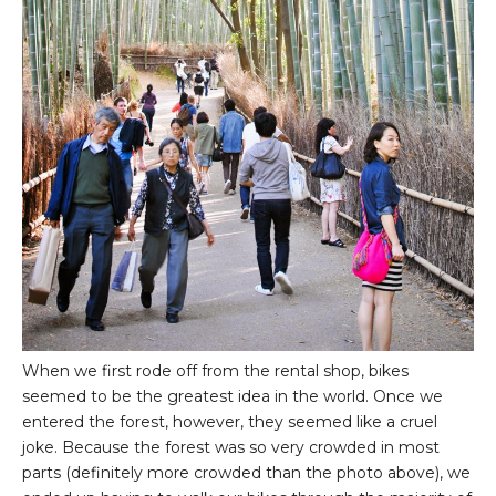
When we first rode off from the rental shop, bikes
seemed to be the greatest idea in the world. Once we
entered the forest, however, they seemed like a cruel
joke. Because the forest was so very crowded in most
parts (definitely more crowded than the photo above), we