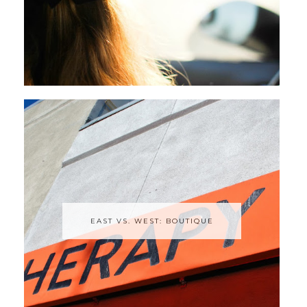
EAST VS. WEST: BOUTIQUE