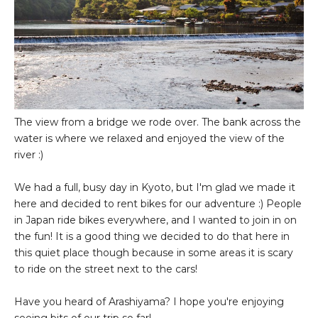
The view from a bridge we rode over. The bank across the
water is where we relaxed and enjoyed the view of the
river :)
We had a full, busy day in Kyoto, but I'm glad we made it
here and decided to rent bikes for our adventure :) People
in Japan ride bikes everywhere, and I wanted to join in on
the fun! It is a good thing we decided to do that here in
this quiet place though because in some areas it is scary
to ride on the street next to the cars!
Have you heard of Arashiyama? I hope you're enjoying
seeing bits of our trip so far!