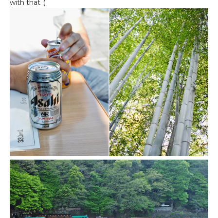
with that ;)