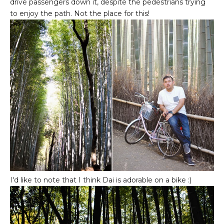
drive passengers down it, despite the pedestrians trying
to enjoy the path. Not the place for this!
I'd like to note that I think Dai is adorable on a bike :)