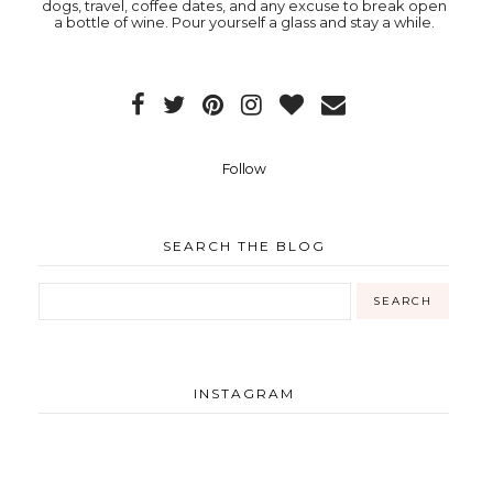
dogs, travel, coffee dates, and any excuse to break open
a bottle of wine. Pour yourself a glass and stay a while.
Follow
SEARCH THE BLOG
INSTAGRAM