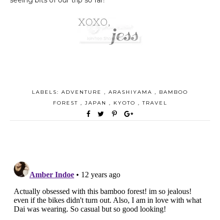
LABELS:
ADVENTURE
,
ARASHIYAMA
,
BAMBOO
FOREST
,
JAPAN
,
KYOTO
,
TRAVEL