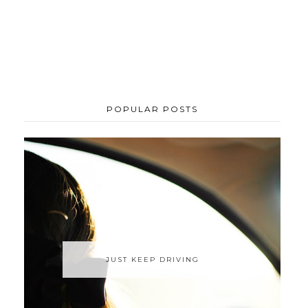
POPULAR POSTS
JUST KEEP DRIVING