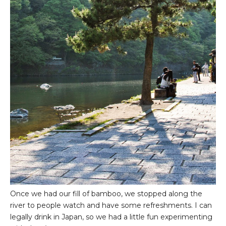
Once we had our fill of bamboo, we stopped along the
river to people watch and have some refreshments. I can
legally drink in Japan, so we had a little fun experimenting