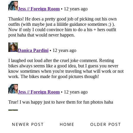
NEWER POST
HOME
OLDER POST