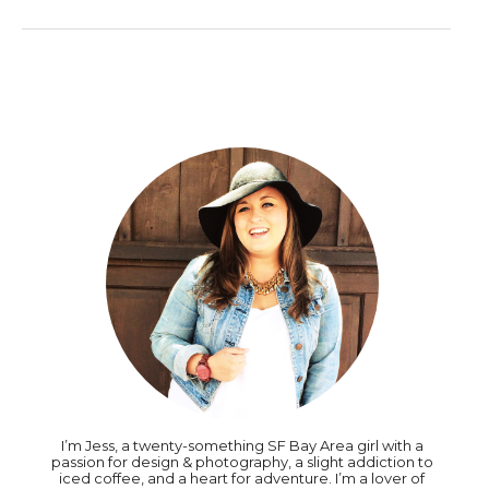
I’m Jess, a twenty-something SF Bay Area girl with a
passion for design & photography, a slight addiction to
iced coffee, and a heart for adventure. I’m a lover of