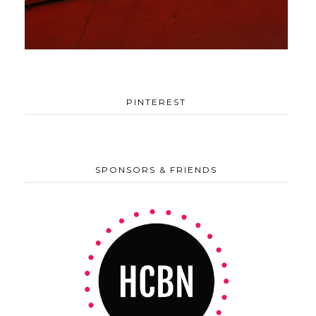
PINTEREST
SPONSORS & FRIENDS