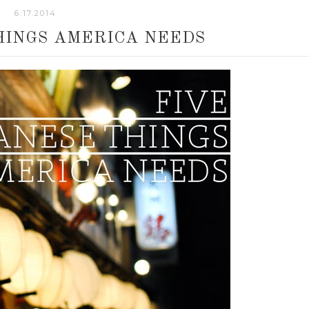
6.17.2014
HINGS AMERICA NEEDS