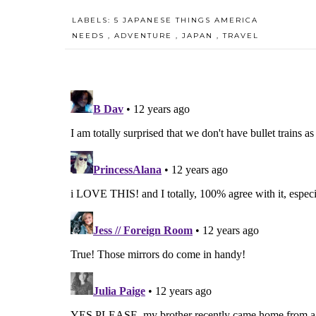
LABELS:
5 JAPANESE THINGS AMERICA
NEEDS
,
ADVENTURE
,
JAPAN
,
TRAVEL