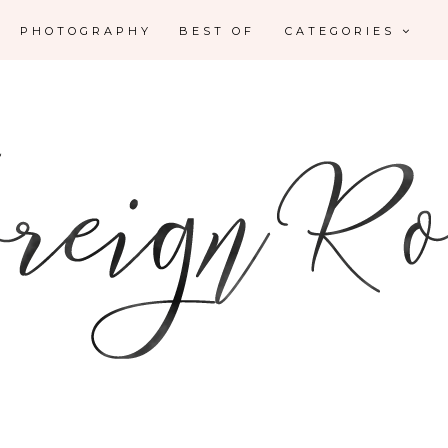
PHOTOGRAPHY
BEST OF
CATEGORIES