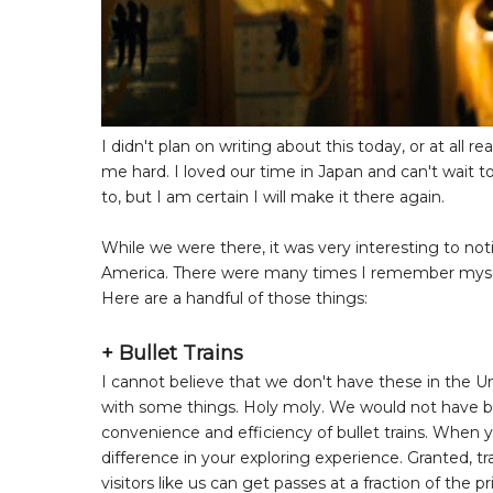
I didn't plan on writing about this today, or at all r
me hard. I loved our time in Japan and can't wait to
to, but I am certain I will make it there again.
While we were there, it was very interesting to not
America. There were many times I remember myself 
Here are a handful of those things:
+ Bullet Trains
I cannot believe that we don't have these in the U
with some things. Holy moly. We would not have b
convenience and efficiency of bullet trains. When 
difference in your exploring experience. Granted, tra
visitors like us can get passes at a fraction of the 