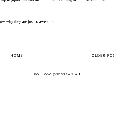
HOME
OLDER PO
FOLLOW @JESSPANIAN