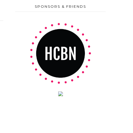
SPONSORS & FRIENDS