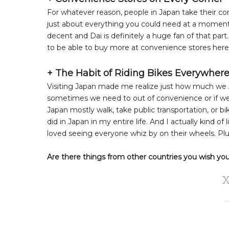
For whatever reason, people in Japan take their conv
just about everything you could need at a moment'
decent and Dai is definitely a huge fan of that part
to be able to buy more at convenience stores here
+ The Habit of Riding Bikes Everywher
Visiting Japan made me realize just how much we A
sometimes we need to out of convenience or if we 
Japan mostly walk, take public transportation, or 
did in Japan in my entire life. And I actually kind of
loved seeing everyone whiz by on their wheels. Plu
Are there things from other countries you wish you