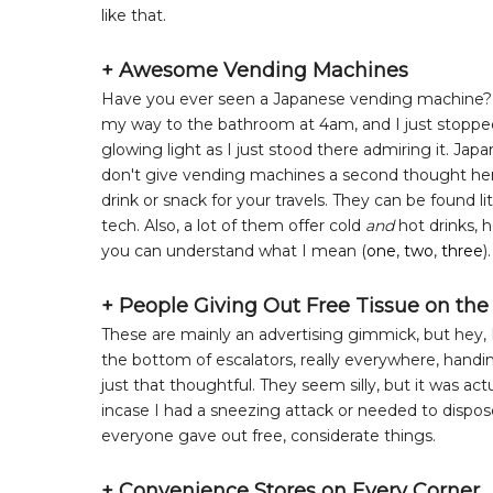
like that.
+ Awesome Vending Machines
Have you ever seen a Japanese vending machine? The
my way to the bathroom at 4am, and I just stopped an
glowing light as I just stood there admiring it. J
don't give vending machines a second thought here, 
drink or snack for your travels. They can be found lit
tech. Also, a lot of them offer cold
and
hot drinks, 
you can understand what I mean (
one
,
two
,
three
).
+ People Giving Out Free Tissue on the
These are mainly an advertising gimmick, but hey, I'
the bottom of escalators, really everywhere, handin
just that thoughtful. They seem silly, but it was ac
incase I had a sneezing attack or needed to dispose
everyone gave out free, considerate things.
+ Convenience Stores on Every Corner