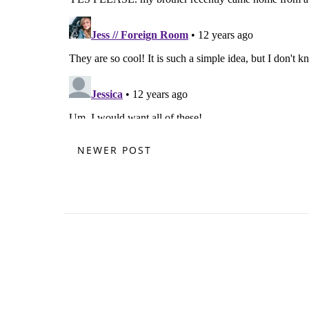
NEWER POST