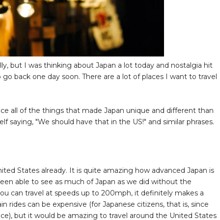
eally, but I was thinking about Japan a lot today and nostalgia hit
 go back one day soon. There are a lot of places I want to travel
ice all of the things that made Japan unique and different than
saying, "We should have that in the US!" and similar phrases.
nited States already. It is quite amazing how advanced Japan is
een able to see as much of Japan as we did without the
you can travel at speeds up to 200mph, it definitely makes a
in rides can be expensive (for Japanese citizens, that is, since
price), but it would be amazing to travel around the United States