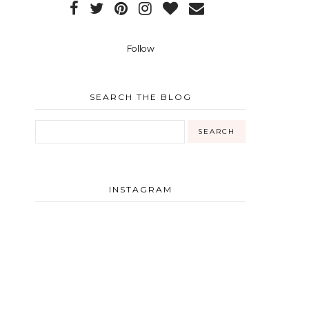
Follow
SEARCH THE BLOG
INSTAGRAM