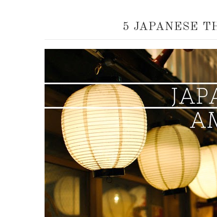
5 JAPANESE T