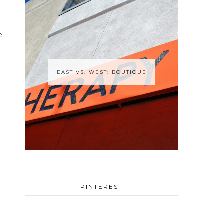
e
EAST VS. WEST: BOUTIQUE
PINTEREST