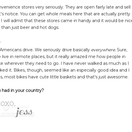
enience stores very seriously. They are open fairly late and sell
s notice. You can get whole meals here that are actually pretty
. I will admit that these stores came in handy and it would be nic
 than just beer and hot dogs.
e
mericans drive. We seriously drive basically
everywhere
. Sure,
live in remote places, but it really amazed me how people in
bike wherever they need to go. I have never walked as much as I
 liked it. Bikes, though, seemed like an especially good idea and I
s, most bikes have cute little baskets and that's just awesome.
 had in your country?