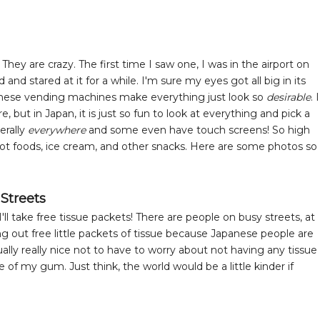
y are crazy. The first time I saw one, I was in the airport on
d stared at it for a while. I'm sure my eyes got all big in its
apanese vending machines make everything just look so
desirable
. I
but in Japan, it is just so fun to look at everything and pick a
erally
everywhere
and some even have touch screens! So high
hot foods, ice cream, and other snacks. Here are some photos so
 Streets
ll take free tissue packets! There are people on busy streets, at
g out free little packets of tissue because Japanese people are
tually really nice not to have to worry about not having any tissue
 of my gum. Just think, the world would be a little kinder if