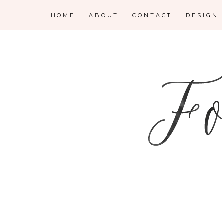
HOME
ABOUT
CONTACT
DESIGN