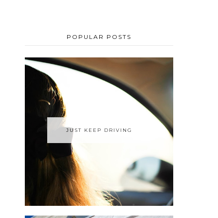
POPULAR POSTS
JUST KEEP DRIVING