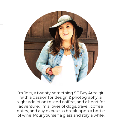
I’m Jess, a twenty-something SF Bay Area girl
with a passion for design & photography, a
slight addiction to iced coffee, and a heart for
adventure. I’m a lover of dogs, travel, coffee
dates, and any excuse to break open a bottle
of wine. Pour yourself a glass and stay a while.