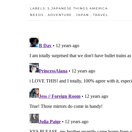
LABELS:
5 JAPANESE THINGS AMERICA
NEEDS
,
ADVENTURE
,
JAPAN
,
TRAVEL