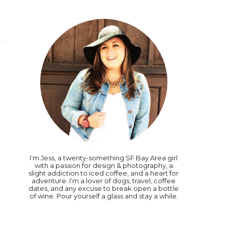
I’m Jess, a twenty-something SF Bay Area girl
with a passion for design & photography, a
slight addiction to iced coffee, and a heart for
adventure. I’m a lover of dogs, travel, coffee
dates, and any excuse to break open a bottle
of wine. Pour yourself a glass and stay a while.