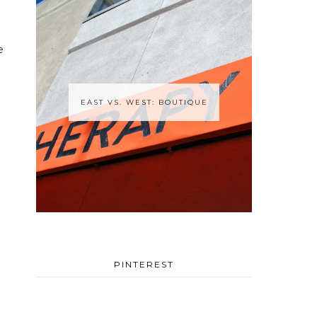
e
EAST VS. WEST: BOUTIQUE
PINTEREST