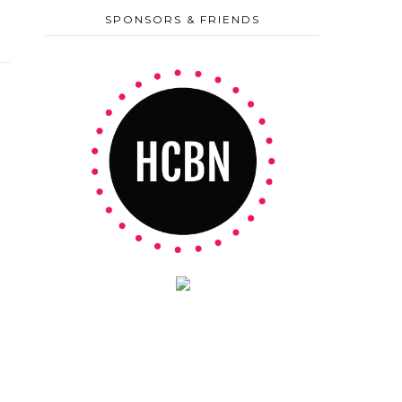
SPONSORS & FRIENDS