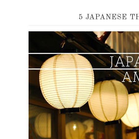
5 JAPANESE T