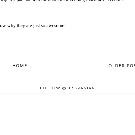
HOME
OLDER PO
FOLLOW @JESSPANIAN