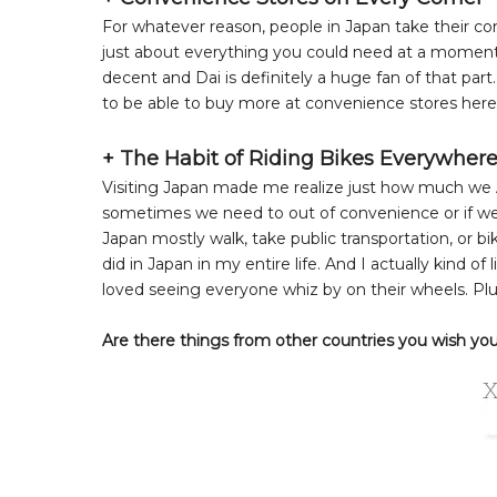
For whatever reason, people in Japan take their conv
just about everything you could need at a moment'
decent and Dai is definitely a huge fan of that part
to be able to buy more at convenience stores here
+ The Habit of Riding Bikes Everywher
Visiting Japan made me realize just how much we A
sometimes we need to out of convenience or if we 
Japan mostly walk, take public transportation, or 
did in Japan in my entire life. And I actually kind of
loved seeing everyone whiz by on their wheels. Plu
Are there things from other countries you wish you