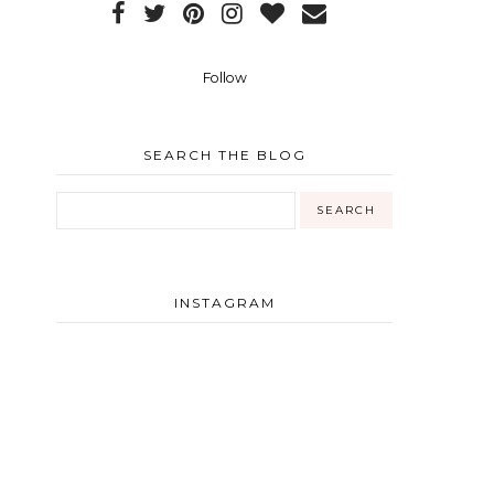
Follow
SEARCH THE BLOG
INSTAGRAM