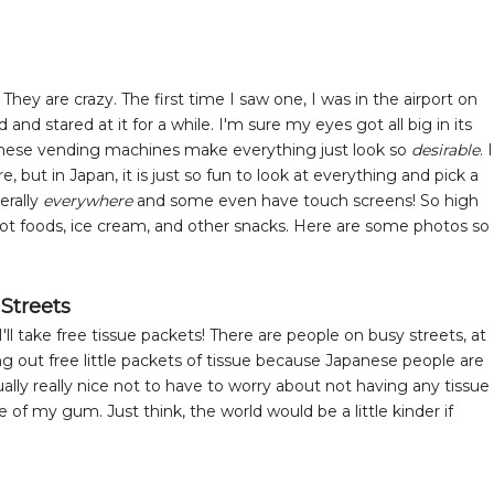
y are crazy. The first time I saw one, I was in the airport on
d stared at it for a while. I'm sure my eyes got all big in its
apanese vending machines make everything just look so
desirable
. I
but in Japan, it is just so fun to look at everything and pick a
erally
everywhere
and some even have touch screens! So high
hot foods, ice cream, and other snacks. Here are some photos so
 Streets
ll take free tissue packets! There are people on busy streets, at
g out free little packets of tissue because Japanese people are
tually really nice not to have to worry about not having any tissue
 of my gum. Just think, the world would be a little kinder if