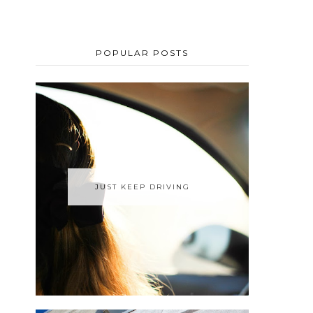
POPULAR POSTS
JUST KEEP DRIVING