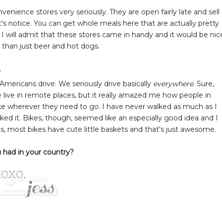
enience stores very seriously. They are open fairly late and sell
s notice. You can get whole meals here that are actually pretty
. I will admit that these stores came in handy and it would be nic
 than just beer and hot dogs.
e
mericans drive. We seriously drive basically
everywhere
. Sure,
live in remote places, but it really amazed me how people in
bike wherever they need to go. I have never walked as much as I
 liked it. Bikes, though, seemed like an especially good idea and I
s, most bikes have cute little baskets and that's just awesome.
 had in your country?