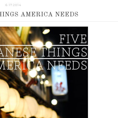
6.17.2014
HINGS AMERICA NEEDS