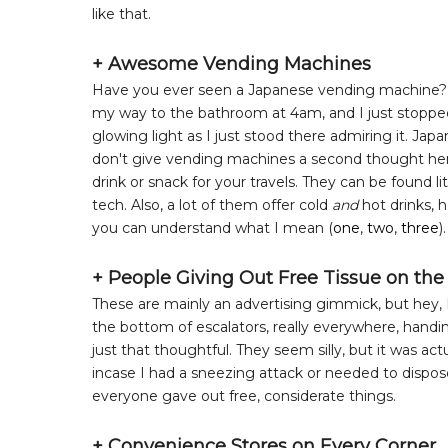
like that.
+ Awesome Vending Machines
Have you ever seen a Japanese vending machine? The
my way to the bathroom at 4am, and I just stopped an
glowing light as I just stood there admiring it. J
don't give vending machines a second thought here, 
drink or snack for your travels. They can be found lit
tech. Also, a lot of them offer cold
and
hot drinks, 
you can understand what I mean (
one
,
two
,
three
).
+ People Giving Out Free Tissue on the
These are mainly an advertising gimmick, but hey, I'
the bottom of escalators, really everywhere, handin
just that thoughtful. They seem silly, but it was ac
incase I had a sneezing attack or needed to dispose
everyone gave out free, considerate things.
+ Convenience Stores on Every Corner