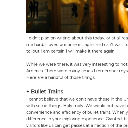
I didn't plan on writing about this today, or at all r
me hard. I loved our time in Japan and can't wait to
to, but I am certain I will make it there again.
While we were there, it was very interesting to not
America. There were many times I remember myself 
Here are a handful of those things:
+ Bullet Trains
I cannot believe that we don't have these in the U
with some things. Holy moly. We would not have b
convenience and efficiency of bullet trains. When 
difference in your exploring experience. Granted, tra
visitors like us can get passes at a fraction of the 