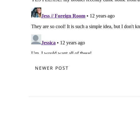
NEWER POST