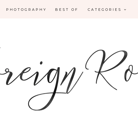
PHOTOGRAPHY
BEST OF
CATEGORIES