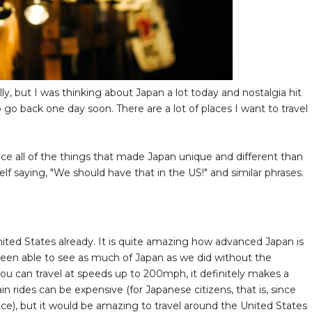
eally, but I was thinking about Japan a lot today and nostalgia hit
 go back one day soon. There are a lot of places I want to travel
ice all of the things that made Japan unique and different than
saying, "We should have that in the US!" and similar phrases.
nited States already. It is quite amazing how advanced Japan is
een able to see as much of Japan as we did without the
you can travel at speeds up to 200mph, it definitely makes a
in rides can be expensive (for Japanese citizens, that is, since
price), but it would be amazing to travel around the United States