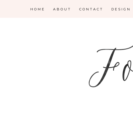
HOME
ABOUT
CONTACT
DESIGN