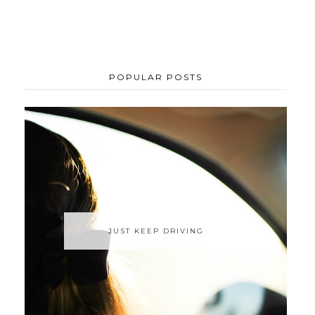
POPULAR POSTS
JUST KEEP DRIVING