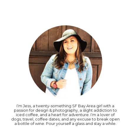
I’m Jess, a twenty-something SF Bay Area girl with a
passion for design & photography, a slight addiction to
iced coffee, and a heart for adventure. I’m a lover of
dogs, travel, coffee dates, and any excuse to break open
a bottle of wine. Pour yourself a glass and stay a while.