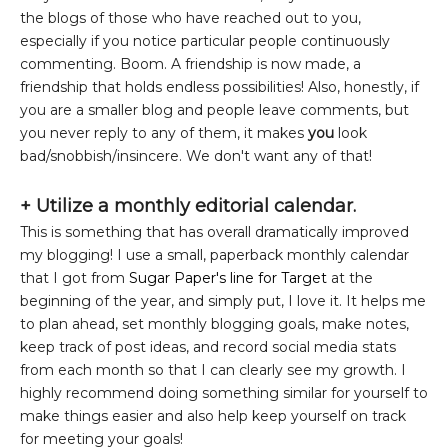
the blogs of those who have reached out to you,
especially if you notice particular people continuously
commenting. Boom. A friendship is now made, a
friendship that holds endless possibilities! Also, honestly, if
you are a smaller blog and people leave comments, but
you never reply to any of them, it makes
you
look
bad/snobbish/insincere. We don't want any of that!
+
Utilize a monthly editorial calendar.
This is something that has overall dramatically improved
my blogging! I use a small, paperback monthly calendar
that I got from
Sugar Paper's line for Target
at the
beginning of the year, and simply put, I love it. It helps me
to plan ahead, set monthly blogging goals, make notes,
keep track of post ideas, and record social media stats
from each month so that I can clearly see my growth. I
highly recommend doing something similar for yourself to
make things easier and also help keep yourself on track
for meeting your goals!