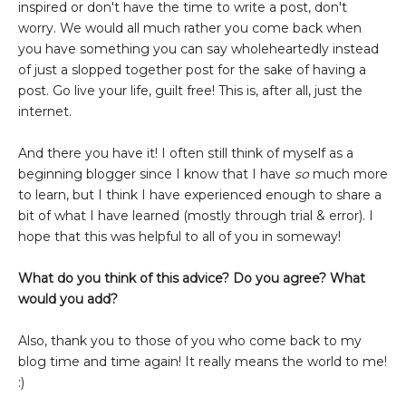
inspired or don't have the time to write a post, don't
worry. We would all much rather you come back when
you have something you can say wholeheartedly instead
of just a slopped together post for the sake of having a
post. Go live your life, guilt free! This is, after all, just the
internet.
And there you have it! I often still think of myself as a
beginning blogger since I know that I have
so
much more
to learn, but I think I have experienced enough to share a
bit of what I have learned (mostly through trial & error). I
hope that this was helpful to all of you in someway!
What do you think of this advice? Do you agree? What
would you add?
Also, thank you to those of you who come back to my
blog time and time again! It really means the world to me!
:)