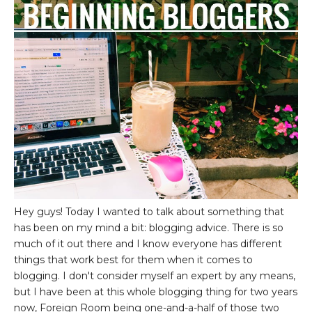
Hey guys! Today I wanted to talk about something that
has been on my mind a bit: blogging advice. There is so
much of it out there and I know everyone has different
things that work best for them when it comes to
blogging. I don't consider myself an expert by any means,
but I have been at this whole blogging thing for two years
now, Foreign Room being one-and-a-half of those two