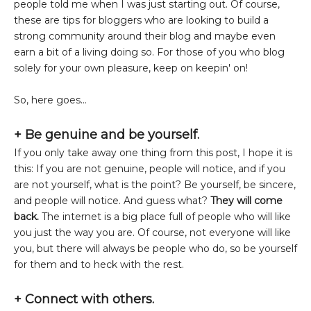
people told me when I was just starting out. Of course,
these are tips for bloggers who are looking to build a
strong community around their blog and maybe even
earn a bit of a living doing so. For those of you who blog
solely for your own pleasure, keep on keepin' on!
So, here goes...
+ Be genuine and be yourself.
If you only take away one thing from this post, I hope it is
this: If you are not genuine, people will notice, and if you
are not yourself, what is the point? Be yourself, be sincere,
and people will notice. And guess what?
They will come
back.
The internet is a big place full of people who will like
you just the way you are. Of course, not everyone will like
you, but there will always be people who do, so be yourself
for them and to heck with the rest.
+
Connect with others.