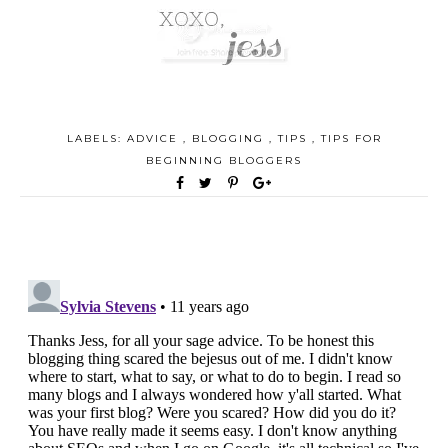
LABELS:
ADVICE
,
BLOGGING
,
TIPS
,
TIPS FOR
BEGINNING BLOGGERS