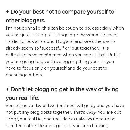
+
Do your best not to compare yourself to
other bloggers.
I'm not gonna lie, this can be tough to do, especially when
you are just starting out. Blogging is
hard
and it is even
harder to look all around Blogland and see others who
already seem so "successful" or "put together." It is
difficult to have confidence when you see all that! But, if
you are going to give this blogging thing your all, you
have to focus only on yourself and do your best to
encourage others!
+ Don't let blogging get in the way of living
your real life.
Sometimes a day or two (or three) will go by and you have
not put any blog posts together. That's
okay
. You are out
living your real life, one that doesn't always need to be
narrated online. Readers get it. If you aren't feeling