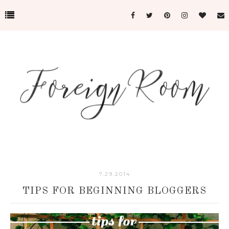
7.29.2014
TIPS FOR BEGINNING BLOGGERS