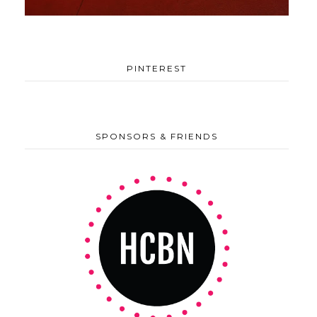
PINTEREST
SPONSORS & FRIENDS