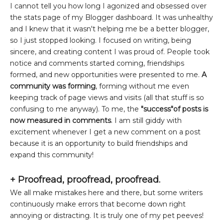
I cannot tell you how long I agonized and obsessed over
the stats page of my Blogger dashboard. It was unhealthy
and I knew that it wasn't helping me be a better blogger,
so I just stopped looking. I focused on writing, being
sincere, and creating content I was proud of. People took
notice and comments started coming, friendships
formed, and new opportunities were presented to me.
A
community was forming
, forming without me even
keeping track of page views and visits (all that stuff is so
confusing to me anyway). To me, the
"success"of posts is
now measured in comments
. I am still giddy with
excitement whenever I get a new comment on a post
because it is an opportunity to build friendships and
expand this community!
+
Proofread, proofread, proofread.
We all make mistakes here and there, but some writers
continuously make errors that become down right
annoying or distracting. It is truly one of my pet peeves!