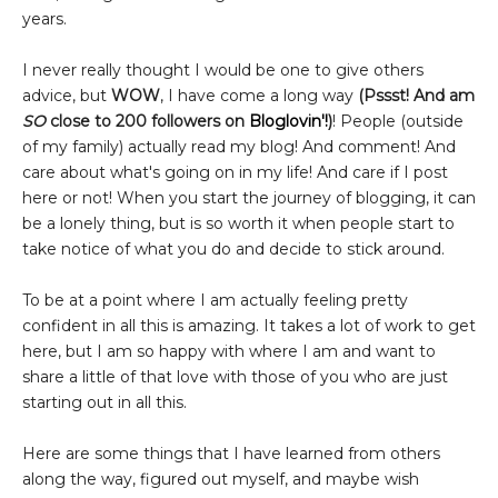
years.
I never really thought I would be one to give others
advice, but
WOW
, I have come a long way
(Pssst! And am
SO
close to 200 followers on
Bloglovin'!
)
! People (outside
of my family) actually read my blog! And comment! And
care about what's going on in my life! And care if I post
here or not! When you start the journey of blogging, it can
be a lonely thing, but is so worth it when people start to
take notice of what you do and decide to stick around.
To be at a point where I am actually feeling pretty
confident in all this is amazing. It takes a lot of work to get
here, but I am so happy with where I am and want to
share a little of that love with those of you who are just
starting out in all this.
Here are some things that I have learned from others
along the way, figured out myself, and maybe wish