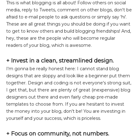
This is what blogging is all about! Follow others on social
media, reply to Tweets, comment on other blogs, don't be
afraid to e-mail people to ask questions or simply say 'hi'.
These are all great things you should be doing if you want
to get to know others and build blogging friendships! And,
hey, these are the people who will become regular
readers of your blog, which is awesome.
+
Invest in a clean, streamlined design.
I'm gonna be really honest here: I cannot stand blog
designs that are sloppy and look like a beginner put them
together. Design and coding is not everyone's strong suit,
I get that, but there are plenty of great (inexpensive) blog
designers out there and even fairly cheap pre-made
templates to choose from. If you are hesitant to invest
the money into your blog, don't be! You are investing in
yourself and your success, which is priceless.
+ Focus on community, not numbers.