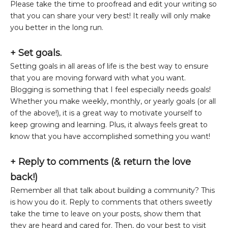
Please take the time to proofread and edit your writing so
that you can share your very best! It really will only make
you better in the long run.
+ Set goals.
Setting goals in all areas of life is the best way to ensure
that you are moving forward with what you want.
Blogging is something that I feel especially needs goals!
Whether you make weekly, monthly, or yearly goals (or all
of the above!), it is a great way to motivate yourself to
keep growing and learning. Plus, it always feels great to
know that you have accomplished something you want!
+
Reply to comments (& return the love
back!)
Remember all that talk about building a community? This
is how you do it. Reply to comments that others sweetly
take the time to leave on your posts, show them that
they are heard and cared for. Then, do your best to visit