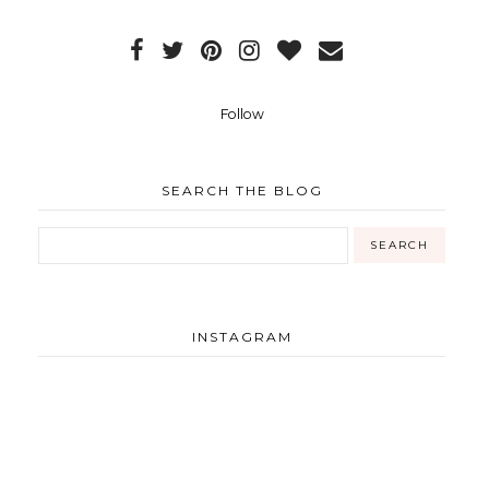
Follow
SEARCH THE BLOG
INSTAGRAM