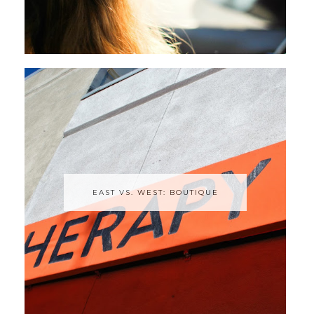
EAST VS. WEST: BOUTIQUE