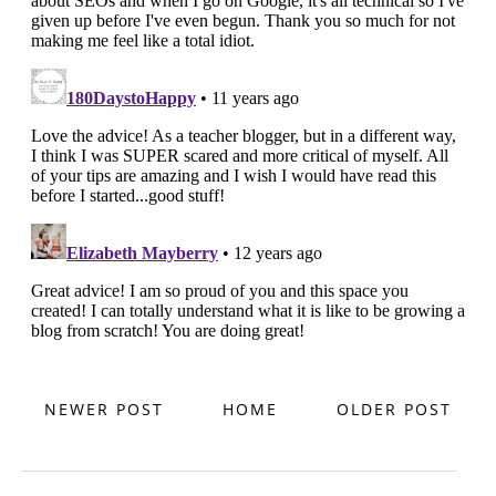
NEWER POST
HOME
OLDER POST