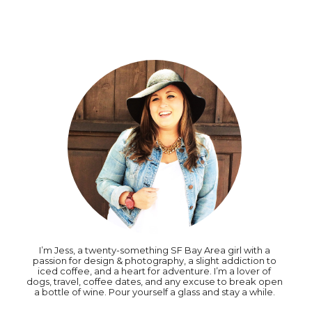
I’m Jess, a twenty-something SF Bay Area girl with a
passion for design & photography, a slight addiction to
iced coffee, and a heart for adventure. I’m a lover of
dogs, travel, coffee dates, and any excuse to break open
a bottle of wine. Pour yourself a glass and stay a while.