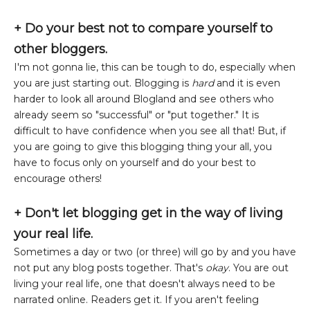
+
Do your best not to compare yourself to
other bloggers.
I'm not gonna lie, this can be tough to do, especially when
you are just starting out. Blogging is
hard
and it is even
harder to look all around Blogland and see others who
already seem so "successful" or "put together." It is
difficult to have confidence when you see all that! But, if
you are going to give this blogging thing your all, you
have to focus only on yourself and do your best to
encourage others!
+ Don't let blogging get in the way of living
your real life.
Sometimes a day or two (or three) will go by and you have
not put any blog posts together. That's
okay
. You are out
living your real life, one that doesn't always need to be
narrated online. Readers get it. If you aren't feeling