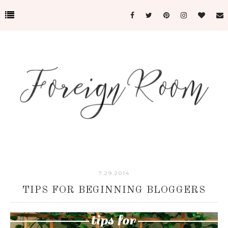
7.29.2014
TIPS FOR BEGINNING BLOGGERS