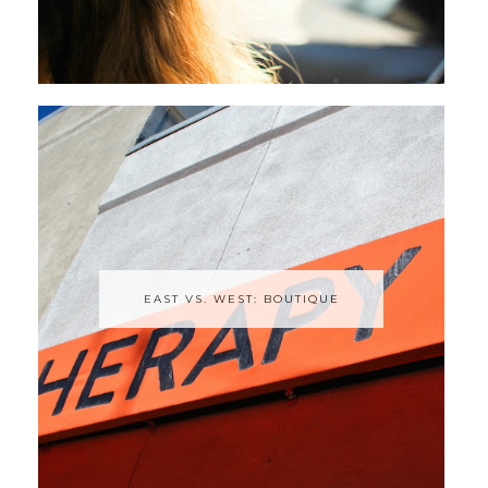
EAST VS. WEST: BOUTIQUE