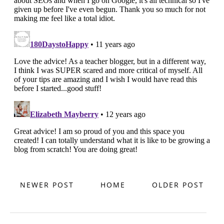
NEWER POST
HOME
OLDER POST