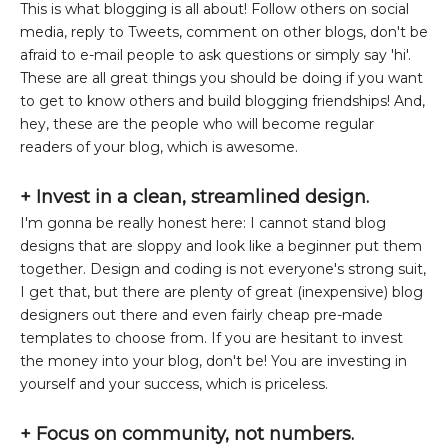
This is what blogging is all about! Follow others on social
media, reply to Tweets, comment on other blogs, don't be
afraid to e-mail people to ask questions or simply say 'hi'.
These are all great things you should be doing if you want
to get to know others and build blogging friendships! And,
hey, these are the people who will become regular
readers of your blog, which is awesome.
+
Invest in a clean, streamlined design.
I'm gonna be really honest here: I cannot stand blog
designs that are sloppy and look like a beginner put them
together. Design and coding is not everyone's strong suit,
I get that, but there are plenty of great (inexpensive) blog
designers out there and even fairly cheap pre-made
templates to choose from. If you are hesitant to invest
the money into your blog, don't be! You are investing in
yourself and your success, which is priceless.
+ Focus on community, not numbers.