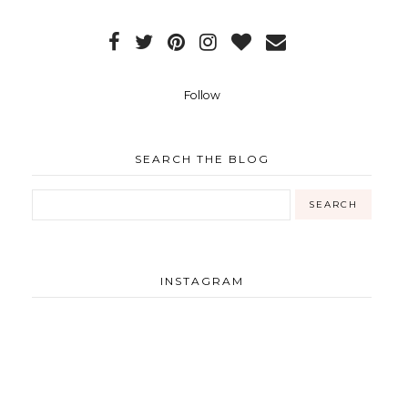
Follow
SEARCH THE BLOG
INSTAGRAM