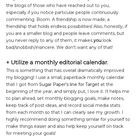
the blogs of those who have reached out to you,
especially if you notice particular people continuously
commenting. Boom. A friendship is now made, a
friendship that holds endless possibilities! Also, honestly, if
you are a smaller blog and people leave comments, but
you never reply to any of them, it makes
you
look
bad/snobbish/insincere. We don't want any of that!
+
Utilize a monthly editorial calendar.
This is something that has overall dramatically improved
my blogging! I use a small, paperback monthly calendar
that I got from
Sugar Paper's line for Target
at the
beginning of the year, and simply put, I love it. It helps me
to plan ahead, set monthly blogging goals, make notes,
keep track of post ideas, and record social media stats
from each month so that I can clearly see my growth. I
highly recommend doing something similar for yourself to
make things easier and also help keep yourself on track
for meeting your goals!