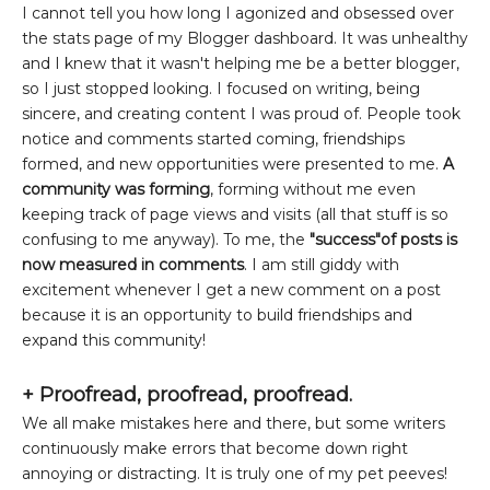
I cannot tell you how long I agonized and obsessed over
the stats page of my Blogger dashboard. It was unhealthy
and I knew that it wasn't helping me be a better blogger,
so I just stopped looking. I focused on writing, being
sincere, and creating content I was proud of. People took
notice and comments started coming, friendships
formed, and new opportunities were presented to me.
A
community was forming
, forming without me even
keeping track of page views and visits (all that stuff is so
confusing to me anyway). To me, the
"success"of posts is
now measured in comments
. I am still giddy with
excitement whenever I get a new comment on a post
because it is an opportunity to build friendships and
expand this community!
+
Proofread, proofread, proofread.
We all make mistakes here and there, but some writers
continuously make errors that become down right
annoying or distracting. It is truly one of my pet peeves!