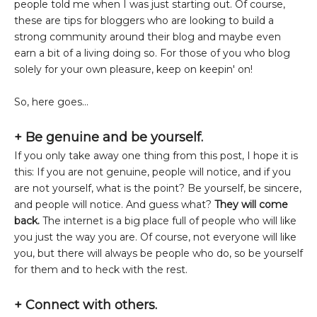
people told me when I was just starting out. Of course,
these are tips for bloggers who are looking to build a
strong community around their blog and maybe even
earn a bit of a living doing so. For those of you who blog
solely for your own pleasure, keep on keepin' on!
So, here goes...
+ Be genuine and be yourself.
If you only take away one thing from this post, I hope it is
this: If you are not genuine, people will notice, and if you
are not yourself, what is the point? Be yourself, be sincere,
and people will notice. And guess what?
They will come
back.
The internet is a big place full of people who will like
you just the way you are. Of course, not everyone will like
you, but there will always be people who do, so be yourself
for them and to heck with the rest.
+
Connect with others.