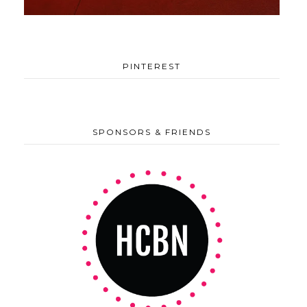
PINTEREST
SPONSORS & FRIENDS