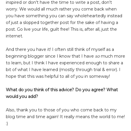
inspired or don't have the time to write a post, don't
worry. We would all much rather you come back when
you have something you can say wholeheartedly instead
of just a slopped together post for the sake of having a
post. Go live your life, guilt free! This is, after all, just the
internet.
And there you have it! I often still think of myself as a
beginning blogger since I know that I have
so
much more
to learn, but I think I have experienced enough to share a
bit of what I have learned (mostly through trial & error). I
hope that this was helpful to all of you in someway!
What do you think of this advice? Do you agree? What
would you add?
Also, thank you to those of you who come back to my
blog time and time again! It really means the world to me!
:)