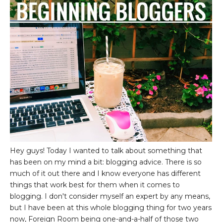
Hey guys! Today I wanted to talk about something that
has been on my mind a bit: blogging advice. There is so
much of it out there and I know everyone has different
things that work best for them when it comes to
blogging. I don't consider myself an expert by any means,
but I have been at this whole blogging thing for two years
now, Foreign Room being one-and-a-half of those two