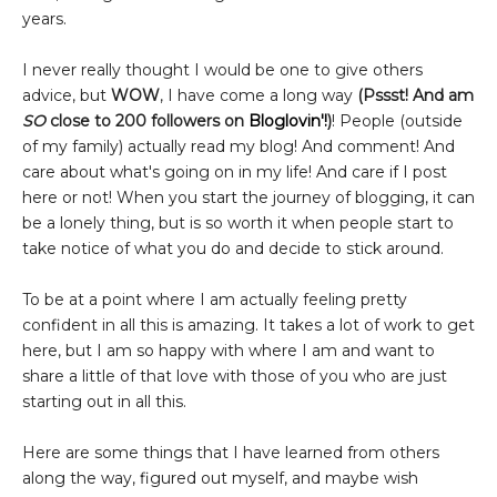
years.
I never really thought I would be one to give others
advice, but
WOW
, I have come a long way
(Pssst! And am
SO
close to 200 followers on
Bloglovin'!
)
! People (outside
of my family) actually read my blog! And comment! And
care about what's going on in my life! And care if I post
here or not! When you start the journey of blogging, it can
be a lonely thing, but is so worth it when people start to
take notice of what you do and decide to stick around.
To be at a point where I am actually feeling pretty
confident in all this is amazing. It takes a lot of work to get
here, but I am so happy with where I am and want to
share a little of that love with those of you who are just
starting out in all this.
Here are some things that I have learned from others
along the way, figured out myself, and maybe wish