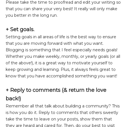
Please take the time to proofread and edit your writing so
that you can share your very best! It really will only make
you better in the long run.
+ Set goals.
Setting goals in all areas of life is the best way to ensure
that you are moving forward with what you want.
Blogging is something that I feel especially needs goals!
Whether you make weekly, monthly, or yearly goals (or all
of the above!), it is a great way to motivate yourself to
keep growing and learning. Plus, it always feels great to
know that you have accomplished something you want!
+
Reply to comments (& return the love
back!)
Remember all that talk about building a community? This
is how you do it. Reply to comments that others sweetly
take the time to leave on your posts, show them that
they are heard and cared for. Then, do your best to visit