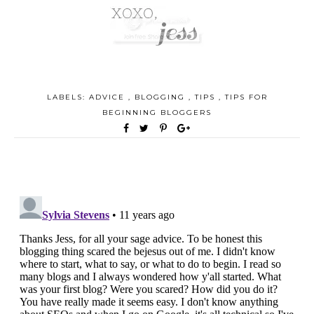
LABELS:
ADVICE
,
BLOGGING
,
TIPS
,
TIPS FOR
BEGINNING BLOGGERS