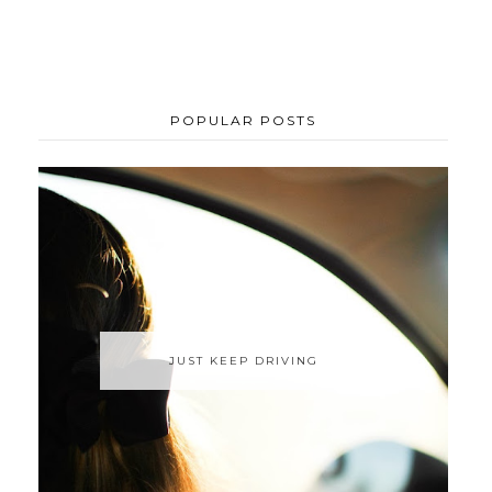
POPULAR POSTS
JUST KEEP DRIVING