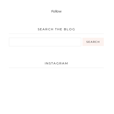
Follow
SEARCH THE BLOG
INSTAGRAM