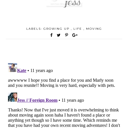
LABELS:
GROWING UP
,
LIFE
,
MOVING