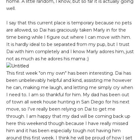
home. A little random, I know, but so far it is actually going
well.
I say that this current place is temporary because no pets
are allowed, so Dai has graciously taken Marly in for the
time being while I figure out where I can move with him.
It is hardly ideal to be separated from my pup, but I trust
Dai with him completely and I know Marly adores him, just
not as much as he adores his mama ;)
This first week "on my own" has been interesting. Dai has
been unbelievably helpful and kind, assisting me however
he can, making me laugh, and letting me simply cry when
I need to. I am so thankful for him. My dad has been out
of town all week house hunting in San Diego for his next
move, so I've really been relying on Dai to get me
through. I am happy that my dad will be coming back up
here this weekend though because I have really missed
him and it has been especially tough not having him
around this first week. I think he will be proud of how I set