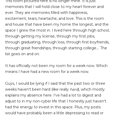
This room pictured here is no longer mine. It is just
memories that I will hold close to my heart forever and
ever. They are memories filled with happiness,
excitement, tears, heartache, and love. This is the room
and house that have been my home the longest, and the
space I grew the most in. I lived here through high school,
through getting my license, through my first jobs,
through graduating, through loss, through first boyfriends,
through great friendships, through starting college.... The
list goes on and on.
It has officially not been my room for a week now. Which
means I have had a new room for a week now.
Guys, I would be lying if I said that the past two or three
weeks haven't been hard (like really
hard
), which mostly
explains my absence here. I've had a lot to digest and
adjust to in my non-cyber life that I honestly just haven't
had the energy to invest in this space. Plus, my posts
would have probably been a little depressing to read or