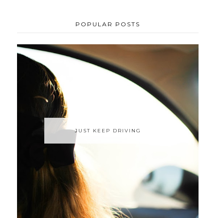
POPULAR POSTS
JUST KEEP DRIVING