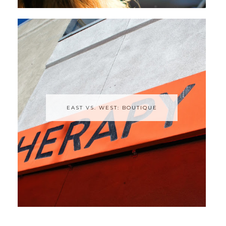
EAST VS. WEST: BOUTIQUE