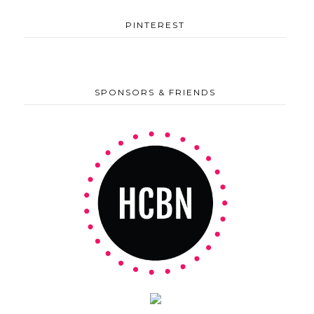
PINTEREST
SPONSORS & FRIENDS