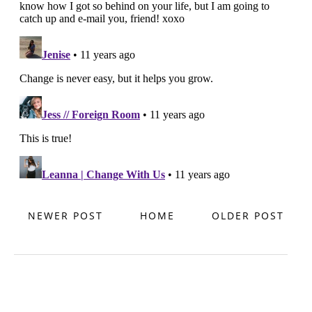
NEWER POST
HOME
OLDER POST