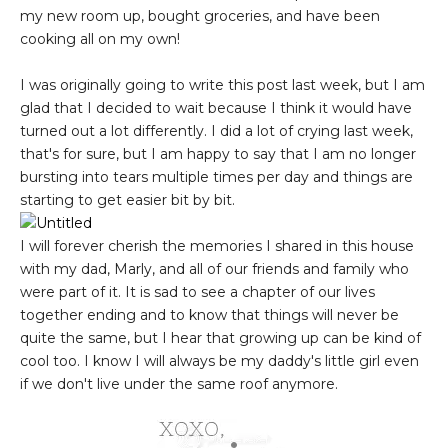
my new room up, bought groceries, and have been
cooking all on my own!
I was originally going to write this post last week, but I am
glad that I decided to wait because I think it would have
turned out a lot differently. I did a lot of crying last week,
that's for sure, but I am happy to say that I am no longer
bursting into tears multiple times per day and things are
starting to get easier bit by bit.
I will forever cherish the memories I shared in this house
with my dad, Marly, and all of our friends and family who
were part of it. It is sad to see a chapter of our lives
together ending and to know that things will never be
quite the same, but I hear that growing up can be kind of
cool too. I know I will always be my daddy's little girl even
if we don't live under the same roof anymore.