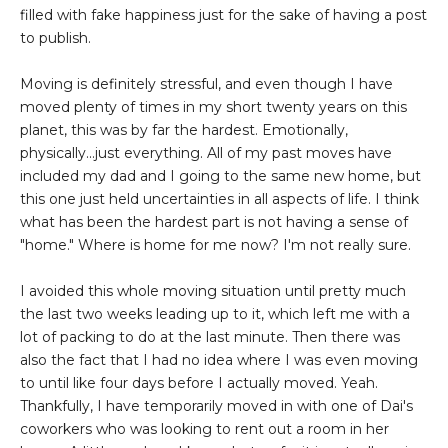
filled with fake happiness just for the sake of having a post
to publish.
Moving is definitely stressful, and even though I have
moved plenty of times in my short twenty years on this
planet, this was by far the hardest. Emotionally,
physically...just everything. All of my past moves have
included my dad and I going to the same new home, but
this one just held uncertainties in all aspects of life. I think
what has been the hardest part is not having a sense of
"home." Where is home for me now? I'm not really sure.
I avoided this whole moving situation until pretty much
the last two weeks leading up to it, which left me with a
lot of packing to do at the last minute. Then there was
also the fact that I had no idea where I was even moving
to until like four days before I actually moved. Yeah.
Thankfully, I have temporarily moved in with one of Dai's
coworkers who was looking to rent out a room in her