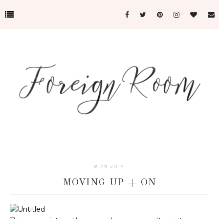
8.29.2014
MOVING UP + ON