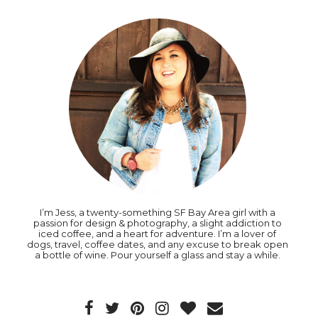
I’m Jess, a twenty-something SF Bay Area girl with a
passion for design & photography, a slight addiction to
iced coffee, and a heart for adventure. I’m a lover of
dogs, travel, coffee dates, and any excuse to break open
a bottle of wine. Pour yourself a glass and stay a while.