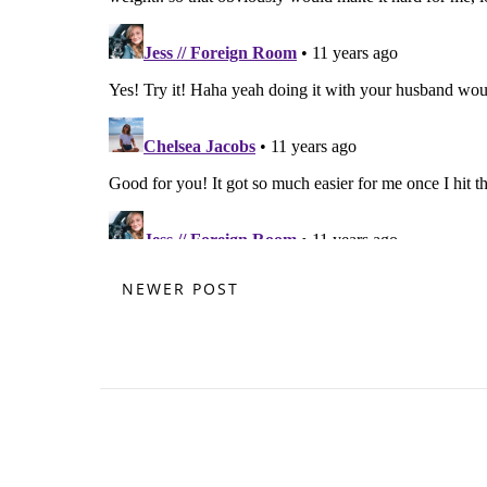
NEWER POST