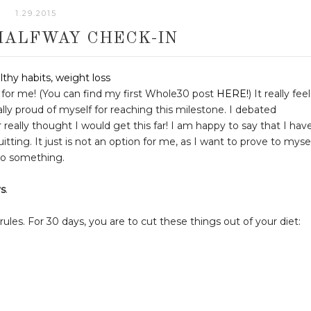
1.29.2015
HALFWAY CHECK-IN
for me! (You can find my first Whole30 post
HERE!
) It really fee
ally proud of myself for reaching this milestone. I debated
r really thought I would get this far! I am happy to say that I hav
tting. It just is not an option for me, as I want to prove to myse
 to something.
ys
.
les. For 30 days, you are to cut these things out of your diet: