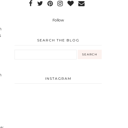
Follow
n
s
SEARCH THE BLOG
m
INSTAGRAM
ow