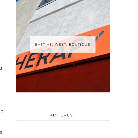
EAST VS. WEST: BOUTIQUE
st
s
e
ed
PINTEREST
ce