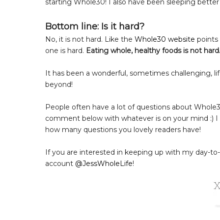
starting Whole30! I also have been sleeping better
Bottom line: Is it hard?
No, it is not hard. Like the
Whole30 website
points 
one is hard.
Eating whole, healthy foods is not hard
It has been a wonderful, sometimes challenging, lif
beyond!
People often have a lot of questions about Whole3
comment below with whatever is on your mind :) I
how many questions you lovely readers have!
If you are interested in keeping up with my day-t
account
@JessWholeLife
!