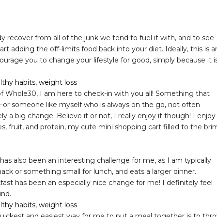
y recover from all of the junk we tend to fuel it with, and to see
 adding the off-limits food back into your diet. Ideally, this is a
ourage you to change your lifestyle for good, simply because it i
f Whole30, I am here to check-in with you all! Something that
 For someone like myself who is always on the go, not often
 a big change. Believe it or not, I really enjoy it though! I enjoy
, fruit, and protein, my cute mini shopping cart filled to the bri
as also been an interesting challenge for me, as I am typically
k or something small for lunch, and eats a larger dinner.
fast has been an especially nice change for me! I definitely feel
ind.
uickest and easiest way for me to put a meal together is to thr