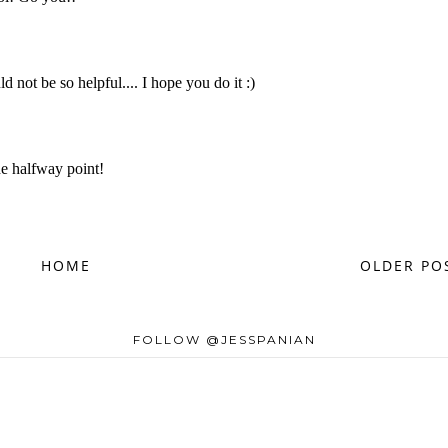
HOME
OLDER PO
FOLLOW @JESSPANIAN