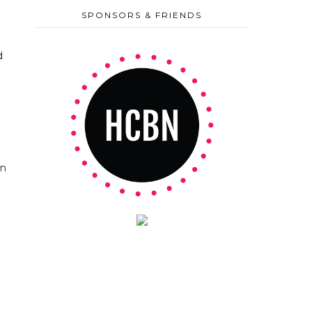
SPONSORS & FRIENDS
d
on