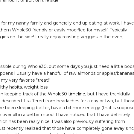
ll amount of fruit on the side.
ok for my nanny family and generally end up eating at work. I have
em Whole30 friendly or easily modified for myself. Typically
gies on the side! I really enjoy roasting veggies in the oven,
ossible during Whole30, but some days you just need a little boo
ppens I usually have a handful of raw almonds or apples/banana
my very favorite "treat!"
een keeping track of the
Whole30 timeline
, but I have thankfully
described. I suffered from headaches for a day or two, but thos
ave been sleeping better, have a bit more energy (that is suppos
over all in a better mood! I have noticed that I have definitely
h has been really nice. I was also previously suffering from
 just recently realized that those have completely gone away sin