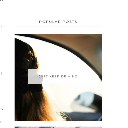
POPULAR POSTS
s
 I
JUST KEEP DRIVING
as
o