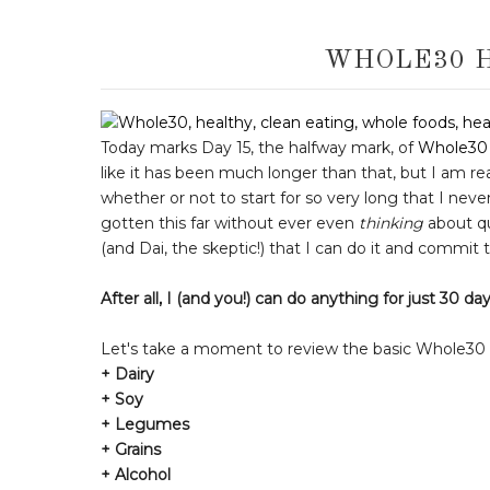
WHOLE30 
Today marks Day 15, the halfway mark, of
Whole30
like it has been much longer than that, but I am re
whether or not to start for so very long that I neve
gotten this far without ever even
thinking
about qui
(and Dai, the skeptic!) that I can do it and commit
After all,
I (and
you!) can do anything for just 30 da
Let's take a moment to review the basic Whole30 ru
+ Dairy
+ Soy
+ Legumes
+ Grains
+ Alcohol