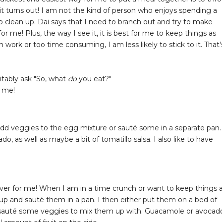
t turns out! I am not the kind of person who enjoys spending a
o clean up. Dai says that I need to branch out and try to make
r me! Plus, the way I see it, it is best for me to keep things as
 work or too time consuming, I am less likely to stick to it. That'
tably ask "So, what
do
you eat?"
r me!
 add veggies to the egg mixture or sauté some in a separate pan.
 as well as maybe a bit of tomatillo salsa. I also like to have
aver for me! When I am in a time crunch or want to keep things 
 up and sauté them in a pan. I then either put them on a bed of
so sauté some veggies to mix them up with. Guacamole or avocad