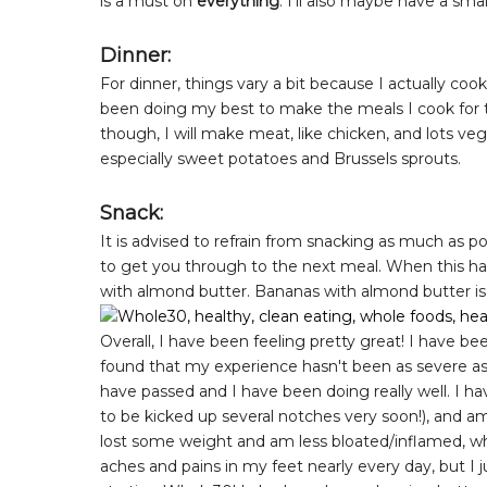
is a must on
everything
. I'll also maybe have a sma
Dinner:
For dinner, things vary a bit because I actually co
been doing my best to make the meals I cook for th
though, I will make meat, like chicken, and lots veg
especially sweet potatoes and Brussels sprouts.
Snack:
It is advised to refrain from snacking as much as p
to get you through to the next meal. When this ha
with almond butter. Bananas with almond butter is 
Overall, I have been feeling pretty great! I have b
found that my experience hasn't been as severe as 
have passed and I have been doing really well. I h
to be kicked up several notches very soon!), and am 
lost some weight and am less bloated/inflamed, whic
aches and pains in my feet nearly every day, but I