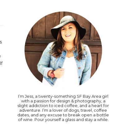
ls
e
lf
I’m Jess, a twenty-something SF Bay Area girl
with a passion for design & photography, a
slight addiction to iced coffee, and a heart for
adventure. I’m a lover of dogs, travel, coffee
dates, and any excuse to break open a bottle
of wine. Pour yourself a glass and stay a while.