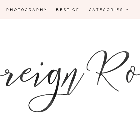
PHOTOGRAPHY
BEST OF
CATEGORIES