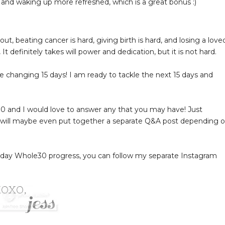
 and waking up more refreshed, which is a great bonus :)
out, beating cancer is hard, giving birth is hard, and losing a love
.
It definitely takes will power and dedication, but it is not hard.
e changing 15 days! I am ready to tackle the next 15 days and
0 and I would love to answer any that you may have! Just
 will maybe even put together a separate Q&A post depending 
o-day Whole30 progress, you can follow my separate Instagram