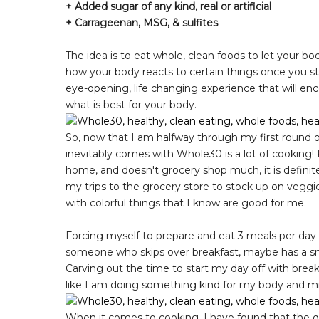
+ Added sugar of any kind, real or artificial
+ Carrageenan, MSG, & sulfites
The idea is to eat whole, clean foods to let your bod
how your body reacts to certain things once you start
eye-opening, life changing experience that will enc
what is best for your body.
So, now that I am halfway through my first round o
inevitably comes with Whole30 is a lot of cooking!
home, and doesn't grocery shop much, it is definitely
my trips to the grocery store to stock up on veggies
with colorful things that I know are good for me.
Forcing myself to prepare and eat 3 meals per day h
someone who skips over breakfast, maybe has a snac
Carving out the time to start my day off with break
like I am doing something kind for my body and m
When it comes to cooking, I have found that the q