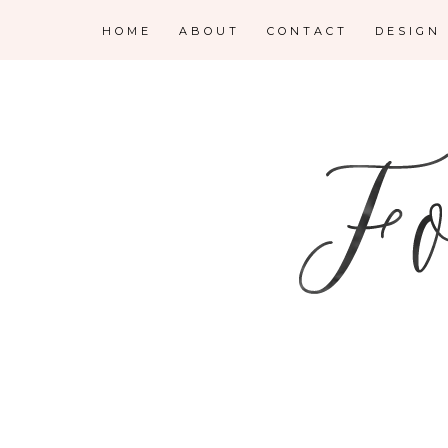
HOME
ABOUT
CONTACT
DESIGN