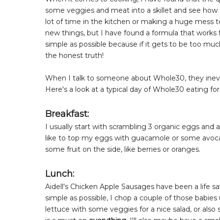
some veggies and meat into a skillet and see how i
lot of time in the kitchen or making a huge mess t
new things, but I have found a formula that works fo
simple as possible because if it gets to be too much
the honest truth!
When I talk to someone about Whole30, they inevi
Here's a look at a typical day of Whole30 eating fo
Breakfast:
I usually start with scrambling 3 organic eggs and
like to top my eggs with guacamole or some avocado,
some fruit on the side, like berries or oranges.
Lunch:
Aidell's Chicken Apple Sausages have been a life s
simple as possible, I chop a couple of those babies
lettuce with some veggies for a nice salad, or al