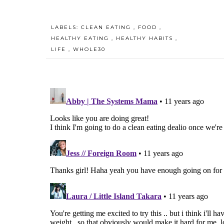
LABELS:
CLEAN EATING
,
FOOD
,
HEALTHY EATING
,
HEALTHY HABITS
,
LIFE
,
WHOLE30