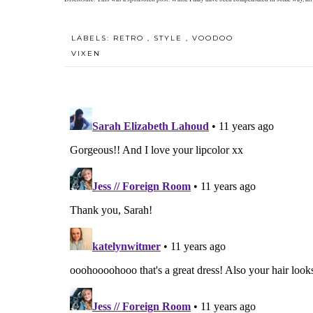
LABELS:
RETRO
,
STYLE
,
VOODOO
VIXEN