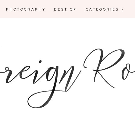
PHOTOGRAPHY
BEST OF
CATEGORIES