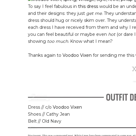
To say I feel fabulous in
this dress
would be an unde
and their designs: they just
get me
. They understa
dress should hug or nicely skim over. They unders
each dress I have received from them and why I real
you can feel beautiful or maybe even
hot
(or dare I 
showing
too much
. Know what I mean?
Thanks again to
Voodoo Vixen
for sending me this 
Dress // c/o
Voodoo Vixen
Shoes // Cathy Jean
Belt // Old Navy
Disclosure: This was a sponsored post. While I may have been compensated in some way, al