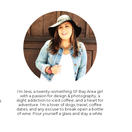
I’m Jess, a twenty-something SF Bay Area girl
with a passion for design & photography, a
slight addiction to iced coffee, and a heart for
s
adventure. I’m a lover of dogs, travel, coffee
dates, and any excuse to break open a bottle
of wine. Pour yourself a glass and stay a while.