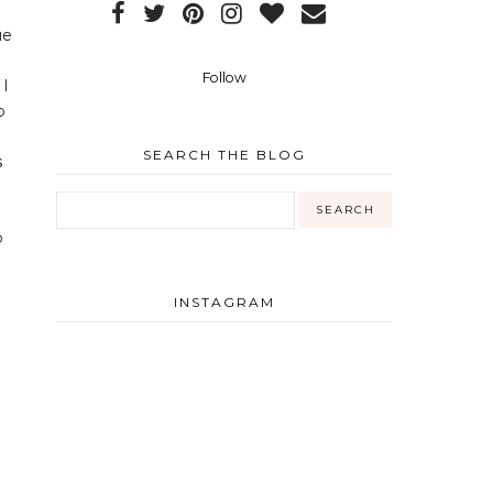
ue
Follow
 I
b
SEARCH THE BLOG
o
INSTAGRAM