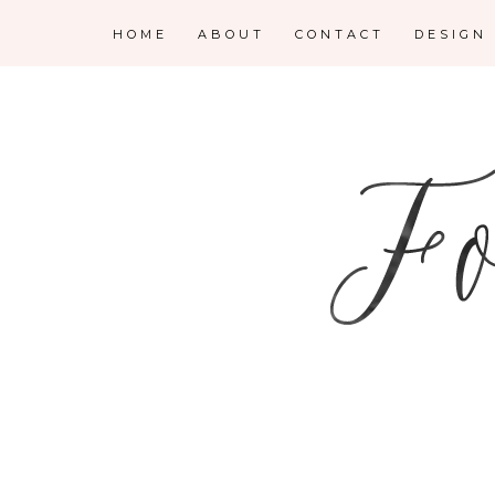
HOME
ABOUT
CONTACT
DESIGN