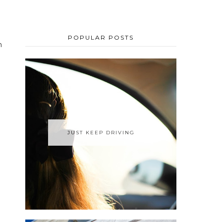
POPULAR POSTS
n
JUST KEEP DRIVING