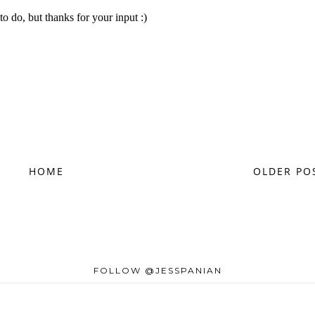
HOME
OLDER PO
FOLLOW @JESSPANIAN