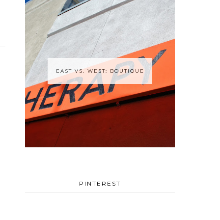
EAST VS. WEST: BOUTIQUE
PINTEREST