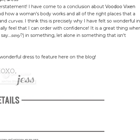
rstatement! I have come to a conclusion about
Voodoo Vixen
nd how a woman's body works and all of the right places that a
tand
curves
. I think this is precisely why I have felt so wonderful in
ly feel that I can order with confidence! It is a great thing whe
say...
sexy
?) in something, let alone in something that isn't
wonderful dress to feature here on the blog!
l views and opinions are my own.