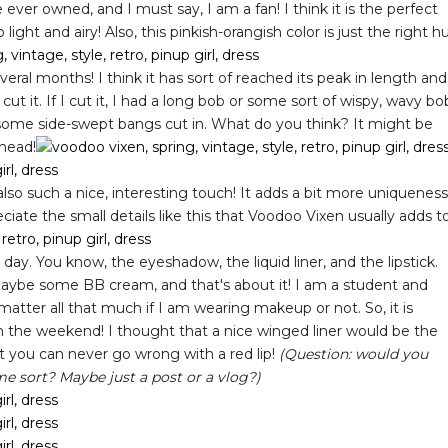
 ever owned, and I must say, I am a fan! I think it is the perfect
light and airy! Also, this pinkish-orangish color is just the right h
ral months! I think it has sort of reached its peak in length and
cut it. If I cut it, I had a long bob or some sort of wispy, wavy bo
 some side-swept bangs cut in. What do you think? It might be
ahead!
so such a nice, interesting touch! It adds a bit more uniqueness
eciate the small details like this that Voodoo Vixen usually adds t
y day. You know, the eyeshadow, the liquid liner, and the lipstick.
aybe some BB cream, and that's about it! I am a student and
t matter all that much if I am wearing makeup or not. So, it is
on the weekend! I thought that a nice winged liner would be the
hat you can never go wrong with a red lip!
(Question: would you
me sort? Maybe just a post or a vlog?)