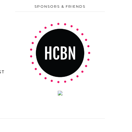
SPONSORS & FRIENDS
ST