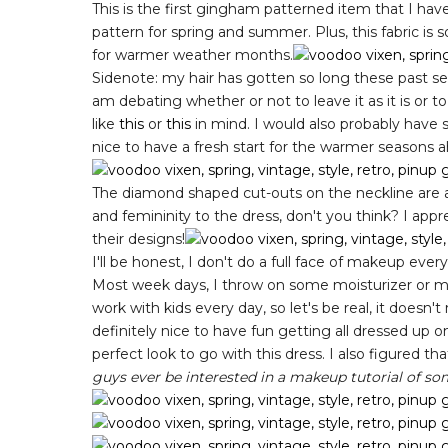
This is the first gingham patterned item that I have
pattern for spring and summer. Plus, this fabric is so 
for warmer weather months.
Sidenote: my hair has gotten so long these past seve
am debating whether or not to leave it as it is or to 
like
this
or
this
in mind. I would also probably have
nice to have a fresh start for the warmer seasons 
The diamond shaped cut-outs on the neckline are al
and femininity to the dress, don't you think? I appr
their designs!
I'll be honest, I don't do a full face of makeup ever
Most week days, I throw on some moisturizer or m
work with kids every day, so let's be real, it doesn'
definitely nice to have fun getting all dressed up 
perfect look to go with this dress. I also figured t
guys ever be interested in a makeup tutorial of so