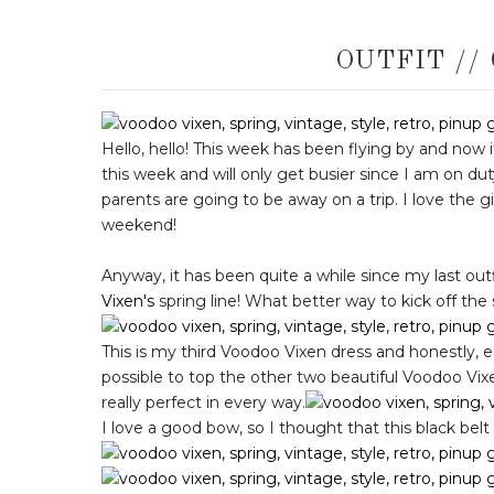
OUTFIT //
Hello, hello! This week has been flying by and now 
this week and will only get busier since I am on du
parents are going to be away on a trip. I love the gi
weekend!
Anyway, it has been quite a while since my last o
Vixen's
spring line! What better way to kick off the
This is my third Voodoo Vixen dress and honestly, ea
possible to top the other two beautiful Voodoo Vixen d
really perfect in every way.
I love a good bow, so I thought that this black belt