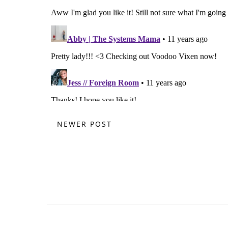
NEWER POST