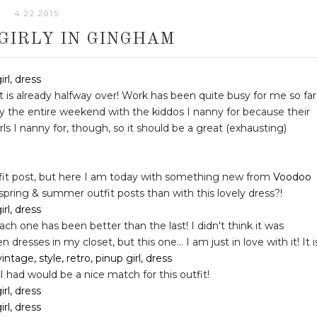
4.22.2015
 GIRLY IN GINGHAM
it is already halfway over! Work has been quite busy for me so far
ty the entire weekend with the kiddos I nanny for because their
rls I nanny for, though, so it should be a great (exhausting)
utfit post, but here I am today with something new from
Voodoo
 spring & summer outfit posts than with this lovely dress?!
ch one has been better than the last! I didn't think it was
resses in my closet, but this one... I am just in love with it! It i
 I had would be a nice match for this outfit!