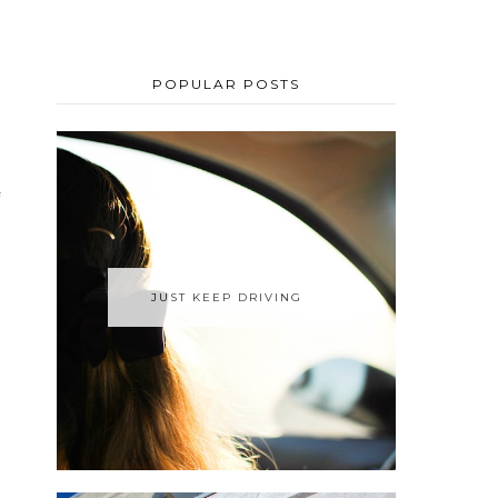
POPULAR POSTS
JUST KEEP DRIVING