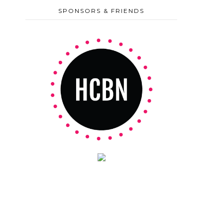
SPONSORS & FRIENDS