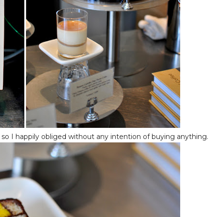
, so I happily obliged without any intention of buying anything.