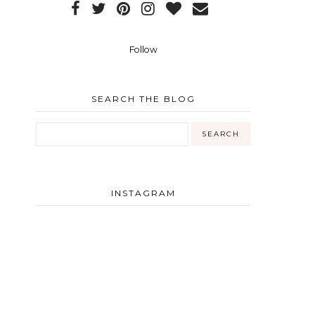
Follow
SEARCH THE BLOG
INSTAGRAM