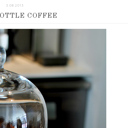
3.08.2013
BOTTLE COFFEE