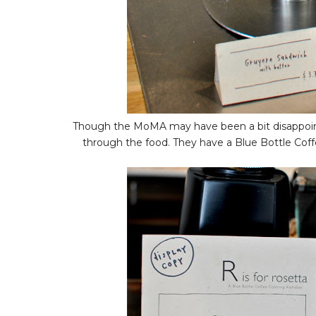
Though the MoMA may have been a bit disappointin
through the food. They have a Blue Bottle Coffe