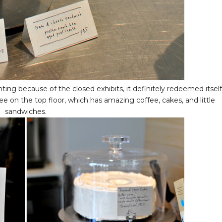
g because of the closed exhibits, it definitely redeemed itself
e on the top floor, which has amazing coffee, cakes, and little
sandwiches.