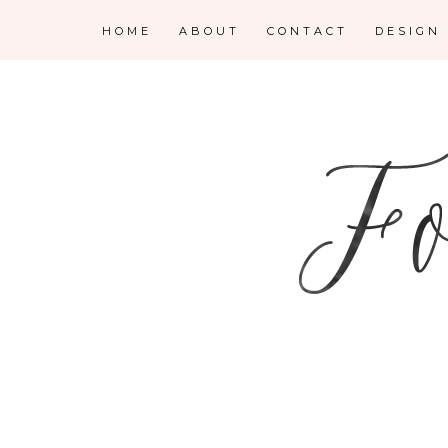
HOME
ABOUT
CONTACT
DESIGN