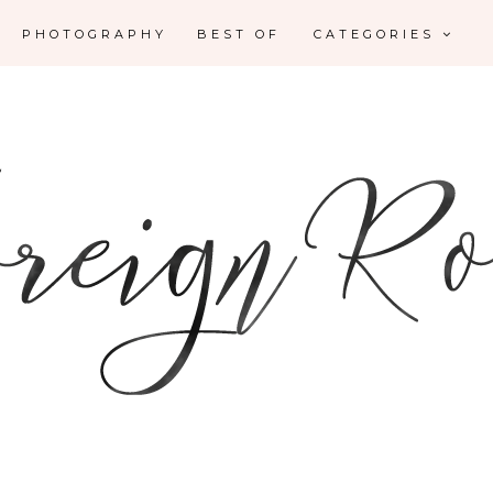
PHOTOGRAPHY
BEST OF
CATEGORIES