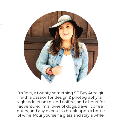
I’m Jess, a twenty-something SF Bay Area girl
with a passion for design & photography, a
slight addiction to iced coffee, and a heart for
adventure. I’m a lover of dogs, travel, coffee
dates, and any excuse to break open a bottle
of wine. Pour yourself a glass and stay a while.