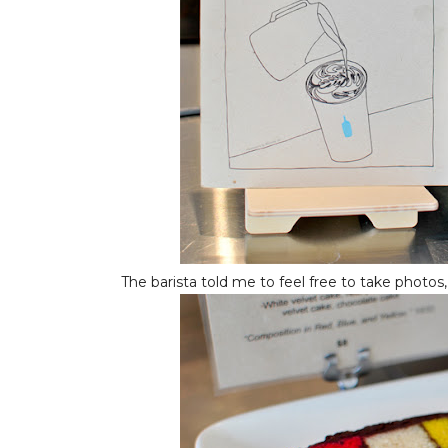
The barista told me to feel free to take photos