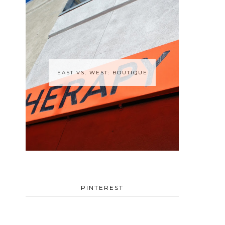
EAST VS. WEST: BOUTIQUE
PINTEREST