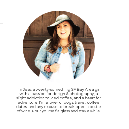
I’m Jess, a twenty-something SF Bay Area girl
with a passion for design & photography, a
slight addiction to iced coffee, and a heart for
adventure. I’m a lover of dogs, travel, coffee
dates, and any excuse to break open a bottle
of wine. Pour yourself a glass and stay a while.