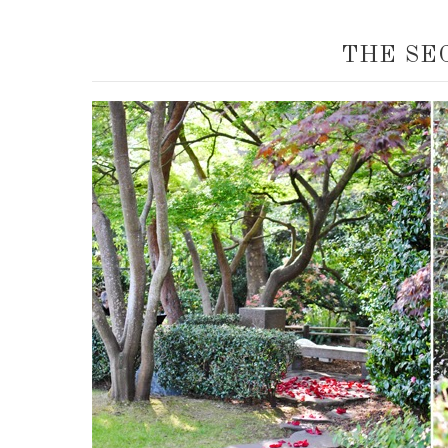
THE SE