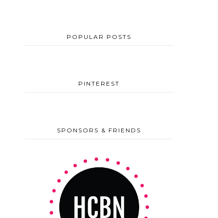
POPULAR POSTS
PINTEREST
SPONSORS & FRIENDS