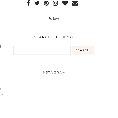
Follow
SEARCH THE BLOG
!
it
INSTAGRAM
e
o
re