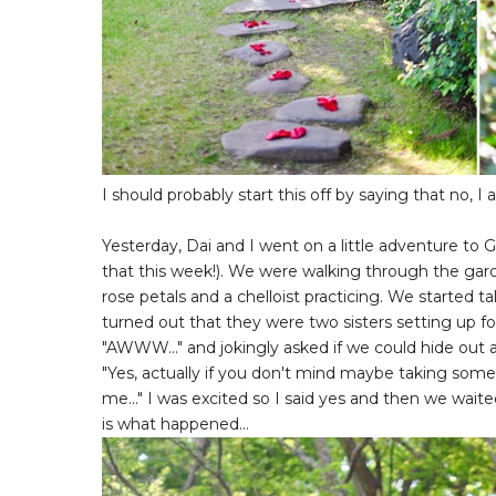
I should probably start this off by saying that no, I
Yesterday, Dai and I went on a little adventure t
that this week!). We were walking through the gar
rose petals and a chelloist practicing. We started tal
turned out that they were two sisters setting up for 
"AWWW..." and jokingly asked if we could hide out 
"Yes, actually if you don't mind maybe taking some
me..." I was excited so I said yes and then we wai
is what happened...