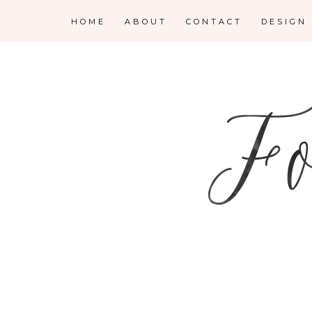
HOME
ABOUT
CONTACT
DESIGN