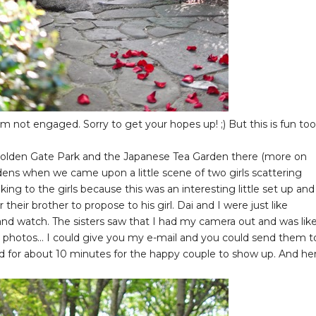
 am not engaged. Sorry to get your hopes up! ;) But this is fun too
o Golden Gate Park and the Japanese Tea Garden there (more on
dens when we came upon a little scene of two girls scattering
king to the girls because this was an interesting little set up and 
their brother to propose to his girl. Dai and I were just like
and watch. The sisters saw that I had my camera out and was lik
 photos... I could give you my e-mail and you could send them t
ted for about 10 minutes for the happy couple to show up. And he