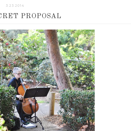
3.23.2014
CRET PROPOSAL