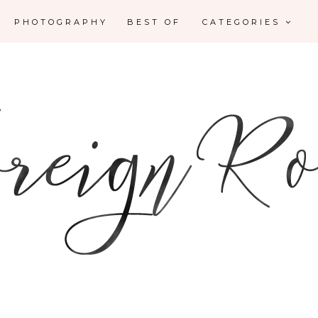
PHOTOGRAPHY
BEST OF
CATEGORIES