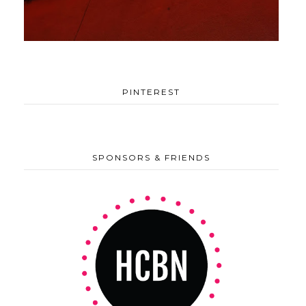
PINTEREST
SPONSORS & FRIENDS