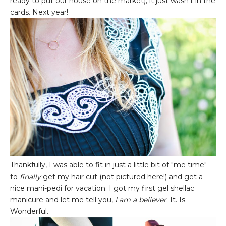
ready to put our house on the market), it just wasn't in the
cards. Next year!
Thankfully, I was able to fit in just a little bit of "me time"
to
finally
get my hair cut (not pictured here!) and get a
nice mani-pedi for vacation. I got my first gel shellac
manicure and let me tell you,
I am a believer
. It. Is.
Wonderful.