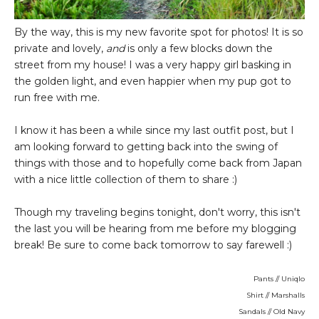
By the way, this is my new favorite spot for photos! It is so
private and lovely,
and
is only a few blocks down the
street from my house! I was a very happy girl basking in
the golden light, and even happier when my pup got to
run free with me.
I know it has been a while since my last outfit post, but I
am looking forward to getting back into the swing of
things with those and to hopefully come back from Japan
with a nice little collection of them to share :)
Though my traveling begins tonight, don't worry, this isn't
the last you will be hearing from me before my blogging
break! Be sure to come back tomorrow to say farewell :)
Pants // Uniqlo
Shirt // Marshalls
Sandals // Old Navy