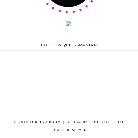
FOLLOW @JESSPANIAN
© 2018 FOREIGN ROOM | DESIGN BY
BLOG PIXIE
| ALL
RIGHTS RESERVED