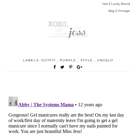
Hat // Lucky Brand
Bag // Vintage
LABELS:
OUTFIT
,
PURPLE
,
STYLE
,
UNIQLO