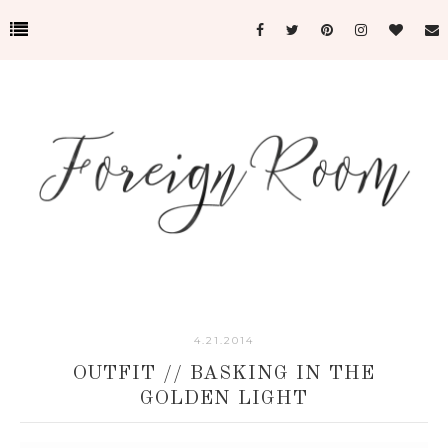
4.21.2014
OUTFIT // BASKING IN THE
GOLDEN LIGHT