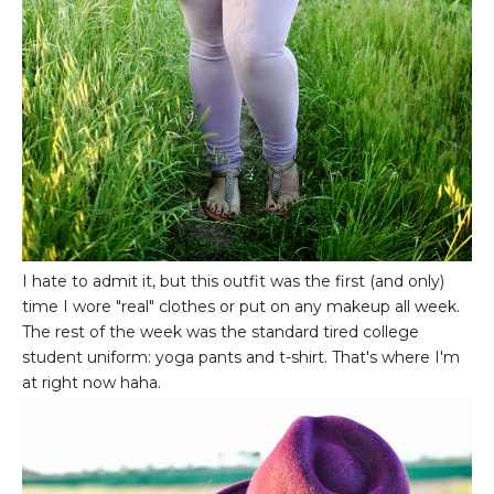
I hate to admit it, but this outfit was the first (and only)
time I wore "real" clothes or put on any makeup all week.
The rest of the week was the standard tired college
student uniform: yoga pants and t-shirt. That's where I'm
at right now haha.