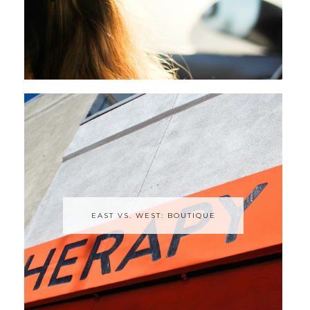
EAST VS. WEST: BOUTIQUE