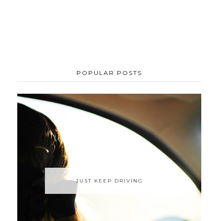
POPULAR POSTS
JUST KEEP DRIVING