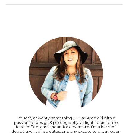
I’m Jess, a twenty-something SF Bay Area girl with a
passion for design & photography, a slight addiction to
iced coffee, and a heart for adventure. I’m a lover of
dogs, travel, coffee dates, and any excuse to break open