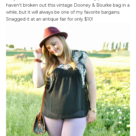
haven't broken out this vintage Dooney & Bourke bag in a
while, but it will always be one of my favorite bargains.
Snagged it at an antique fair for only $10!