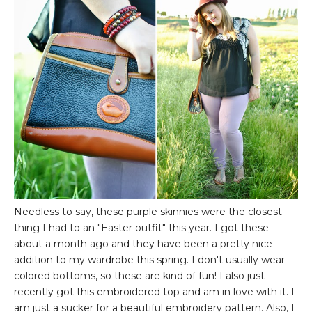
Needless to say, these purple skinnies were the closest
thing I had to an "Easter outfit" this year. I got these
about a month ago and they have been a pretty nice
addition to my wardrobe this spring. I don't usually wear
colored bottoms, so these are kind of fun! I also just
recently got this embroidered top and am in love with it. I
am just a sucker for a beautiful embroidery pattern. Also, I