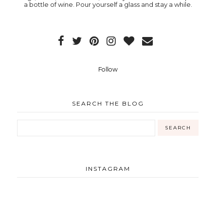
a bottle of wine. Pour yourself a glass and stay a while.
Follow
SEARCH THE BLOG
INSTAGRAM