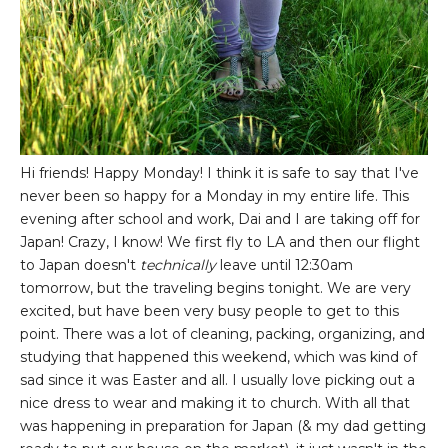
Hi friends! Happy Monday! I think it is safe to say that I've
never been so happy for a Monday in my entire life. This
evening after school and work, Dai and I are taking off for
Japan! Crazy, I know! We first fly to LA and then our flight
to Japan doesn't
technically
leave until 12:30am
tomorrow, but the traveling begins tonight. We are very
excited, but have been very busy people to get to this
point. There was a lot of cleaning, packing, organizing, and
studying that happened this weekend, which was kind of
sad since it was Easter and all. I usually love picking out a
nice dress to wear and making it to church. With all that
was happening in preparation for Japan (& my dad getting