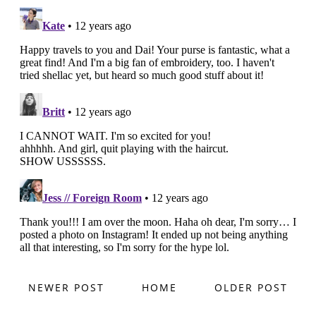
NEWER POST
HOME
OLDER POST