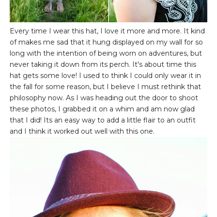
Every time I wear this hat, I love it more and more. It kind
of makes me sad that it hung displayed on my wall for so
long with the intention of being worn on adventures, but
never taking it down from its perch. It's about time this
hat gets some love! I used to think I could only wear it in
the fall for some reason, but I believe I must rethink that
philosophy now. As I was heading out the door to shoot
these photos, I grabbed it on a whim and am now glad
that I did! Its an easy way to add a little flair to an outfit
and I think it worked out well with this one.