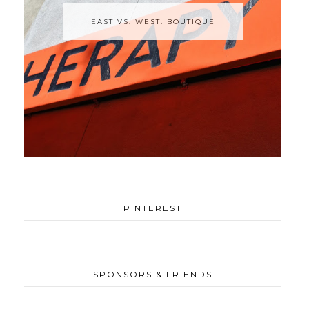
EAST VS. WEST: BOUTIQUE
PINTEREST
SPONSORS & FRIENDS