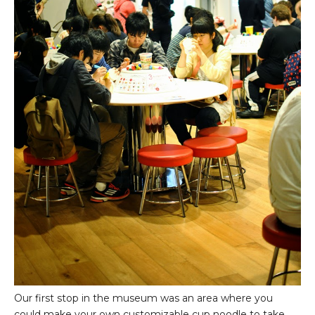
Our first stop in the museum was an area where you
could make your own customizable cup noodle to take