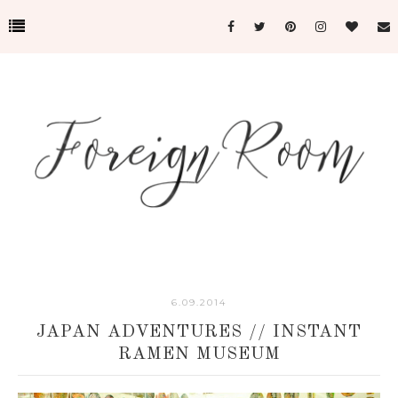
6.09.2014
JAPAN ADVENTURES // INSTANT
RAMEN MUSEUM