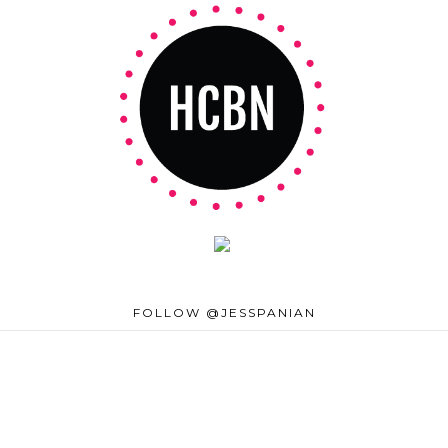
FOLLOW @JESSPANIAN