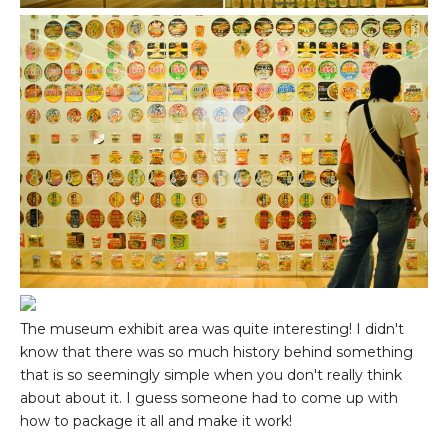
The museum exhibit area was quite interesting! I didn't
know that there was so much history behind something
that is so seemingly simple when you don't really think
about about it. I guess someone had to come up with
how to package it all and make it work!