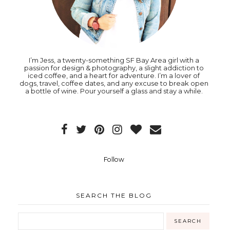
I’m Jess, a twenty-something SF Bay Area girl with a
passion for design & photography, a slight addiction to
iced coffee, and a heart for adventure. I’m a lover of
dogs, travel, coffee dates, and any excuse to break open
a bottle of wine. Pour yourself a glass and stay a while.
Follow
SEARCH THE BLOG