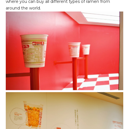
where you can buy all different types of ramen from
around the world.