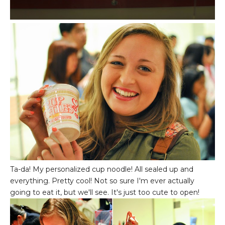
Ta-da! My personalized cup noodle! All sealed up and
everything. Pretty cool! Not so sure I'm ever actually
going to eat it, but we'll see. It's just too cute to open!