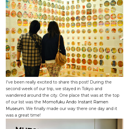
I've been really excited to share this post! During the
second week of our trip, we stayed in Tokyo and
wandered around the city. One place that was at the top
of our list was the
Momofuku Ando Instant Ramen
Museum
. We finally made our way there one day and it
was a great time!