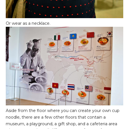
Or wear as a necklace.
Aside from the floor where you can create your own cup
noodle, there are a few other floors that contain a
museum, a playground, a gift shop, and a cafeteria area