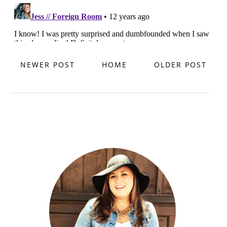
NEWER POST
HOME
OLDER POST