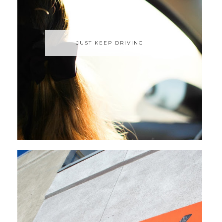
JUST KEEP DRIVING