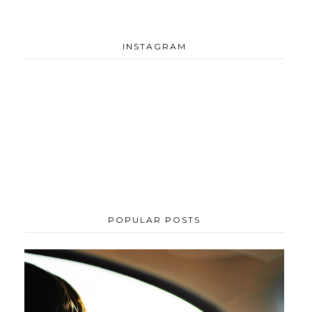
INSTAGRAM
POPULAR POSTS