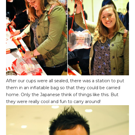
After our cups were all sealed, there was a station to put
them in an inflatable bag so that they could be carried
home. Only the Japanese think of things like this. But
they were really cool and fun to carry around!