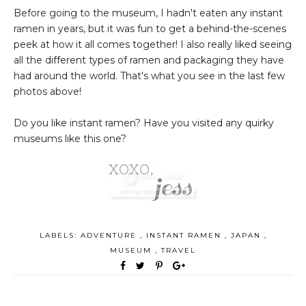
Before going to the museum, I hadn't eaten any instant
ramen in years, but it was fun to get a behind-the-scenes
peek at how it all comes together! I also really liked seeing
all the different types of ramen and packaging they have
had around the world. That's what you see in the last few
photos above!
Do you like instant ramen? Have you visited any quirky
museums like this one?
LABELS:
ADVENTURE
,
INSTANT RAMEN
,
JAPAN
,
MUSEUM
,
TRAVEL