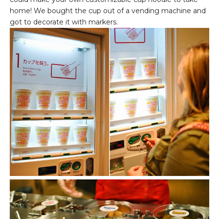
home! We bought the cup out of a vending machine and
got to decorate it with markers.