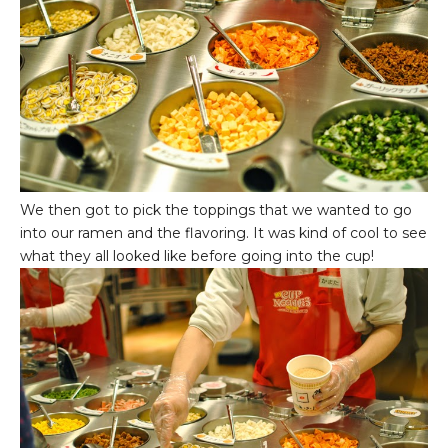
We then got to pick the toppings that we wanted to go
into our ramen and the flavoring. It was kind of cool to see
what they all looked like before going into the cup!