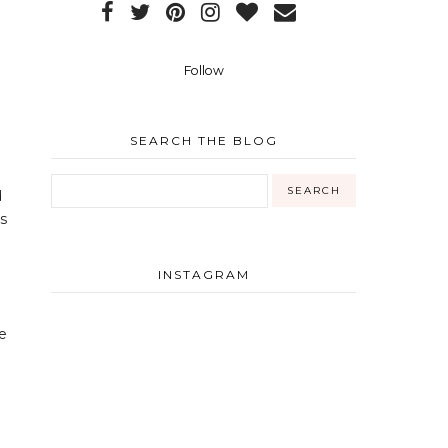
Follow
SEARCH THE BLOG
d
is
INSTAGRAM
he