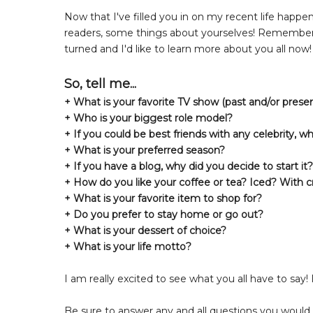
Now that I've filled you in on my recent life happen
readers, some things about yourselves! Remembe
turned and I'd like to learn more about you all now!
So, tell me...
+ What is your favorite TV show (past and/or presen
+ Who is your biggest role model?
+ If you could be best friends with any celebrity, w
+ What is your preferred season?
+ If you have a blog, why did you decide to start i
+ How do you like your coffee or tea? Iced? With 
+ What is your favorite item to shop for?
+ Do you prefer to stay home or go out?
+ What is your dessert of choice?
+ What is your life motto?
I am really excited to see what you all have to say! 
Be sure to answer any and all questions you would