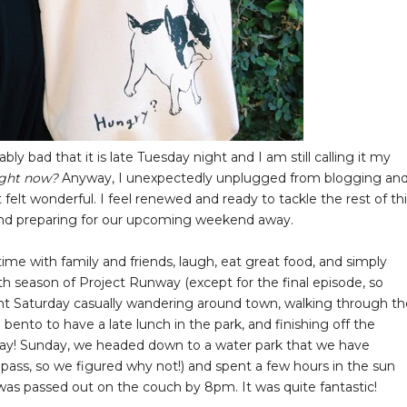
ly bad that it is late Tuesday night and I am still calling it my
right now?
Anyway, I unexpectedly unplugged from blogging an
felt wonderful. I feel renewed and ready to tackle the rest of th
) and preparing for our upcoming weekend away.
me with family and friends, laugh, eat great food, and simply
th season of Project Runway (except for the final episode, so
 spent Saturday casually wandering around town, walking through t
bento to have a late lunch in the park, and finishing off the
 day! Sunday, we headed down to a water park that we have
n pass, so we figured why not!) and spent a few hours in the sun
was passed out on the couch by 8pm. It was quite fantastic!