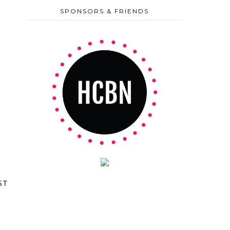
SPONSORS & FRIENDS
ST