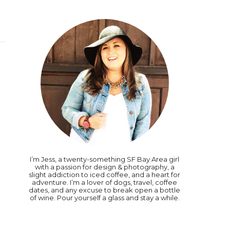
I’m Jess, a twenty-something SF Bay Area girl
with a passion for design & photography, a
slight addiction to iced coffee, and a heart for
adventure. I’m a lover of dogs, travel, coffee
dates, and any excuse to break open a bottle
of wine. Pour yourself a glass and stay a while.