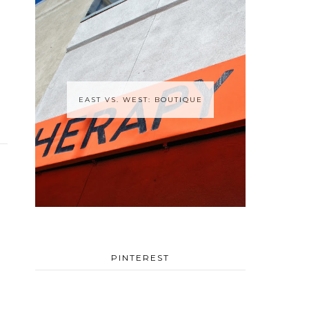
EAST VS. WEST: BOUTIQUE
PINTEREST