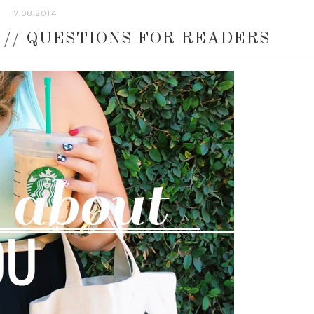
7.08.2014
 // QUESTIONS FOR READERS