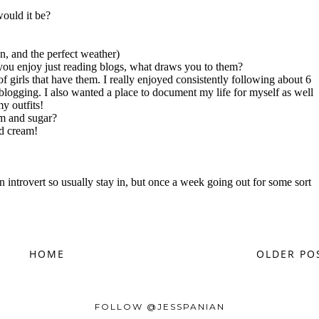
HOME
OLDER PO
FOLLOW @JESSPANIAN