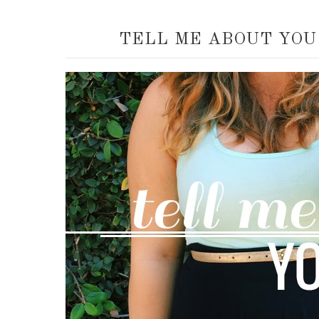
TELL ME ABOUT YOU