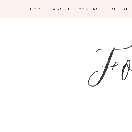
HOME
ABOUT
CONTACT
DESIGN