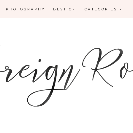
PHOTOGRAPHY
BEST OF
CATEGORIES