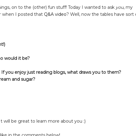
ings, on to the (other) fun stuff! Today I wanted to ask
you
, my
r when I posted that
Q&A video
? Well, now the tables have sort 
t!)
ho would it be?
t? If you enjoy just reading blogs, what draws you to them?
cream and sugar?
It will be great to learn more about you :)
 like in the comments below!