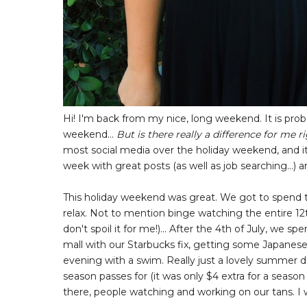
Hi! I'm back from my nice, long weekend. It is probab
weekend...
But is there really a difference for me 
most social media over the holiday weekend, and it 
week with great posts (as well as job searching...
This holiday weekend was great. We got to spend ti
relax. Not to mention binge watching the entire 12
don't spoil it for me!)... After the 4th of July, we
mall with our Starbucks fix, getting some Japanese 
evening with a swim. Really just a lovely summer
season passes for (it was only $4 extra for a seaso
there, people watching and working on our tans. I 