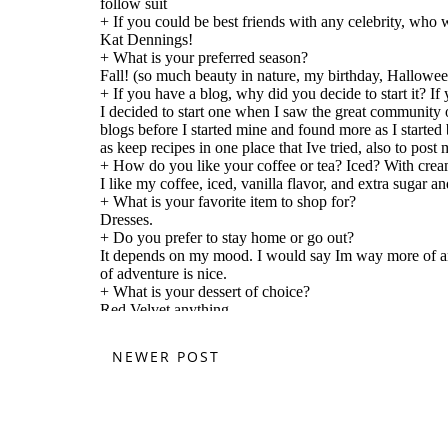
NEWER POST