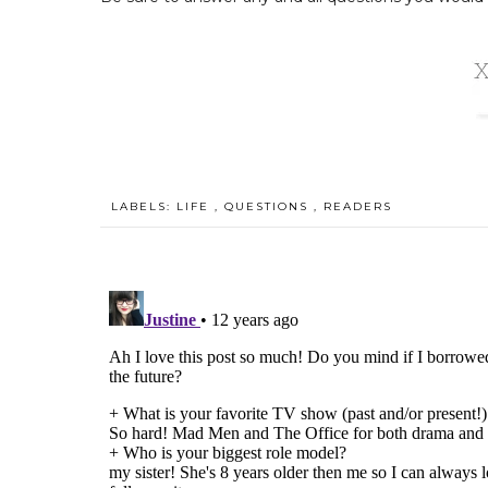
LABELS:
LIFE
,
QUESTIONS
,
READERS