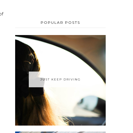
of
POPULAR POSTS
JUST KEEP DRIVING