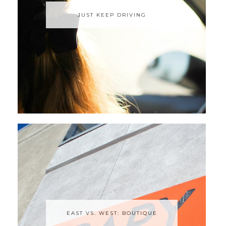
JUST KEEP DRIVING
EAST VS. WEST: BOUTIQUE