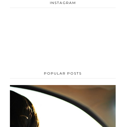
INSTAGRAM
POPULAR POSTS