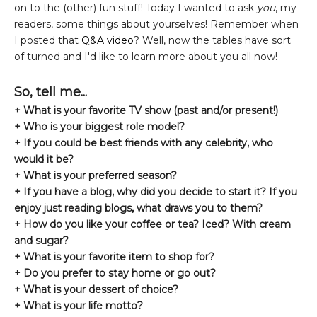
on to the (other) fun stuff! Today I wanted to ask
you
, my
readers, some things about yourselves! Remember when
I posted that
Q&A video
? Well, now the tables have sort
of turned and I'd like to learn more about you all now!
So, tell me...
+ What is your favorite TV show (past and/or present!)
+ Who is your biggest role model?
+ If you could be best friends with any celebrity, who
would it be?
+ What is your preferred season?
+ If you have a blog, why did you decide to start it? If you
enjoy just reading blogs, what draws you to them?
+ How do you like your coffee or tea? Iced? With cream
and sugar?
+ What is your favorite item to shop for?
+ Do you prefer to stay home or go out?
+ What is your dessert of choice?
+ What is your life motto?