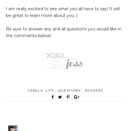
I am really excited to see what you all have to say! It will
be great to learn more about you :)
Be sure to answer any and all questions you would like in
the comments below!
LABELS:
LIFE
,
QUESTIONS
,
READERS