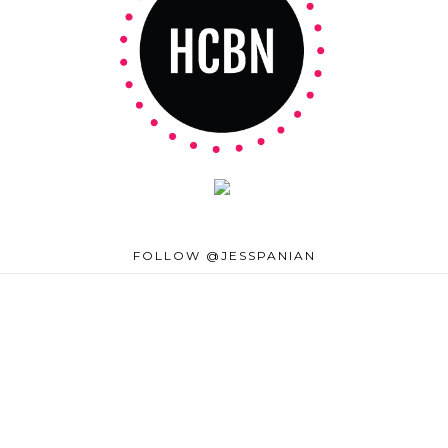
FOLLOW @JESSPANIAN