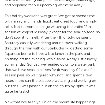
and preparing for our upcoming weekend away.
This holiday weekend was great. We got to spend time
with family and friends, laugh, eat great food, and simply
relax. Not to mention binge watching the entire 12th
season of Project Runway (except for the final episode, so
don't spoil it for me!)... After the 4th of July, we spent
Saturday casually wandering around town, walking
through the mall with our Starbucks fix, getting some
Japanese bento to have a late lunch in the park, and
finishing off the evening with a swim. Really just a lovely
summer day! Sunday, we headed down to a water park
that we have season passes for (it was only $4 extra for a
season pass, so we figured why not!) and spent a few
hours in the sun there, people watching and working on
our tans. I was passed out on the couch by 8pm. It was
quite fantastic!
Now that I've filled you in on my recent life happenings,