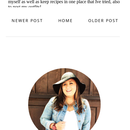
NEWER POST
HOME
OLDER POST