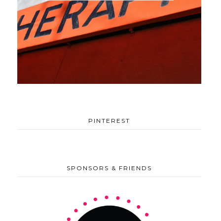
PINTEREST
SPONSORS & FRIENDS