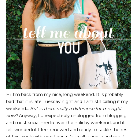
Hi! I'm back from my nice, long weekend. It is probably
bad that it is late Tuesday night and I am still calling it my
weekend...
But is there really a difference for me right
now?
Anyway, I unexpectedly unplugged from blogging
and most social media over the holiday weekend, and it
felt wonderful. I feel renewed and ready to tackle the rest
of this week with great posts (as well as job searching...)