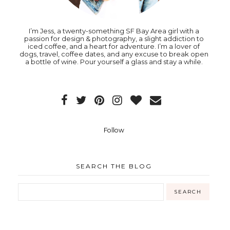
I’m Jess, a twenty-something SF Bay Area girl with a
passion for design & photography, a slight addiction to
iced coffee, and a heart for adventure. I’m a lover of
dogs, travel, coffee dates, and any excuse to break open
a bottle of wine. Pour yourself a glass and stay a while.
Follow
SEARCH THE BLOG