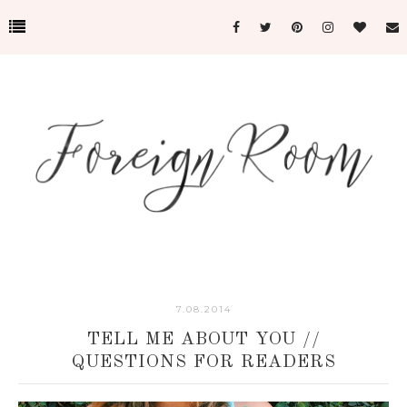
7.08.2014
TELL ME ABOUT YOU //
QUESTIONS FOR READERS