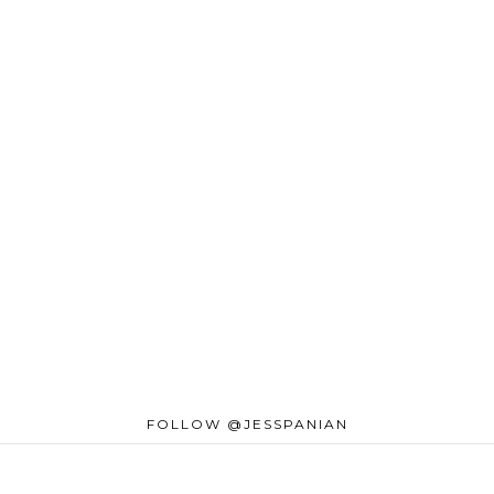
FOLLOW @JESSPANIAN