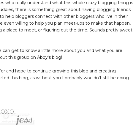
nes who really understand what this whole crazy blogging thing is
 buddies, there is something great about having blogging friends
to help bloggers connect with other bloggers who live in their
 are even willing to help you plan meet-ups to make that happen,
g a place to meet, or figuring out the time. Sounds pretty sweet
 can get to know a little more about you and what you are
bout this group on
Abby's blog
!
offer and hope to continue growing this blog and creating
ted this blog, as without you I probably wouldn't still be doing