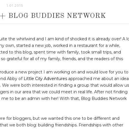
1.01.2015
 + BLOG BUDDIES NETWORK
te the whirlwind and I am kind of shocked it is already over! A l
y own, started a new job, worked in a restaurant for a while,
ed to this blog, spent time with family, took small trips, and
grateful for all of my family, friends, and the readers of this
troduce a new project I am working on and would love for you to
iend Abby of
Little City Adventures
approached me about an idea
. We were both interested in finding a group that would allow us
s in our area that we could meet in real life. After not finding
ed me to be an admin with her! With that, Blog Buddies Network
re for bloggers, but we wanted this one to be different and
at we both blog: building friendships. Friendships with other