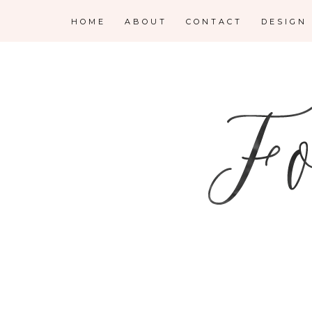
HOME
ABOUT
CONTACT
DESIGN