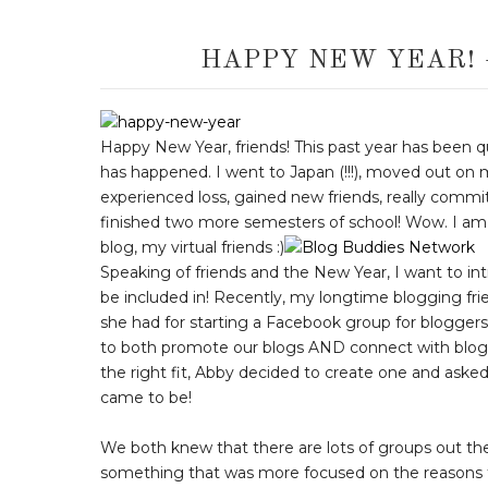
HAPPY NEW YEAR!
Happy New Year, friends! This past year has been qui
has happened. I went to Japan (!!!), moved out on m
experienced loss, gained new friends, really committ
finished two more semesters of school! Wow. I am so 
blog, my virtual friends :)
Speaking of friends and the New Year, I want to in
be included in! Recently, my longtime blogging fr
she had for starting a Facebook group for bloggers
to both promote our blogs AND connect with blogger
the right fit, Abby decided to create one and ask
came to be!
We both knew that there are lots of groups out the
something that was more focused on the reasons th