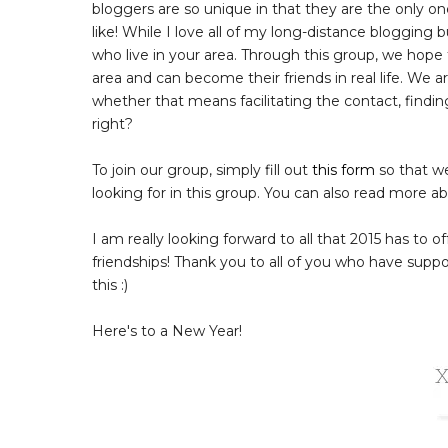
bloggers are so unique in that they are the only o
like! While I love all of my long-distance blogging
who live in your area. Through this group, we hope 
area and can become their friends in real life. We
whether that means facilitating the contact, findin
right?
To join our group, simply fill out
this form
so that we
looking for in this group. You can also read more a
I am really looking forward to all that 2015 has to 
friendships! Thank you to all of you who have suppor
this :)
Here's to a New Year!