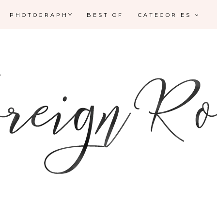
PHOTOGRAPHY
BEST OF
CATEGORIES