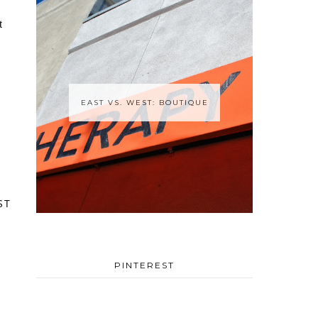
EAST VS. WEST: BOUTIQUE
ST
PINTEREST