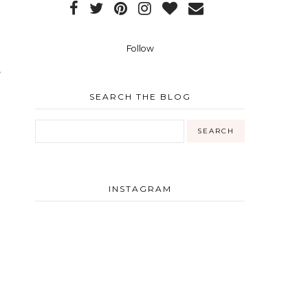
Follow
,
SEARCH THE BLOG
INSTAGRAM