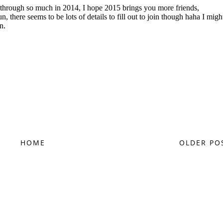
HOME
OLDER PO