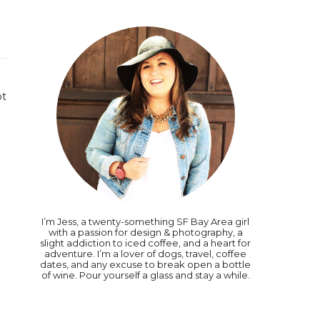
ot
I’m Jess, a twenty-something SF Bay Area girl
with a passion for design & photography, a
slight addiction to iced coffee, and a heart for
adventure. I’m a lover of dogs, travel, coffee
dates, and any excuse to break open a bottle
of wine. Pour yourself a glass and stay a while.