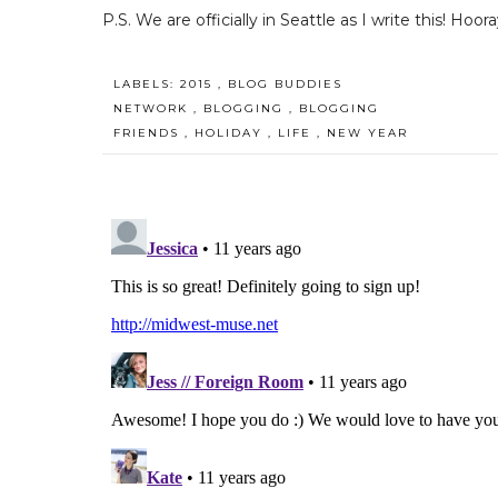
P.S. We are officially in Seattle as I write this! Hoora
LABELS:
2015
,
BLOG BUDDIES
NETWORK
,
BLOGGING
,
BLOGGING
FRIENDS
,
HOLIDAY
,
LIFE
,
NEW YEAR