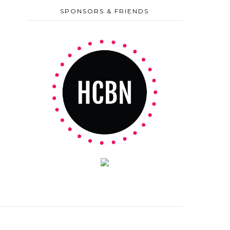
SPONSORS & FRIENDS