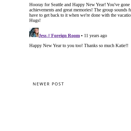
NEWER POST