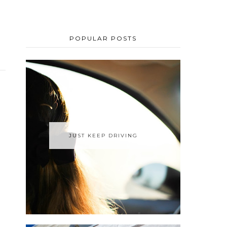
POPULAR POSTS
JUST KEEP DRIVING